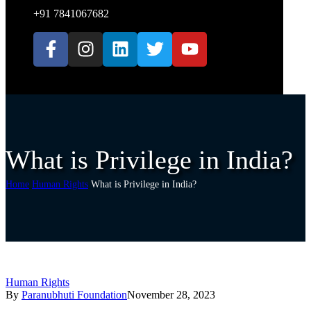
+91 7841067682
What is Privilege in India?
Home
Human Rights
What is Privilege in India?
Human Rights
By
Paranubhuti Foundation
November 28, 2023