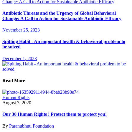
Antibiotic Threats and the Urgency of Global Behavioral
Change: A Call to Action for Sustainable Antibiotic Efficacy
November 25, 2023
Spitting Habit - An important health & behavioral problem to
be solved
December 1, 2023
Read More
Human Rights
August 3, 2020
Our 30 Human Rights ! Protect them to protect you!
By
Paranubhuti Foundation