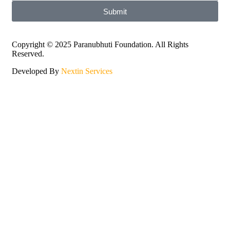
Submit
Copyright © 2025 Paranubhuti Foundation. All Rights
Reserved.
Developed By
Nextin Services