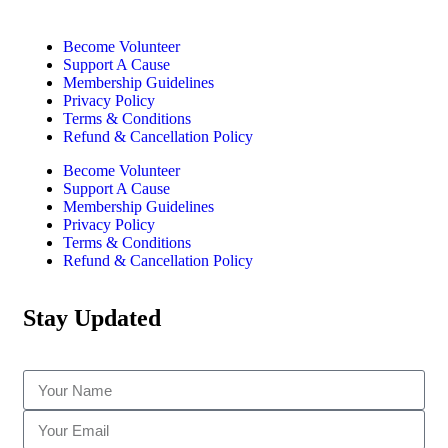
Become Volunteer
Support A Cause
Membership Guidelines
Privacy Policy
Terms & Conditions
Refund & Cancellation Policy
Become Volunteer
Support A Cause
Membership Guidelines
Privacy Policy
Terms & Conditions
Refund & Cancellation Policy
Stay Updated