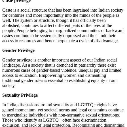
Caste privilege
Caste is a social structure that has been ingrained into Indian society
for centuries and more importantly into the minds of the people as
well. The system or structure, though it has officially been
abolished, continues to affect different parts of the lives of the
people. People belonging to marginalized communities or backward
castes continue to be systemically oppressed and thus limit their
access to resources and hence perpetuate a cycle of disadvantage.
Gender Privilege
Gender privilege is another important aspect of our Indian social
landscape. As a society that is drenched in patriarchy there exist
numerous cases of gender-based violence, unequal pay and limited
access to education. Empowering women and dismantling
traditional gender roles is essential to establishing equality in our
society.
Sexuality Privilege
In India, discussions around sexuality and LGBTQ+ rights have
gained momentum, yet societal norms and legal constraints continue
to marginalize individuals with non-normative sexual orientations.
Those who identify as LGBTQ+ often face discrimination,
exclusion, and lack of legal protection. Recognizing and dismantling