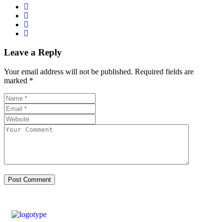
Leave a Reply
Your email address will not be published.
Required fields are
marked
*