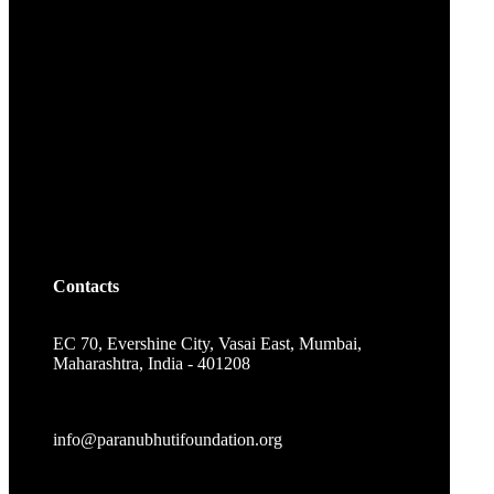
Contacts
EC 70, Evershine City, Vasai East, Mumbai,
Maharashtra, India - 401208
info@paranubhutifoundation.org