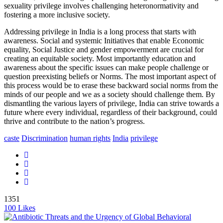
sexuality privilege involves challenging heteronormativity and
fostering a more inclusive society.
Addressing privilege in India is a long process that starts with
awareness. Social and systemic Initiatives that enable Economic
equality, Social Justice and gender empowerment are crucial for
creating an equitable society. Most importantly education and
awareness about the specific issues can make people challenge or
question preexisting beliefs or Norms. The most important aspect of
this process would be to erase these backward social norms from the
minds of our people and we as a society should challenge them.
By
dismantling the various layers of privilege, India can strive towards a
future where every individual, regardless of their background, could
thrive and contribute to the nation’s progress.
caste
Discrimination
human rights
India
privilege
1351
100
Likes