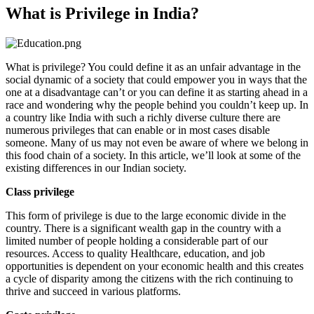
What is Privilege in India?
What is privilege? You could define it as an unfair advantage in the
social dynamic of a society that could empower you in ways that the
one at a disadvantage can’t or you can define it as starting ahead in a
race and wondering why the people behind you couldn’t keep up. In
a country like India with such a richly diverse culture there are
numerous privileges that can enable or in most cases disable
someone. Many of us may not even be aware of where we belong in
this food chain of a society. In this article, we’ll look at some of the
existing differences in our Indian society.
Class privilege
This form of privilege is due to the large economic divide in the
country. There is a significant wealth gap in the country with a
limited number of people holding a considerable part of our
resources. Access to quality Healthcare, education, and job
opportunities is dependent on your economic health and this creates
a cycle of disparity among the citizens with the rich continuing to
thrive and succeed in various platforms.