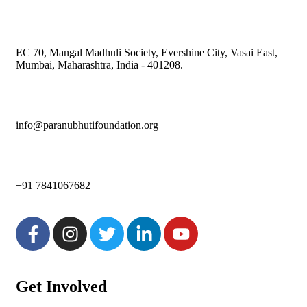
EC 70, Mangal Madhuli Society, Evershine City, Vasai East,
Mumbai, Maharashtra, India - 401208.
info@paranubhutifoundation.org
+91 7841067682
Get Involved