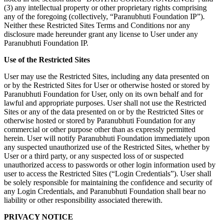
(3) any intellectual property or other proprietary rights comprising
any of the foregoing (collectively, “Paranubhuti Foundation IP”).
Neither these Restricted Sites Terms and Conditions nor any
disclosure made hereunder grant any license to User under any
Paranubhuti Foundation IP.
Use of the Restricted Sites
User may use the Restricted Sites, including any data presented on
or by the Restricted Sites for User or otherwise hosted or stored by
Paranubhuti Foundation for User, only on its own behalf and for
lawful and appropriate purposes. User shall not use the Restricted
Sites or any of the data presented on or by the Restricted Sites or
otherwise hosted or stored by Paranubhuti Foundation for any
commercial or other purpose other than as expressly permitted
herein. User will notify Paranubhuti Foundation immediately upon
any suspected unauthorized use of the Restricted Sites, whether by
User or a third party, or any suspected loss of or suspected
unauthorized access to passwords or other login information used by
user to access the Restricted Sites (“Login Credentials”). User shall
be solely responsible for maintaining the confidence and security of
any Login Credentials, and Paranubhuti Foundation shall bear no
liability or other responsibility associated therewith.
PRIVACY NOTICE