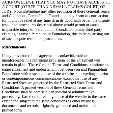
ACKNOWLEDGE THAT YOU MAY NOT HAVE ACCESS TO
A COURT (OTHER THAN A SMALL CLAIMS COURT) OR
JURY. Notwithstanding any other provision of these General Terms
and Conditions, Paranubhuti Foundation may resort to court action
for injunctive relief at any time if, in its good faith belief, the dispute
resolution procedures described above would permit or cause
irreparable injury to Paranubhuti Foundation or any third party
claiming against a Paranubhuti Foundation, due to delay arising out
of such dispute resolution procedures.
Miscellaneous
If any provision of this agreement is unlawful, void or
unenforceable, the remaining provisions of the agreement will
remain in place. These General Terms and Conditions constitute the
entire agreement and understanding between you and Paranubhuti
Foundation with respect to use of the website, superseding all prior
or contemporaneous communications; except that use of any
Restricted Sites are governed by the Restricted Sites Terms and
Conditions. A printed version of these General Terms and
Conditions shall be admissible in judicial or administrative
proceedings based on or relating to use of the website to the same
extent and subject to the same conditions as other business
documents and records originally generated and maintained in
printed form.