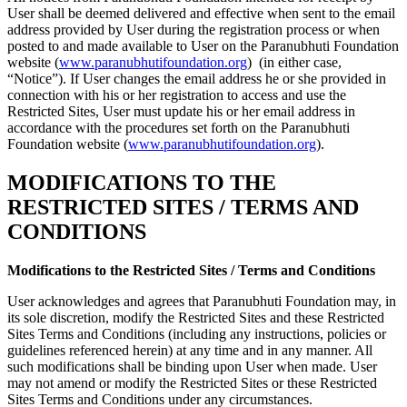
User shall be deemed delivered and effective when sent to the email
address provided by User during the registration process or when
posted to and made available to User on the Paranubhuti Foundation
website (
www.paranubhutifoundation.org
) (in either case,
“Notice”). If User changes the email address he or she provided in
connection with his or her registration to access and use the
Restricted Sites, User must update his or her email address in
accordance with the procedures set forth on the Paranubhuti
Foundation website (
www.paranubhutifoundation.org
).
MODIFICATIONS TO THE
RESTRICTED SITES / TERMS AND
CONDITIONS
Modifications to the Restricted Sites / Terms and Conditions
User acknowledges and agrees that Paranubhuti Foundation may, in
its sole discretion, modify the Restricted Sites and these Restricted
Sites Terms and Conditions (including any instructions, policies or
guidelines referenced herein) at any time and in any manner. All
such modifications shall be binding upon User when made. User
may not amend or modify the Restricted Sites or these Restricted
Sites Terms and Conditions under any circumstances.