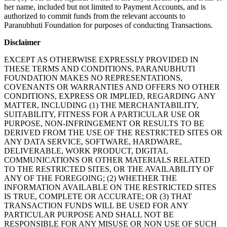
her name, included but not limited to Payment Accounts, and is
authorized to commit funds from the relevant accounts to
Paranubhuti Foundation for purposes of conducting Transactions.
Disclaimer
EXCEPT AS OTHERWISE EXPRESSLY PROVIDED IN
THESE TERMS AND CONDITIONS, PARANUBHUTI
FOUNDATION MAKES NO REPRESENTATIONS,
COVENANTS OR WARRANTIES AND OFFERS NO OTHER
CONDITIONS, EXPRESS OR IMPLIED, REGARDING ANY
MATTER, INCLUDING (1) THE MERCHANTABILITY,
SUITABILITY, FITNESS FOR A PARTICULAR USE OR
PURPOSE, NON-INFRINGEMENT OR RESULTS TO BE
DERIVED FROM THE USE OF THE RESTRICTED SITES OR
ANY DATA SERVICE, SOFTWARE, HARDWARE,
DELIVERABLE, WORK PRODUCT, DIGITAL
COMMUNICATIONS OR OTHER MATERIALS RELATED
TO THE RESTRICTED SITES, OR THE AVAILABILITY OF
ANY OF THE FOREGOING; (2) WHETHER THE
INFORMATION AVAILABLE ON THE RESTRICTED SITES
IS TRUE, COMPLETE OR ACCURATE; OR (3) THAT
TRANSACTION FUNDS WILL BE USED FOR ANY
PARTICULAR PURPOSE AND SHALL NOT BE
RESPONSIBLE FOR ANY MISUSE OR NON USE OF SUCH