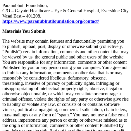
Paranubhuti Foundation,
C/O – Gayatri Healthcare – Eye & General Hospital, Evershine City
Vasai East – 401208.
https://www.paranubhutifoundation.org/contact/
Materials You Submit
The website may contain features and functionality permitting you
to publish, upload, post, display or otherwise submit (collectively,
“Publish”) certain information, comments and other content that may
be viewed by us, the general public and other users of the website.
You are responsible for any information, comments or other content
Published by you or any person using your computer. You agree not
to Publish any information, comments or other data that is or may
reasonably be considered libellous, defamatory, obscene,
threatening, invasive of privacy or publicity rights, infringing or
misappropriating of intellectual property rights, abusive, illegal or
otherwise objectionable, or which may constitute or encourage a
criminal offense, violate the rights of any party or otherwise give rise
to liability or violate any law, or consists of or contains software
viruses, political campaigning, commercial solicitation, chain letters,
mass mailings or any form of “spam.” You may not use a false email
address, impersonate any person or entity or otherwise mislead as to
the origin of information, comments or other content Published by
you. We reserve the right (but not the obligation) to remove or edit