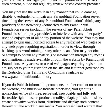
such content, but do not regularly review posted content provided.
You may not use the website in any manner that could damage,
disable, overburden or impair any Paranubhuti Foundation server
(including the servers of any Paranubhuti Foundation’s third-party
provider) or the network(s) connected to any Paranubhuti
Foundation server (including the servers of any Paranubhuti
Foundatio’s third-party provider), or interfere with any other party’s
use and enjoyment of all or any portion of the website. You may not
attempt to gain unauthorized access to any restricted web pages or
any web pages requiring registration in order to view, through
hacking, password mining or any other means. You may not obtain
or attempt to obtain any materials or information through any means
not intentionally made available through the website by Paranubhuti
Foundation. Any access or use of web pages requiring registration
are subject to your registration on the site and is further governed by
the Restricted Sites Terms and Conditions available at
www.paranubhutifoundation.org
If you do Publish information, comments or other content on or to
the website, and unless we indicate otherwise, you grant us a
nonexclusive, royalty-free, perpetual, irrevocable and fully sub
licensable right to use, reproduce, modify, adapt, publish, translate,
create derivative works from, distribute and display such content
throughout the world in any media. You represent and warrant that