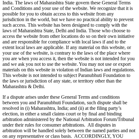
India. The laws of Maharashtra State govern these General Terms
and Conditions and your use of the website. We recognize that it is
possible for you to obtain access to this website from any
jurisdiction in the world, but we have no practical ability to prevent
such access. This website has been designed to comply with the
laws of Maharashtra State, Delhi and India. Those who choose to
access the website from other locations do so on their own initiative
and are responsible for compliance with local laws if and to the
extent local laws are applicable. If any material on this website, or
your use of the website, is contrary to the laws of the place where
you are when you access it, then the website is not intended for you
and we ask you not to use the website. You may not use or export
materials on this website in violation of Indian laws and regulations.
This website is not intended to subject Paranubhuti Foundation to
the laws or jurisdiction of any state, or territory other than the
Maharashtra & Delhi.
If a dispute arises under these General Terms and conditions
between you and Paranubhuti Foundation, such dispute shall be
resolved in (i) Maharashtra, India; and (ii) at the filing party’s
election, in either a small claims court or by final and binding
arbitration administered by the National Arbitration Forum/Tribunal
under their rules for consumer arbitrations. All disputes in
arbitration will be handled solely between the named parties and not
on any representative or class basis. ACCORDINGLY, YOU