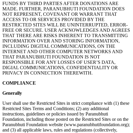
FUNDS BY THIRD PARTIES AFTER DONATIONS ARE
MADE. FURTHER, PARANUBHUTI FOUNDATION DOES
NOT REPRESENT, COVENANT OR WARRANT THAT
ACCESS TO OR SERVICES PROVIDED BY THE
RESTRICTED SITES WILL BE UNINTERRUPTED, ERROR-
FREE OR SECURE. USER ACKNOWLEDGES AND AGREES
THAT THERE ARE RISKS INHERENT TO TRANSMITTING
INFORMATION OVER AND STORING INFORMATION,
INCLUDING DIGITAL COMMUNICATIONS, ON THE
INTERNET AND OTHER COMPUTER NETWORKS AND
THAT PARANUBHUTI FOUNDATION IS NOT
RESPONSIBLE FOR ANY LOSSES OF USER’S DATA,
DIGIAL COMMUNICATIONS, CONFIDENTIALITY OR
PRIVACY IN CONNECTION THEREWITH.
COMPLIANCE
Generally
User shall use the Restricted Sites in strict compliance with (1) these
Restricted Sites Terms and Conditions; (2) any additional
instructions, guidelines or policies issued by Paranubhuti
Foundation, including those posted on the Restricted Sites or on the
Paranubhuti Foundation website (www.paranubhutifoundation.org);
and (3) all applicable laws, rules and regulations (collectively,