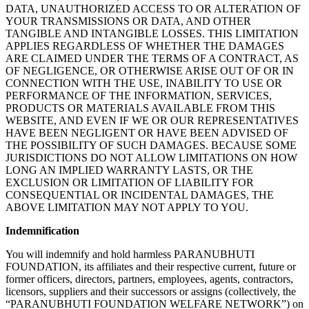
DATA, UNAUTHORIZED ACCESS TO OR ALTERATION OF
YOUR TRANSMISSIONS OR DATA, AND OTHER
TANGIBLE AND INTANGIBLE LOSSES. THIS LIMITATION
APPLIES REGARDLESS OF WHETHER THE DAMAGES
ARE CLAIMED UNDER THE TERMS OF A CONTRACT, AS
OF NEGLIGENCE, OR OTHERWISE ARISE OUT OF OR IN
CONNECTION WITH THE USE, INABILITY TO USE OR
PERFORMANCE OF THE INFORMATION, SERVICES,
PRODUCTS OR MATERIALS AVAILABLE FROM THIS
WEBSITE, AND EVEN IF WE OR OUR REPRESENTATIVES
HAVE BEEN NEGLIGENT OR HAVE BEEN ADVISED OF
THE POSSIBILITY OF SUCH DAMAGES. BECAUSE SOME
JURISDICTIONS DO NOT ALLOW LIMITATIONS ON HOW
LONG AN IMPLIED WARRANTY LASTS, OR THE
EXCLUSION OR LIMITATION OF LIABILITY FOR
CONSEQUENTIAL OR INCIDENTAL DAMAGES, THE
ABOVE LIMITATION MAY NOT APPLY TO YOU.
Indemnification
You will indemnify and hold harmless PARANUBHUTI
FOUNDATION, its affiliates and their respective current, future or
former officers, directors, partners, employees, agents, contractors,
licensors, suppliers and their successors or assigns (collectively, the
“PARANUBHUTI FOUNDATION WELFARE NETWORK”) on