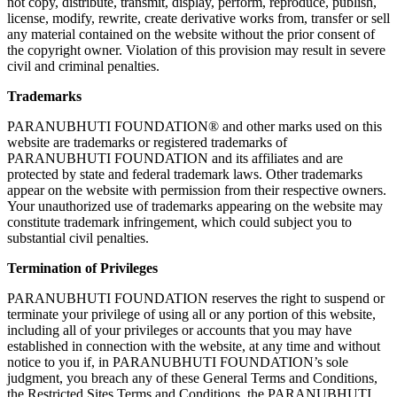
not copy, distribute, transmit, display, perform, reproduce, publish,
license, modify, rewrite, create derivative works from, transfer or sell
any material contained on the website without the prior consent of
the copyright owner. Violation of this provision may result in severe
civil and criminal penalties.
Trademarks
PARANUBHUTI FOUNDATION® and other marks used on this
website are trademarks or registered trademarks of
PARANUBHUTI FOUNDATION and its affiliates and are
protected by state and federal trademark laws. Other trademarks
appear on the website with permission from their respective owners.
Your unauthorized use of trademarks appearing on the website may
constitute trademark infringement, which could subject you to
substantial civil penalties.
Termination of Privileges
PARANUBHUTI FOUNDATION reserves the right to suspend or
terminate your privilege of using all or any portion of this website,
including all of your privileges or accounts that you may have
established in connection with the website, at any time and without
notice to you if, in PARANUBHUTI FOUNDATION’s sole
judgment, you breach any of these General Terms and Conditions,
the Restricted Sites Terms and Conditions, the PARANUBHUTI