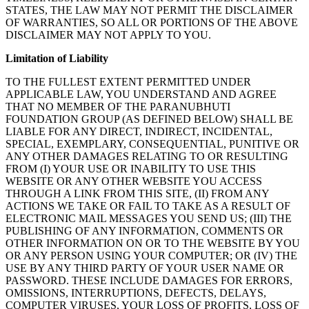
STATES, THE LAW MAY NOT PERMIT THE DISCLAIMER
OF WARRANTIES, SO ALL OR PORTIONS OF THE ABOVE
DISCLAIMER MAY NOT APPLY TO YOU.
Limitation of Liability
TO THE FULLEST EXTENT PERMITTED UNDER
APPLICABLE LAW, YOU UNDERSTAND AND AGREE
THAT NO MEMBER OF THE PARANUBHUTI
FOUNDATION GROUP (AS DEFINED BELOW) SHALL BE
LIABLE FOR ANY DIRECT, INDIRECT, INCIDENTAL,
SPECIAL, EXEMPLARY, CONSEQUENTIAL, PUNITIVE OR
ANY OTHER DAMAGES RELATING TO OR RESULTING
FROM (I) YOUR USE OR INABILITY TO USE THIS
WEBSITE OR ANY OTHER WEBSITE YOU ACCESS
THROUGH A LINK FROM THIS SITE, (II) FROM ANY
ACTIONS WE TAKE OR FAIL TO TAKE AS A RESULT OF
ELECTRONIC MAIL MESSAGES YOU SEND US; (III) THE
PUBLISHING OF ANY INFORMATION, COMMENTS OR
OTHER INFORMATION ON OR TO THE WEBSITE BY YOU
OR ANY PERSON USING YOUR COMPUTER; OR (IV) THE
USE BY ANY THIRD PARTY OF YOUR USER NAME OR
PASSWORD. THESE INCLUDE DAMAGES FOR ERRORS,
OMISSIONS, INTERRUPTIONS, DEFECTS, DELAYS,
COMPUTER VIRUSES, YOUR LOSS OF PROFITS, LOSS OF