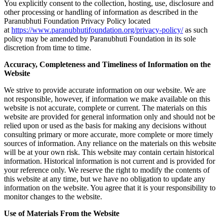
You explicitly consent to the collection, hosting, use, disclosure and
other processing or handling of information as described in the
Paranubhuti Foundation Privacy Policy located
at
https://www.paranubhutifoundation.org/privacy-policy/
as such
policy may be amended by Paranubhuti Foundation in its sole
discretion from time to time.
Accuracy, Completeness and Timeliness of Information on the
Website
We strive to provide accurate information on our website. We are
not responsible, however, if information we make available on this
website is not accurate, complete or current. The materials on this
website are provided for general information only and should not be
relied upon or used as the basis for making any decisions without
consulting primary or more accurate, more complete or more timely
sources of information. Any reliance on the materials on this website
will be at your own risk. This website may contain certain historical
information. Historical information is not current and is provided for
your reference only. We reserve the right to modify the contents of
this website at any time, but we have no obligation to update any
information on the website. You agree that it is your responsibility to
monitor changes to the website.
Use of Materials From the Website