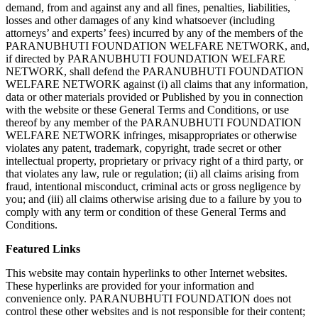
demand, from and against any and all fines, penalties, liabilities,
losses and other damages of any kind whatsoever (including
attorneys’ and experts’ fees) incurred by any of the members of the
PARANUBHUTI FOUNDATION WELFARE NETWORK, and,
if directed by PARANUBHUTI FOUNDATION WELFARE
NETWORK, shall defend the PARANUBHUTI FOUNDATION
WELFARE NETWORK against (i) all claims that any information,
data or other materials provided or Published by you in connection
with the website or these General Terms and Conditions, or use
thereof by any member of the PARANUBHUTI FOUNDATION
WELFARE NETWORK infringes, misappropriates or otherwise
violates any patent, trademark, copyright, trade secret or other
intellectual property, proprietary or privacy right of a third party, or
that violates any law, rule or regulation; (ii) all claims arising from
fraud, intentional misconduct, criminal acts or gross negligence by
you; and (iii) all claims otherwise arising due to a failure by you to
comply with any term or condition of these General Terms and
Conditions.
Featured Links
This website may contain hyperlinks to other Internet websites.
These hyperlinks are provided for your information and
convenience only. PARANUBHUTI FOUNDATION does not
control these other websites and is not responsible for their content;