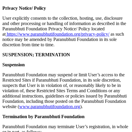
Privacy Notice/ Policy
User explicitly consents to the collection, hosting, use, disclosure
and other processing or handling of information as described in the
Paranubhuti Foundation Privacy Notice/ Policy located
at
https://www.paranubhutifoundation.org/privacy-policy/
as such
notice may be amended by Paranubhuti Foundation in its sole
discretion from time to time.
SUSPENSION; TERMINATION
Suspension
Paranubhuti Foundation may suspend or limit User’s access to the
Restricted Sites if Paranubhuti Foundation, in its sole discretion,
suspects that User is in violation of, or reasonably likely to be in
violation of, these Restricted Sites Terms and Conditions or any
additional instructions, guidelines or policies issued by Paranubhuti
Foundation, including those posted on the Paranubhuti Foundation
website (
www.paranubhutifoundation.org
).
Termination by Paranubhuti Foundation
Paranubhuti Foundation may terminate User’s registration, in whole
or in part, as follows: