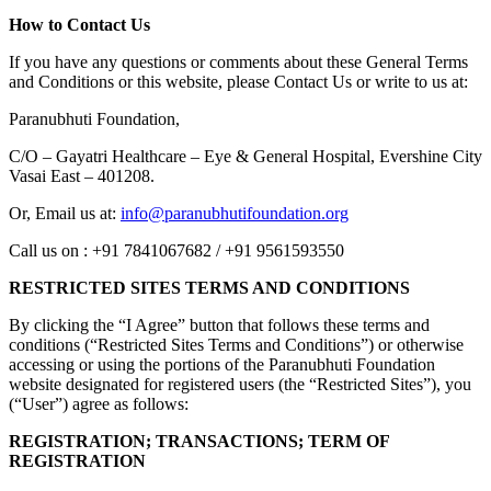
How to Contact Us
If you have any questions or comments about these General Terms
and Conditions or this website, please Contact Us or write to us at:
Paranubhuti Foundation,
C/O – Gayatri Healthcare – Eye & General Hospital, Evershine City
Vasai East – 401208.
Or, Email us at:
info@paranubhutifoundation.org
Call us on : +91 7841067682 / +91 9561593550
RESTRICTED SITES TERMS AND CONDITIONS
By clicking the “I Agree” button that follows these terms and
conditions (“Restricted Sites Terms and Conditions”) or otherwise
accessing or using the portions of the Paranubhuti Foundation
website designated for registered users (the “Restricted Sites”), you
(“User”) agree as follows:
REGISTRATION; TRANSACTIONS; TERM OF
REGISTRATION