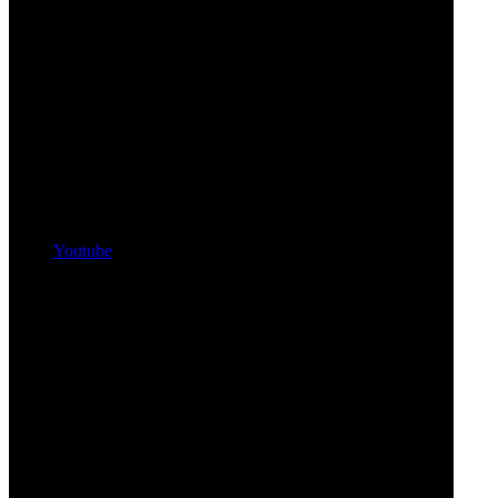
Youtube