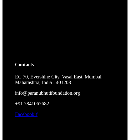
Contacts
EC 70, Evershine City, Vasai East, Mumbai,
Maharashtra, India - 401208
info@paranubhutifoundation.org
+91 7841067682
Facebook-f