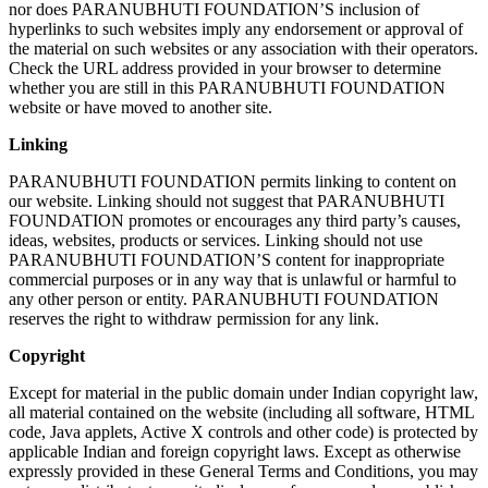
nor does PARANUBHUTI FOUNDATION’S inclusion of
hyperlinks to such websites imply any endorsement or approval of
the material on such websites or any association with their operators.
Check the URL address provided in your browser to determine
whether you are still in this PARANUBHUTI FOUNDATION
website or have moved to another site.
Linking
PARANUBHUTI FOUNDATION permits linking to content on
our website. Linking should not suggest that PARANUBHUTI
FOUNDATION promotes or encourages any third party’s causes,
ideas, websites, products or services. Linking should not use
PARANUBHUTI FOUNDATION’S content for inappropriate
commercial purposes or in any way that is unlawful or harmful to
any other person or entity. PARANUBHUTI FOUNDATION
reserves the right to withdraw permission for any link.
Copyright
Except for material in the public domain under Indian copyright law,
all material contained on the website (including all software, HTML
code, Java applets, Active X controls and other code) is protected by
applicable Indian and foreign copyright laws. Except as otherwise
expressly provided in these General Terms and Conditions, you may