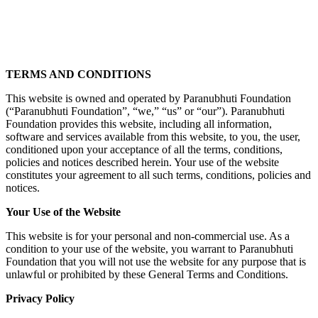
TERMS AND CONDITIONS
This website is owned and operated by Paranubhuti Foundation
(“Paranubhuti Foundation”, “we,” “us” or “our”). Paranubhuti
Foundation provides this website, including all information,
software and services available from this website, to you, the user,
conditioned upon your acceptance of all the terms, conditions,
policies and notices described herein. Your use of the website
constitutes your agreement to all such terms, conditions, policies and
notices.
Your Use of the Website
This website is for your personal and non-commercial use. As a
condition to your use of the website, you warrant to Paranubhuti
Foundation that you will not use the website for any purpose that is
unlawful or prohibited by these General Terms and Conditions.
Privacy Policy