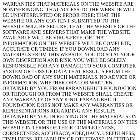
WARRANTIES THAT MATERIALS ON THE WEBSITE ARE
NONINFRINGING; THAT ACCESS TO THE WEBSITE WILL
BE UNINTERRUPTED OR ERROR-FREE; THAT THE
WEBSITE OR ANY CONTENT SUBMITTED TO THE
WEBSITE WILL BE SECURE; THAT THE WEBSITE OR THE
SOFTWARE AND SERVERS THAT MAKE THE WEBSITE
AVAILABLE WILL BE VIRUS-FREE; OR THAT
INFORMATION ON THE WEBSITE WILL BE COMPLETE,
ACCURATE OR TIMELY. IF YOU DOWNLOAD ANY
MATERIALS FROM THIS WEBSITE, YOU DO SO AT YOUR
OWN DISCRETION AND RISK. YOU WILL BE SOLELY
RESPONSIBLE FOR ANY DAMAGE TO YOUR COMPUTER
SYSTEM OR LOSS OF DATA THAT RESULTS FROM THE
DOWNLOAD OF ANY SUCH MATERIALS. NO ADVICE OR
INFORMATION, WHETHER ORAL OR WRITTEN,
OBTAINED BY YOU FROM PARANUBHUTI FOUNDATION
OR THROUGH OR FROM THE WEBSITE SHALL CREATE
ANY WARRANTY OF ANY KIND. PARANUBHUTI
FOUNDATION DOES NOT MAKE ANY WARRANTIES OR
REPRESENTATIONS REGARDING ANY RESULTS
OBTAINED BY YOU IN RELYING ON THE MATERIALS ON
THIS WEBSITE OR THE USE OF THE MATERIALS ON THIS
WEBSITE IN TERMS OF THEIR COMPLETENESS,
CORRECTNESS, ACCURACY, ADEQUACY, USEFULNESS,
TIMELINESS, RELIABILITY OR OTHERWISE. IN CERTAIN