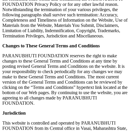
FOUNDATION Privacy Policy or for any other lawful reason.
Notwithstanding the termination of your various privileges, the
following paragraphs shall survive such termination: Accuracy,
Completeness and Timeliness of Information on the Website, Use of
Materials from the Website, Materials You Submit, Disclaimers,
Limitation of Liability, Indemnification, Copyright, Trademarks,
Termination Privileges, Jurisdiction and Miscellaneous.
Changes to These General Terms and Conditions
PARANUBHUTI FOUNDATION reserves the right to make
changes to these General Terms and Conditions at any time by
posting revised General Terms and Conditions on the website. It is
your responsibility to check periodically for any changes we may
make to these General Terms and Conditions. The most current
version of the General Terms and Conditions can be reviewed by
clicking on the “Terms and Conditions” hypertext link located at the
bottom of our Web pages. By continuing to use the website, you are
agreeing to all changes made by PARANUBHUTI
FOUNDATION.
Jurisdiction
This website is controlled and operated by PARANUBHUTI
FOUNDATION from its Central office in Vasai, Maharashtra State,