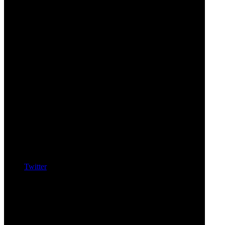
Twitter