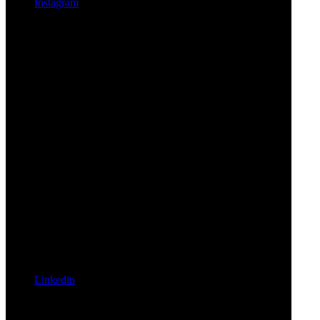
Instagram
Linkedin