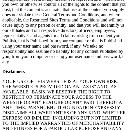
you own or otherwise control all of the rights to the content that you
post; that the content is accurate; that use of the content you supply
does not violate these General Terms and Conditions, and where
applicable, the Restricted Sites Terms and Conditions and will not
cause injury to any person or entity; and that you will indemnify us,
our affiliates and our respective directors, officers, employees,
representatives and agents for all claims arising from content you
Publish, that is Published from your computer or that is Published
using your user name and password, if any. We take no
responsibility and assume no liability for any content Published by
you, from your computer or using your user name and password, if
any.
Disclaimers
YOUR USE OF THIS WEBSITE IS AT YOUR OWN RISK.
THE WEBSITE IS PROVIDED ON AN “AS IS” AND “AS
AVAILABLE” BASIS. WE RESERVE THE RIGHT TO
RESTRICT OR TERMINATE YOUR ACCESS TO THE
WEBSITE OR ANY FEATURE OR ANY PART THEREOF AT
ANY TIME. PARANUBHUTI FOUNDATION EXPRESSLY
DISCLAIMS ALL WARRANTIES OF ANY KIND, WHETHER
EXPRESS OR IMPLIED, INCLUDING BUT NOT LIMITED
TO THE IMPLIED WARRANTIES OF MERCHANTABILITY
AND FITNESS FOR A PARTICULAR PURPOSE AND ANY