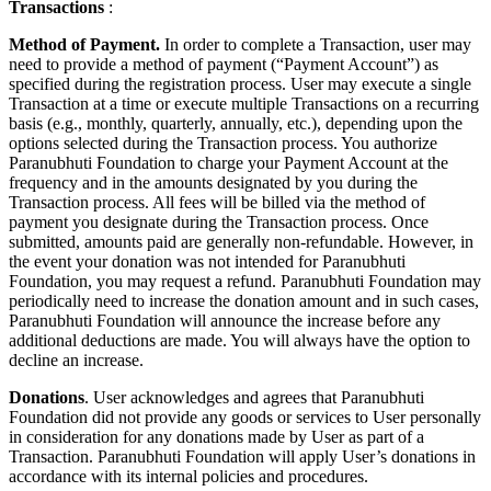
Transactions
:
Method of Payment.
In order to complete a Transaction, user may
need to provide a method of payment (“Payment Account”) as
specified during the registration process. User may execute a single
Transaction at a time or execute multiple Transactions on a recurring
basis (e.g., monthly, quarterly, annually, etc.), depending upon the
options selected during the Transaction process. You authorize
Paranubhuti Foundation to charge your Payment Account at the
frequency and in the amounts designated by you during the
Transaction process. All fees will be billed via the method of
payment you designate during the Transaction process. Once
submitted, amounts paid are generally non-refundable. However, in
the event your donation was not intended for Paranubhuti
Foundation, you may request a refund. Paranubhuti Foundation may
periodically need to increase the donation amount and in such cases,
Paranubhuti Foundation will announce the increase before any
additional deductions are made. You will always have the option to
decline an increase.
Donations
. User acknowledges and agrees that Paranubhuti
Foundation did not provide any goods or services to User personally
in consideration for any donations made by User as part of a
Transaction. Paranubhuti Foundation will apply User’s donations in
accordance with its internal policies and procedures.