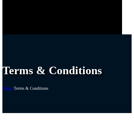
Terms & Conditions
Home
Terms & Conditions