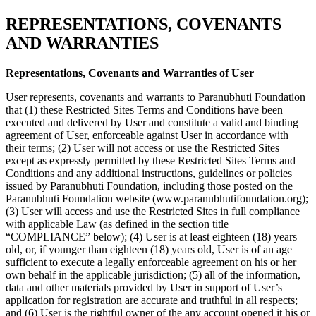
REPRESENTATIONS, COVENANTS
AND WARRANTIES
Representations, Covenants and Warranties of User
User represents, covenants and warrants to Paranubhuti Foundation
that (1) these Restricted Sites Terms and Conditions have been
executed and delivered by User and constitute a valid and binding
agreement of User, enforceable against User in accordance with
their terms; (2) User will not access or use the Restricted Sites
except as expressly permitted by these Restricted Sites Terms and
Conditions and any additional instructions, guidelines or policies
issued by Paranubhuti Foundation, including those posted on the
Paranubhuti Foundation website (www.paranubhutifoundation.org);
(3) User will access and use the Restricted Sites in full compliance
with applicable Law (as defined in the section title
“COMPLIANCE” below); (4) User is at least eighteen (18) years
old, or, if younger than eighteen (18) years old, User is of an age
sufficient to execute a legally enforceable agreement on his or her
own behalf in the applicable jurisdiction; (5) all of the information,
data and other materials provided by User in support of User’s
application for registration are accurate and truthful in all respects;
and (6) User is the rightful owner of the any account opened it his or