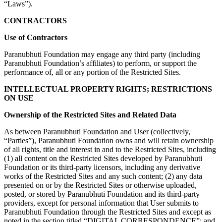
“Laws”).
CONTRACTORS
Use of Contractors
Paranubhuti Foundation may engage any third party (including
Paranubhuti Foundation’s affiliates) to perform, or support the
performance of, all or any portion of the Restricted Sites.
INTELLECTUAL PROPERTY RIGHTS; RESTRICTIONS
ON USE
Ownership of the Restricted Sites and Related Data
As between Paranubhuti Foundation and User (collectively,
“Parties”), Paranubhuti Foundation owns and will retain ownership
of all rights, title and interest in and to the Restricted Sites, including
(1) all content on the Restricted Sites developed by Paranubhuti
Foundation or its third-party licensors, including any derivative
works of the Restricted Sites and any such content; (2) any data
presented on or by the Restricted Sites or otherwise uploaded,
posted, or stored by Paranubhuti Foundation and its third-party
providers, except for personal information that User submits to
Paranubhuti Foundation through the Restricted Sites and except as
noted in the section titled “DIGITAL CORRESPONDENCE”; and