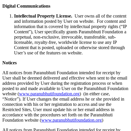
Digital Communications
Intellectual Property License.
User owns all of the content
and information posted by User on website. For content and
information that is covered by intellectual property rights (“IP
Content”), User specifically grants Paranubhuti Foundation a
perpetual, non-exclusive, irrevocable, transferable, sub-
licensable, royalty-free, worldwide license to use any IP
Content that is posted, uploaded or otherwise stored through
User’s use of the features on website.
Notices
All notices from Paranubhuti Foundation intended for receipt by
User shall be deemed delivered and effective when sent to the email
address provided by User during the registration process or when
posted to and made available to User on the Paranubhuti Foundation
website (
www.paranubhutifoundation.org
) (in either case,
“Notice”). If User changes the email address he or she provided in
connection with his or her registration to access and use the
Restricted Sites, User must update his or her email address in
accordance with the procedures set forth on the Paranubhuti
Foundation website (
www.paranubhutifoundation.org
)
All notices from Paranubhuti Foundation intended for receipt by