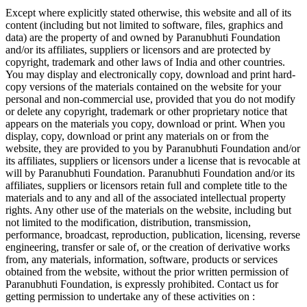
Except where explicitly stated otherwise, this website and all of its
content (including but not limited to software, files, graphics and
data) are the property of and owned by Paranubhuti Foundation
and/or its affiliates, suppliers or licensors and are protected by
copyright, trademark and other laws of India and other countries.
You may display and electronically copy, download and print hard-
copy versions of the materials contained on the website for your
personal and non-commercial use, provided that you do not modify
or delete any copyright, trademark or other proprietary notice that
appears on the materials you copy, download or print. When you
display, copy, download or print any materials on or from the
website, they are provided to you by Paranubhuti Foundation and/or
its affiliates, suppliers or licensors under a license that is revocable at
will by Paranubhuti Foundation. Paranubhuti Foundation and/or its
affiliates, suppliers or licensors retain full and complete title to the
materials and to any and all of the associated intellectual property
rights. Any other use of the materials on the website, including but
not limited to the modification, distribution, transmission,
performance, broadcast, reproduction, publication, licensing, reverse
engineering, transfer or sale of, or the creation of derivative works
from, any materials, information, software, products or services
obtained from the website, without the prior written permission of
Paranubhuti Foundation, is expressly prohibited. Contact us for
getting permission to undertake any of these activities on :