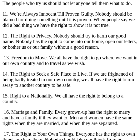
The people who try us should not let anyone tell them what to do.
11. We’re Always Innocent Till Proven Guilty. Nobody should be
blamed for doing something until it is proven. When people say we
did a bad thing we have the right to show it is not true.
12. The Right to Privacy. Nobody should try to harm our good
name. Nobody has the right to come into our home, open our letters,
or bother us or our family without a good reason.
13. Freedom to Move. We all have the right to go where we want in
our own country and to travel as we wish.
14. The Right to Seek a Safe Place to Live. If we are frightened of
being badly treated in our own country, we all have the right to run
away to another country to be safe.
15. Right to a Nationality. We all have the right to belong to a
country.
16. Marriage and Family. Every grown-up has the right to marry
and have a family if they want to. Men and women have the same
rights when they are married, and when they are separated.
17. The Right to Your Own Things. Everyone has the right to own
things or share them. Nobody should take our things from us