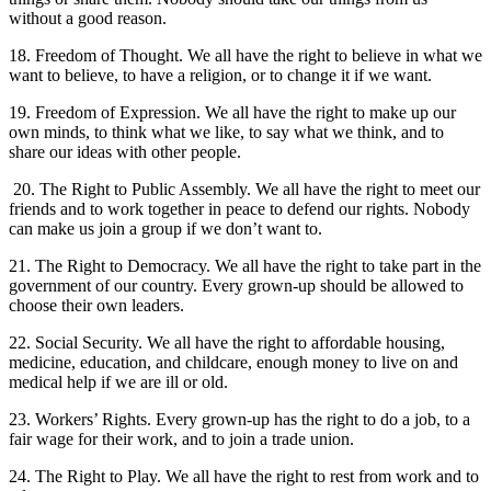
without a good reason.
18. Freedom of Thought. We all have the right to believe in what we
want to believe, to have a religion, or to change it if we want.
19. Freedom of Expression. We all have the right to make up our
own minds, to think what we like, to say what we think, and to
share our ideas with other people.
20. The Right to Public Assembly. We all have the right to meet our
friends and to work together in peace to defend our rights. Nobody
can make us join a group if we don’t want to.
21. The Right to Democracy. We all have the right to take part in the
government of our country. Every grown-up should be allowed to
choose their own leaders.
22. Social Security. We all have the right to affordable housing,
medicine, education, and childcare, enough money to live on and
medical help if we are ill or old.
23. Workers’ Rights. Every grown-up has the right to do a job, to a
fair wage for their work, and to join a trade union.
24. The Right to Play. We all have the right to rest from work and to