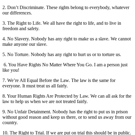
2. Don’t Discriminate. These rights belong to everybody, whatever
our differences.
3. The Right to Life. We all have the right to life, and to live in
freedom and safety.
4. No Slavery. Nobody has any right to make us a slave. We cannot
make anyone our slave.
5. No Torture. Nobody has any right to hurt us or to torture us.
6. You Have Rights No Matter Where You Go. I am a person just
like you!
7. We’re All Equal Before the Law. The law is the same for
everyone. It must treat us all fairly.
8. Your Human Rights Are Protected by Law. We can all ask for the
law to help us when we are not treated fairly.
9. No Unfair Detainment. Nobody has the right to put us in prison
without good reason and keep us there, or to send us away from our
country.
10. The Right to Trial. If we are put on trial this should be in public.