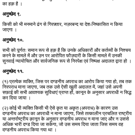
का हक़ है ।
अनुच्छेद
९
.
किसी को भी मनमाने ढंग से गिरफ़्तार, नज़रबन्द या देश-निष्कासित न किया
जाएगा ।
अनुच्छेद
१०
.
सभी को पूर्णतः समान रूप से हक़ है कि उनके अधिकारों और कर्तव्यों के निश्चय
करने के मामले में और उन पर आरोपित फौज़दारी के किसी मामले में उनकी
सुनवाई न्यायोचित और सार्वजनिक रूप से निरपेक्ष एवं निष्पक्ष अदालत द्वारा हो ।
अनुच्छेद
११
.
(१) प्रत्येक व्यक्ति, जिस पर दण्डनीय अपराध का आरोप किया गया हो, तब तक
निरपराध माना जाएगा, जब तक उसे ऐसी खुली अदालत में, जहां उसे अपनी
सफ़ाई की सभी आवश्यक सुविधाएं प्राप्त हों, कानून के अनुसार अपराधी न सिद्ध
कर दिया जाया ।
(२) कोई भी व्यक्ति किसी भी ऐसे कृत या अकृत (अपराध) के कारण उस
दण्डनीय अपराध का अपराधी न माना जाएगा, जिसे तत्कालीन प्रचलित राष्ट्रीय
या अन्तर्राष्ट्रीय क़ानून के अनुसार दण्डनीय अपराध न माना जाए और न उससे
अधिक भारी दण्ड दिया जा सकेगा, जो उस समय दिया जाता जिस समय वह
दण्डनीय अपराध किया गया था ।