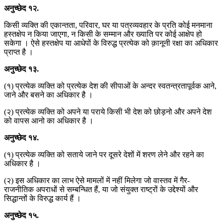
अनुच्छेद
१२
.
किसी व्यक्ति की एकान्तता, परिवार, घर या पत्रव्यवहार के प्रति कोई मनमाना
हस्तक्षेप न किया जाएगा, न किसी के सम्मान और ख्याति पर कोई आक्षेप हो
सकेगा । ऐसे हस्तक्षेप या आधेपों के विरुद्ध प्रत्येक को क़ानूनी रक्षा का अधिकार
प्राप्त है ।
अनुच्छेद
१३
.
(१) प्रत्येक व्यक्ति को प्रत्येक देश की सीपाओं के अन्दर स्वतन्त्रतापूर्वक आने,
जाने और बसने का अधिकार है ।
(२) प्रत्येक व्यक्ति को अपने या पराये किसी भी देश को छोड़नो और अपने देश
को वापस आनो का अधिकार है ।
अनुच्छेद
१४
.
(१) प्रत्येक व्यक्ति को सताये जाने पर दूसरे देशों में शरण लेने और रहने का
अधिकार है ।
(२) इस अधिकार का लाभ ऐसे मामलों में नहीं मिलेगा जो वास्तव में गैर-
राजनीतिक अपराधों से सम्बन्धित हैं, या जो संयुक्त राष्ट्रों के उद्देश्यों और
सिद्धान्तों के विरुद्ध कार्य हैं ।
अनुच्छेद
१५
.