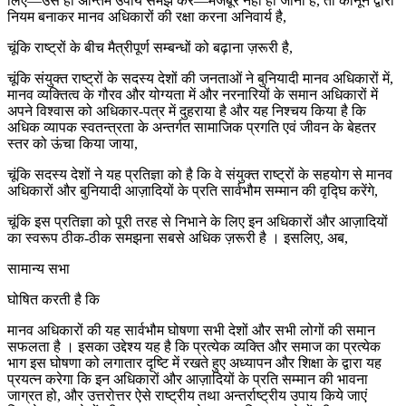
लिए—उसे ही अन्तिम उपाय समझ कर—मजबूर नहीं हो जाना है, तो कानून द्वारा
नियम बनाकर मानव अधिकारों की रक्षा करना अनिवार्य है,
चूंकि राष्ट्रों के बीच मैत्रीपूर्ण सम्बन्धों को बढ़ाना ज़रूरी है,
चूंकि संयुक्त राष्ट्रों के सदस्य देशों की जनताओं ने बुनियादी मानव अधिकारों में,
मानव व्यक्तित्व के गौरव और योग्यता में और नरनारियों के समान अधिकारों में
अपने विश्वास को अधिकार-पत्र में दुहराया है और यह निश्चय किया है कि
अधिक व्यापक स्वतन्त्रता के अन्तर्गत सामाजिक प्रगति एवं जीवन के बेहतर
स्तर को ऊंचा किया जाया,
चूंकि सदस्य देशों ने यह प्रतिज्ञा को है कि वे संयुक्त राष्ट्रों के सहयोग से मानव
अधिकारों और बुनियादी आज़ादियों के प्रति सार्वभौम सम्मान की वृद्घि करेंगे,
चूंकि इस प्रतिज्ञा को पूरी तरह से निभाने के लिए इन अधिकारों और आज़ादियों
का स्वरूप ठीक-ठीक समझना सबसे अधिक ज़रूरी है । इसलिए, अब,
सामान्य सभा
घोषित करती है कि
मानव अधिकारों की यह सार्वभौम घोषणा सभी देशों और सभी लोगों की समान
सफलता है । इसका उद्देश्य यह है कि प्रत्येक व्यक्ति और समाज का प्रत्येक
भाग इस घोषणा को लगातार दृष्टि में रखते हुए अध्यापन और शिक्षा के द्वारा यह
प्रयत्न करेगा कि इन अधिकारों और आज़ादियों के प्रति सम्मान की भावना
जाग्रत हो, और उत्तरोत्तर ऐसे राष्ट्रीय तथा अन्तर्राष्ट्रीय उपाय किये जाएं