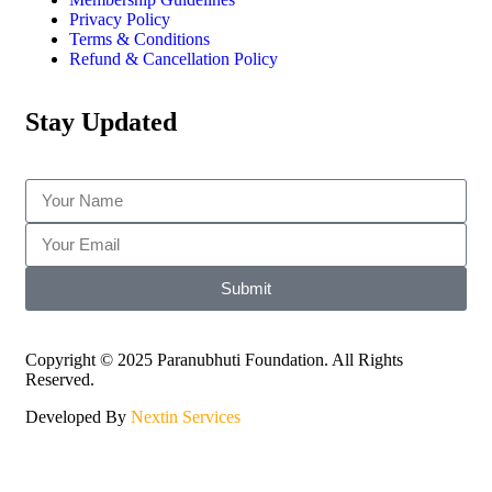
Privacy Policy
Terms & Conditions
Refund & Cancellation Policy
Stay Updated
Submit
Copyright © 2025 Paranubhuti Foundation. All Rights
Reserved.
Developed By
Nextin Services