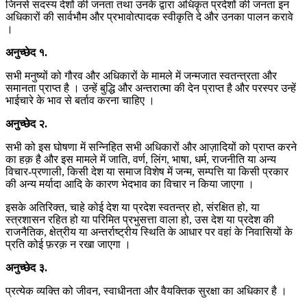
जिनसे सदस्य देशों की जनता तथा उनके द्वारा अधिकृत प्रदेशों की जनता इन
अधिकारों की सार्वभौम और प्रभावोत्पादक स्वीकृति दे और उनका पालन करावे
।
अनुच्छेद
१
.
सभी मनुष्यों को गौरव और अधिकारों के मामले में जन्मजात स्वतन्त्रता और
समानता प्राप्त है । उन्हें बुद्धि और अन्तरात्मा की देन प्राप्त है और परस्पर उन्हें
भाईचारे के भाव से बर्ताव करना चाहिए ।
अनुच्छेद
२
.
सभी को इस घोषणा में सन्निहित सभी अधिकारों और आज़ादियों को प्राप्त करने
का हक़ है और इस मामले में जाति, वर्ण, लिंग, भाषा, धर्म, राजनीति या अन्य
विचार-प्रणाली, किसी देश या समाज विशेष में जन्म, सम्पत्ति या किसी प्रकार
की अन्य मर्यादा आदि के कारण भेदभाव का विचार न किया जाएगा ।
इसके अतिरिक्त, चाहे कोई देश या प्रदेश स्वतन्त्र हो, संरक्षित हो, या
स्त्रशासन रहित हो या परिमित प्रभुसत्ता वाला हो, उस देश या प्रदेश की
राजनैतिक, क्षेत्रीय या अन्तर्राष्ट्रीय स्थिति के आधार पर वहां के निवासियों के
प्रति कोई फ़रक़ न रखा जाएगा ।
अनुच्छेद
३
.
प्रत्येक व्यक्ति को जीवन, स्वाधीनता और वैयक्तिक सुरक्षा का अधिकार है ।