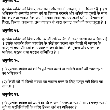
अनुच्छेद
१८
.
प्रत्येक व्यक्ति को विचार, अन्तरात्मा और धर्म की आज़ादी का अधिकार है । इस
अधिकार के अन्तर्गत अपना धर्म या विश्वास बदलने और अकेले या दूसरों के साथ
मिलकर तथा सार्वजनिक रूप में अथवा निजी तोर पर अपने धर्म या विश्वास को
शिक्षा, क्रिया, उपासना, तथा व्यवहार के द्वारा प्रकट करने की स्वतन्त्रता है ।
अनुच्छेद
१९
.
प्रत्येक व्यक्ति को विचार और उसकी अभिव्यक्ति की स्वतन्त्रता का अधिकार है
। इसके अन्तर्गत बिना हस्तक्षेप के कोई राय रखना और किसी भी माध्यम के
ज़रिए से तथा सीमाओं की परवाह न कर के किसी की मूचना और धारणा का
अन्वेषण, प्रहण तथा प्रदान सम्मिलित है ।
अनुच्छेद
२०
.
(१) प्रत्येक व्यक्ति को शान्ति पूर्ण सभा करने या समिति बनाने की स्वतन्त्रता
का अधिकार है ।
(२) किसी को भी किसी संस्था का सदस्य बनने के लिए मजबूर नहीं किया जा
सकता ।
अनुच्छेद
२१
.
(१) प्रत्येक व्यक्ति को अपने देश के शासन में प्रत्यक्ष रूप से या स्वतन्त्र रूप से
चुने गए प्रतिनिधियों के ज़रिए हिस्सा लेने का अधिकार है ।