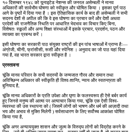
१० दिसम्बर १९४८ को यूनाइटेड नेशन्स की जनरल असेम्बली ने मानव
अधिकारों की सार्वभौम घोषणा को स्वीकृत और घोषित किया । इसका पूर्ण पाठ
आगे के पृष्ठों में दिया गया है । इस ऐतिहासिक कार्य के बाद ही असेम्बली ने सभी
सदस्य देशों से अपील की कि वे इस घोषणा का प्रचार करें और देशों अथवा
प्रदेशों की राजनैतिक स्थिति पर आधारित भेदभाव का विचार किए बिना,
विशेषतः स्कूलों और अन्य शिक्षा संस्थाओं में इसके प्रचार, प्रदर्शन, पठन और
व्याख्या का प्रबन्ध करें ।
इसी घोषणा का सरकारी पाठ संयुक्त राष्ट्रों की इन पांच भाषाओं में प्राप्य हैः—
अंग्रेजी, चीनी, फ्रांसीसी, रूसी और स्पेनिश । अनुवाद का जो पाठ यहां दिया
गया है, वह भारत सरकार द्वारा स्वीकृत है ।
प्रस्तावना
चूंकि मानव परिवार के सभी सदस्यों के जन्मजात गौरव और समान तथा
अविच्छिन्न अधिकार की स्वीकृति ही विश्व-शान्ति, न्याय और स्वतन्त्रता की
बुनियाद है,
चूंकि मानव अधिकारों के प्रति उपेक्षा और घृणा के फलस्वरूप ही ऐसे बर्बर कार्य
हुए जिनसे मनुष्य की आत्मा पर अत्याचार किया गया, चूंकि एक ऐसी विश्व-
व्यवस्था की उस स्थापना को ( जिसमें लोगों को भाषण और धर्म की आज़ादी तथा
भय और अभाव से मुक्ति मिलेगी ) सर्वसाधारण के लिए सर्वोच्च आकांक्षा घोषित
किया गया है,
चूंकि अगर अन्याययुक्त शासन और जुल्म के विरुद्घ लोगों को विद्रोह करने के