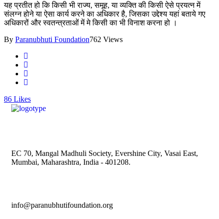
यह प्रतीत हो कि किसी भी राज्य, समूह, या व्यक्ति की किसी ऐसे प्रयत्न में
संलग्न होने या ऐसा कार्य करने का अधिकार है, जिसका उद्देश्य यहां बताये गए
अधिकारों और स्वतन्त्रताओं में मे किसी का भी विनाश करना हो ।
By
Paranubhuti Foundation
762 Views
86
Likes
EC 70, Mangal Madhuli Society, Evershine City, Vasai East,
Mumbai, Maharashtra, India - 401208.
info@paranubhutifoundation.org