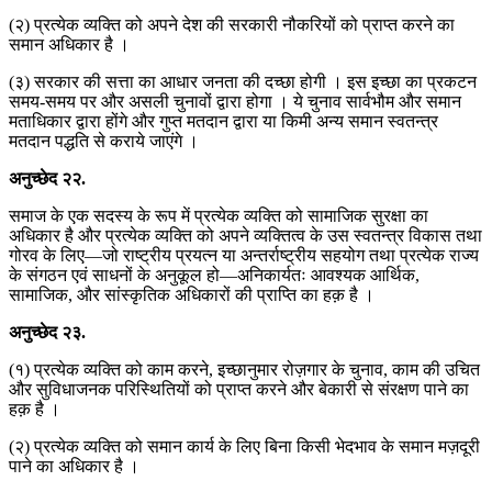
(२) प्रत्येक व्यक्ति को अपने देश की सरकारी नौकरियों को प्राप्त करने का
समान अधिकार है ।
(३) सरकार की सत्ता का आधार जनता की दच्छा होगी । इस इच्छा का प्रकटन
समय-समय पर और असली चुनावों द्वारा होगा । ये चुनाव सार्वभौम और समान
मताधिकार द्वारा होंगे और गुप्त मतदान द्वारा या किमी अन्य समान स्वतन्त्र
मतदान पद्धति से कराये जाएंगे ।
अनुच्छेद
२२
.
समाज के एक सदस्य के रूप में प्रत्येक व्यक्ति को सामाजिक सुरक्षा का
अधिकार है और प्रत्येक व्यक्ति को अपने व्यक्तित्व के उस स्वतन्त्र विकास तथा
गोरव के लिए—जो राष्ट्रीय प्रयत्न या अन्तर्राष्ट्रीय सहयोग तथा प्रत्येक राज्य
के संगठन एवं साधनों के अनुकूल हो—अनिकार्यतः आवश्यक आर्थिक,
सामाजिक, और सांस्कृतिक अधिकारों की प्राप्ति का हक़ है ।
अनुच्छेद
२३
.
(१) प्रत्येक व्यक्ति को काम करने, इच्छानुमार रोज़गार के चुनाव, काम की उचित
और सुविधाजनक परिस्थितियों को प्राप्त करने और बेकारी से संरक्षण पाने का
हक़ है ।
(२) प्रत्येक व्यक्ति को समान कार्य के लिए बिना किसी भेदभाव के समान मज़दूरी
पाने का अधिकार है ।