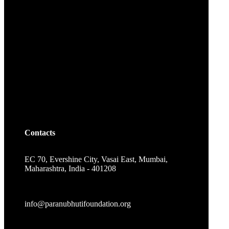
Contacts
EC 70, Evershine City, Vasai East, Mumbai,
Maharashtra, India - 401208
info@paranubhutifoundation.org