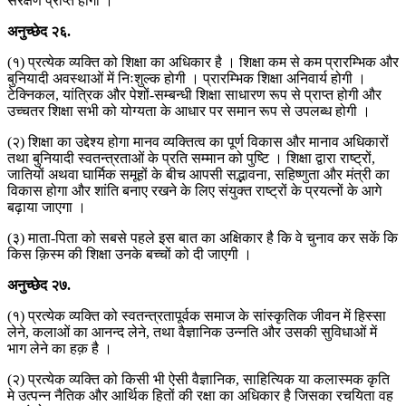
संरक्षण प्राप्त होगा ।
अनुच्छेद
२६
.
(१) प्रत्येक व्यक्ति को शिक्षा का अधिकार है । शिक्षा कम से कम प्रारम्भिक और
बुनियादी अवस्थाओं में निःशुल्क होगी । प्रारम्भिक शिक्षा अनिवार्य होगी ।
टेक्निकल, यांत्रिक और पेशों-सम्बन्धी शिक्षा साधारण रूप से प्राप्त होगी और
उच्चतर शिक्षा सभी को योग्यता के आधार पर समान रूप से उपलब्ध होगी ।
(२) शिक्षा का उद्देश्य होगा मानव व्यक्तित्व का पूर्ण विकास और मानाव अधिकारों
तथा बुनियादी स्वतन्त्रताओं के प्रति सम्मान को पुष्टि । शिक्षा द्वारा राष्ट्रों,
जातियों अथवा घार्मिक समूहों के बीच आपसी सद्भावना, सहिष्णुता और मंत्री का
विकास होगा और शांति बनाए रखने के लिए संयुक्त राष्ट्रों के प्रयत्नों के आगे
बढ़ाया जाएगा ।
(३) माता-पिता को सबसे पहले इस बात का अक्षिकार है कि वे चुनाव कर सकें कि
किस क़िस्म की शिक्षा उनके बच्चों को दी जाएगी ।
अनुच्छेद
२७
.
(१) प्रत्येक व्यक्ति को स्वतन्त्रतापूर्वक समाज के सांस्कृतिक जीवन में हिस्सा
लेने, कलाओं का आनन्द लेने, तथा वैज्ञानिक उन्नति और उसकी सुविधाओं में
भाग लेने का हक़ है ।
(२) प्रत्येक व्यक्ति को किसी भी ऐसी वैज्ञानिक, साहित्यिक या कलास्मक कृति
मे उत्पन्न नैतिक और आर्थिक हितों की रक्षा का अधिकार है जिसका रचयिता वह