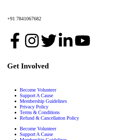
+91 7841067682
Get Involved
Become Volunteer
Support A Cause
Membership Guidelines
Privacy Policy
Terms & Conditions
Refund & Cancellation Policy
Become Volunteer
Support A Cause
Membership Guidelines