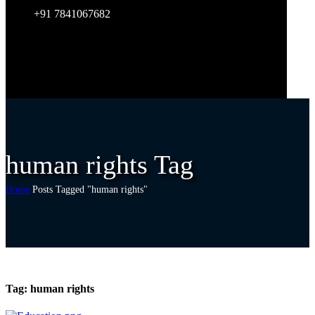
+91 7841067682
human rights Tag
Home
Posts Tagged "human rights"
Tag:
human rights