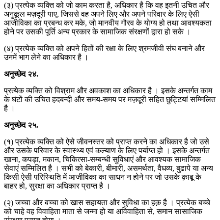
(३) प्रत्येक व्यक्ति को जो काम करता है, अधिकार है कि वह इतनी उचित और
अनुकूल मज़दूरी पाए, जिससे वह अपने लिए और अपने परिवार के लिए ऐसी
आजीविका का प्रबन्ध कर मके, जो मानवीय गौरव के योग्य हो तथा आवश्यकता
होने पर उसकी पूर्ति अन्य प्रकार के सामाजिक संरक्षणों द्वारा हो सके ।
(४) प्रत्येक व्यक्ति को अपने हितों की रक्षा के लिए श्रमजीवी संघ बनाने और
उनमें भाग लेने का अधिकार है ।
अनुच्छेद
२४
.
प्रत्येक व्यक्ति को विश्राम और अवकाश का अधिकार है । इसके अन्तर्गत काम
के घंटों की उचित हदबन्दी और समय-समय पर मज़दूरी सहित छुट्टियां सम्मिलित
है ।
अनुच्छेद
२५
.
(१) प्रत्येक व्यक्ति को ऐसे जीवनस्तर को प्राप्त करने का अधिकार है जो उसे
और उसके परिवार के स्वास्थ्य एवं कल्याण के लिए पर्याप्त हो । इसके अन्तर्गत
खाना, कपड़ा, मकान, चिकित्सा-सम्बन्धी सुविधाएं और आवश्यक सामाजिक
सेवाएं सम्मिलित है । सभी को बेकारी, बीमारी, असमर्थता, वैधव्य, बुढापे या अन्य
किसी ऐसी परिस्थिति में आजीविका का साधन न होने पर जो उसके क़ाबू के
बाहर हो, सुरक्षा का अधिकार प्राप्त है ।
(२) जच्चा और बच्चा को खास सहायता और सुविधा का हक़ है । प्रत्येक बच्चे
को चाहे वह विवाहिता माता से जन्मा हो या अविवाहिता से, समान सासाजिक