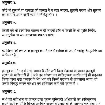
अनुच्छेद
४
.
कोई भी ग़ुलामी या दासता की हालत में न रखा जाएगा, ग़ुलामी-प्रथा और ग़ुलामों
का व्यापार अपने सभी रूपों में निषिद्ध होगा ।
अनुच्छेद
५
.
किसी को भी शारीरिक यातना न दी जाएगी और न किसी के भी प्रति निर्दय,
अमानुषिक या अपमानजनक व्यवहार होगा ।
अनुच्छेद
६
.
हर किसी को हर जगह क़ानून की निग़ाह में व्यक्ति के रूप में स्वीकृति-प्राप्ति का
अधिकार है ।
अनुच्छेद
७
.
क़ानून की निग़ाह में सभी समान हैं और सभी बिना भेदभाव के समान क़ानूनी
सुरक्षा के अधिकारी हैं । यदि इस घोषणा का अतिक्रमण करके कोई भी भेद-भाव
किया जाया उस प्रकार के भेद-भाव को किसी प्रकार से उकसाया जाया, तो
उसके विरुद्ध समान संरक्षण का अधिकार सभी को प्राप्त है ।
अनुच्छेद
८
.
सभी को संविधान या क़ानून द्वारा प्राप्त बुनियादी अधिकारों का अतिक्रमण
करने वाले कार्यों के विरुद्ध समुचित राष्ट्रीय अदालतों की कारगर सहायता पाने