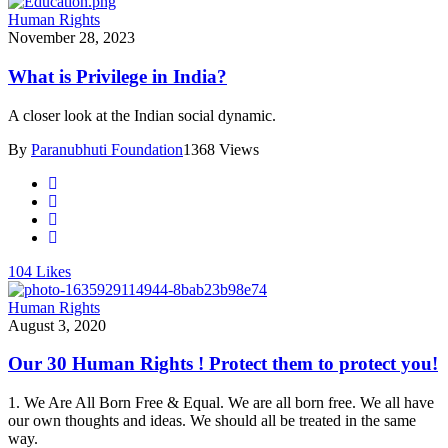
Human Rights
November 28, 2023
What is Privilege in India?
A closer look at the Indian social dynamic.
By
Paranubhuti Foundation
1368 Views
104
Likes
Human Rights
August 3, 2020
Our 30 Human Rights ! Protect them to protect you!
1. We Are All Born Free & Equal. We are all born free. We all have
our own thoughts and ideas. We should all be treated in the same
way.