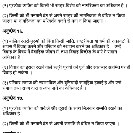
(१) प्रत्येक व्यक्ति को किसी भी राष्ट्र-विशेष को नागरिकता का अधिकार है ।
(२) किसी को भी मनमाने ढंग से अपने राष्ट्र की नागरिकता से वंचित न किया
जाएगा या नागरिकता का यरिवर्तन करने से मना न किया जाएगा ।
अनुच्छेद
१६
.
(१) बालिग़ स्त्री-पुरुषों को बिना किसी जाति, राष्ट्रीयता या धर्म की रुकावटों के
आपस में विवाह करने और परिवार को स्थापन करने का अधिकार है । उन्हें
विवाह के विषय में वैवाहिक जीवन में, तथा विवाह विच्छेड के बारे में समान
अधिकार है ।
(२) विवाह का इरादा रखने वाले स्त्री-पुरुषों की पूर्ण और स्वतन्त्र सहमित पर ही
विवाह हो सकेगा ।
(३) परिवार समाज की स्वाभाविक और बुनियादी सामूहिक इकाई है और उसे
समाज तथा राज्य द्वारा संरक्षण पाने का अधिकार है ।
अनुच्छेद
१७
.
(१) प्रत्येक व्यक्ति को अकेले और दूसरों के साथ मिलकर सम्मति रखने का
अधिकार है ।
(२) किसी को भी मनमाने ढंग से अपनी सम्मति से वंचित न किया जाएगा ।