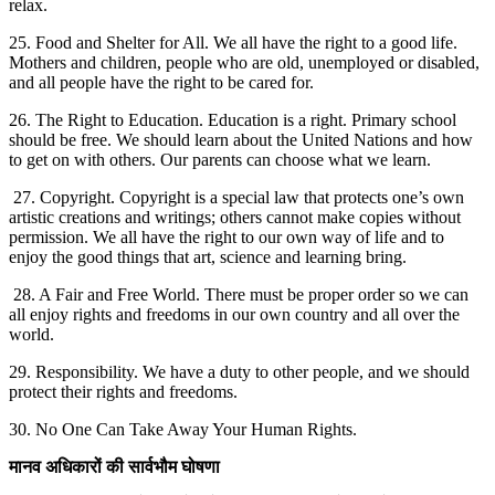
relax.
25. Food and Shelter for All. We all have the right to a good life.
Mothers and children, people who are old, unemployed or disabled,
and all people have the right to be cared for.
26. The Right to Education. Education is a right. Primary school
should be free. We should learn about the United Nations and how
to get on with others. Our parents can choose what we learn.
27. Copyright. Copyright is a special law that protects one’s own
artistic creations and writings; others cannot make copies without
permission. We all have the right to our own way of life and to
enjoy the good things that art, science and learning bring.
28. A Fair and Free World. There must be proper order so we can
all enjoy rights and freedoms in our own country and all over the
world.
29. Responsibility. We have a duty to other people, and we should
protect their rights and freedoms.
30. No One Can Take Away Your Human Rights.
मानव
अधिकारों
की
सार्वभौम
घोषणा