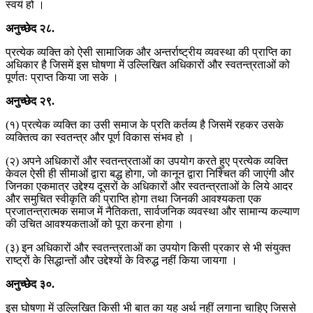
स्वयं हो ।
अनुच्छेद
२८
.
प्रत्येक व्यक्ति को ऐसी सामाजिक और अन्तर्राष्ट्रीय व्यवस्था की प्राप्ति का
अधिकार है जिसमें इस घोषणा में उल्लिखित अधिकारों और स्वतन्त्रताओं को
पूर्णतः प्राप्त किया जा सके ।
अनुच्छेद
२९
.
(१) प्रत्येक व्यक्ति का उसी समाज के प्रति कर्तव्य है जिसमें रहकर उसके
व्यक्तित्व का स्वतन्त्र और पूर्ण विकास संभव हो ।
(२) अपने अधिकारों और स्वतन्त्रताओं का उपयोग करते हुए प्रत्येक व्यक्ति
केवल ऐसी ही सीमाओं द्वारा बद्ध होगा, जो कानून द्वारा निश्चित की जाएंगी और
जिनका एकमात्र उद्देश्य दूसरों के अधिकारों और स्वतन्त्रताओं के लिये आदर
और समुचित स्वीकृति की प्राप्ति होगा तथा जिनकी आवश्यकता एक
प्रजातन्त्रात्मक समाज में नैतिकता, सार्वजनिक व्यवस्था और सामान्य कल्याण
की उचित आवश्यकताओं को पूरा करना होगा ।
(३) इन अधिकारों और स्वतन्त्रताओं का उपयोग किसी प्रकार से भी संयुक्त
राष्ट्रों के सिद्धान्तों और उद्देश्यों के विरुद्ध नहीं किया जायगा ।
अनुच्छेद
३०
.
इस घोषणा में उल्लिखित किसी भी बात का यह अर्थ नहीं लगाना चाहिए जिससे