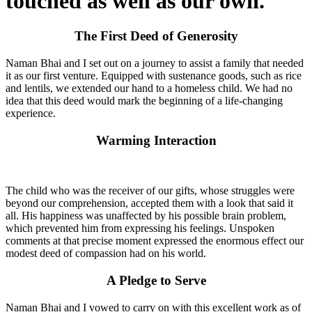
touched as well as our own.
The First Deed of Generosity
Naman Bhai and I set out on a journey to assist a family that needed
it as our first venture. Equipped with sustenance goods, such as rice
and lentils, we extended our hand to a homeless child. We had no
idea that this deed would mark the beginning of a life-changing
experience.
Warming Interaction
The child who was the receiver of our gifts, whose struggles were
beyond our comprehension, accepted them with a look that said it
all. His happiness was unaffected by his possible brain problem,
which prevented him from expressing his feelings. Unspoken
comments at that precise moment expressed the enormous effect our
modest deed of compassion had on his world.
A Pledge to Serve
Naman Bhai and I vowed to carry on with this excellent work as of