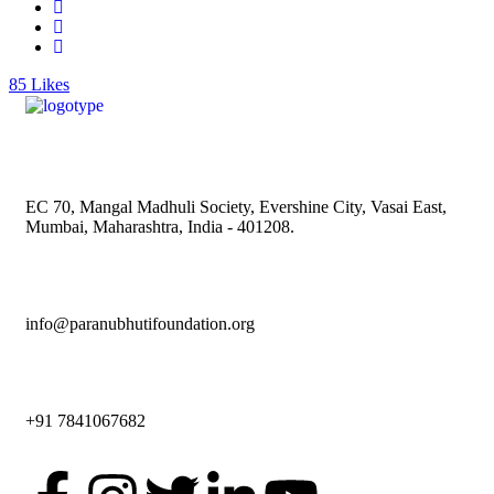
85
Likes
EC 70, Mangal Madhuli Society, Evershine City, Vasai East,
Mumbai, Maharashtra, India - 401208.
info@paranubhutifoundation.org
+91 7841067682