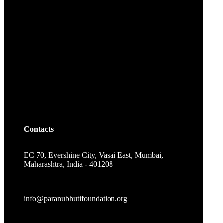
Contacts
EC 70, Evershine City, Vasai East, Mumbai,
Maharashtra, India - 401208
info@paranubhutifoundation.org