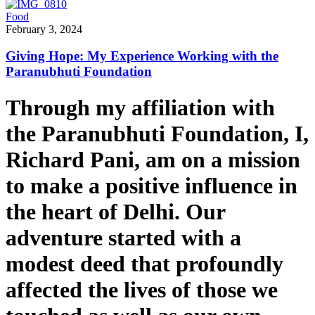
Food
February 3, 2024
Giving Hope: My Experience Working with the
Paranubhuti Foundation
Through my affiliation with
the Paranubhuti Foundation, I,
Richard Pani, am on a mission
to make a positive influence in
the heart of Delhi. Our
adventure started with a
modest deed that profoundly
affected the lives of those we