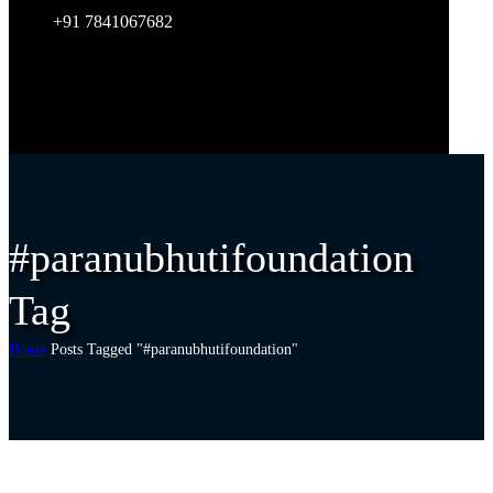
+91 7841067682
#paranubhutifoundation
Tag
Home
Posts Tagged "#paranubhutifoundation"