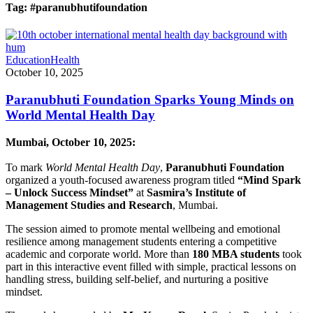
Tag:
#paranubhutifoundation
Education
Health
October 10, 2025
Paranubhuti Foundation Sparks Young Minds on
World Mental Health Day
Mumbai, October 10, 2025:
To mark
World Mental Health Day
,
Paranubhuti Foundation
organized a youth-focused awareness program titled
“Mind Spark
– Unlock Success Mindset”
at
Sasmira’s Institute of
Management Studies and Research
, Mumbai.
The session aimed to promote mental wellbeing and emotional
resilience among management students entering a competitive
academic and corporate world. More than
180 MBA students
took
part in this interactive event filled with simple, practical lessons on
handling stress, building self-belief, and nurturing a positive
mindset.