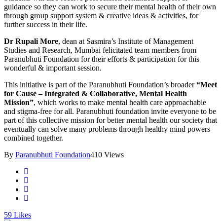
guidance so they can work to secure their mental health of their own
through group support system & creative ideas & activities, for
further success in their life.
Dr Rupali More
, dean at Sasmira’s Institute of Management
Studies and Research, Mumbai felicitated team members from
Paranubhuti Foundation for their efforts & participation for this
wonderful & important session.
This initiative is part of the Paranubhuti Foundation’s broader
“Meet
for Cause – Integrated & Collaborative, Mental Health
Mission”
, which works to make mental health care approachable
and stigma-free for all. Paranubhuti foundation invite everyone to be
part of this collective mission for better mental health our society that
eventually can solve many problems through healthy mind powers
combined together.
By
Paranubhuti Foundation
410 Views
59
Likes