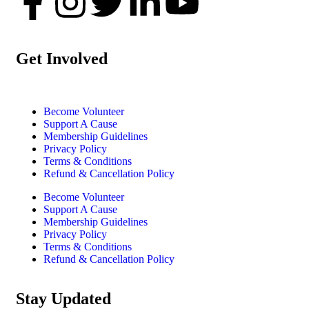
Get Involved
Become Volunteer
Support A Cause
Membership Guidelines
Privacy Policy
Terms & Conditions
Refund & Cancellation Policy
Become Volunteer
Support A Cause
Membership Guidelines
Privacy Policy
Terms & Conditions
Refund & Cancellation Policy
Stay Updated