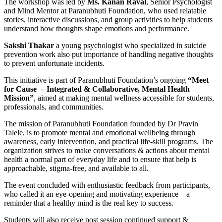
The workshop was led by
Ms. Kanan Raval
, Senior Psychologist
and Mind Mentor at Paranubhuti Foundation, who used relatable
stories, interactive discussions, and group activities to help students
understand how thoughts shape emotions and performance.
Sakshi Thakar
a young psychologist who specialized in suicide
prevention work also put importance of handling negative thoughts
to prevent unfortunate incidents.
This initiative is part of Paranubhuti Foundation’s ongoing
“Meet
for Cause – Integrated & Collaborative, Mental Health
Mission”
, aimed at making mental wellness accessible for students,
professionals, and communities.
The mission of Paranubhuti Foundation founded by Dr Pravin
Talele, is to promote mental and emotional wellbeing through
awareness, early intervention, and practical life-skill programs. The
organization strives to make conversations & actions about mental
health a normal part of everyday life and to ensure that help is
approachable, stigma-free, and available to all.
The event concluded with enthusiastic feedback from participants,
who called it an eye-opening and motivating experience – a
reminder that a healthy mind is the real key to success.
Students will also receive post session continued support &