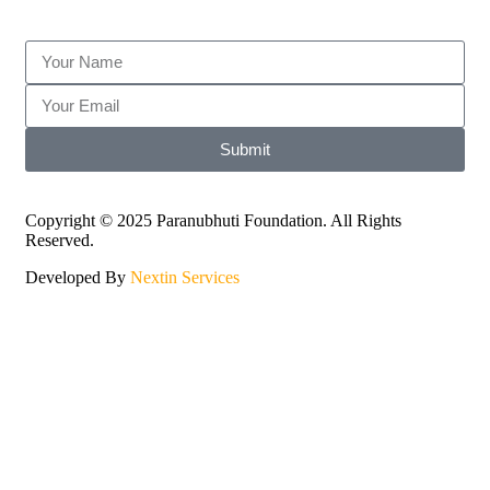
Submit
Copyright © 2025 Paranubhuti Foundation. All Rights
Reserved.
Developed By
Nextin Services