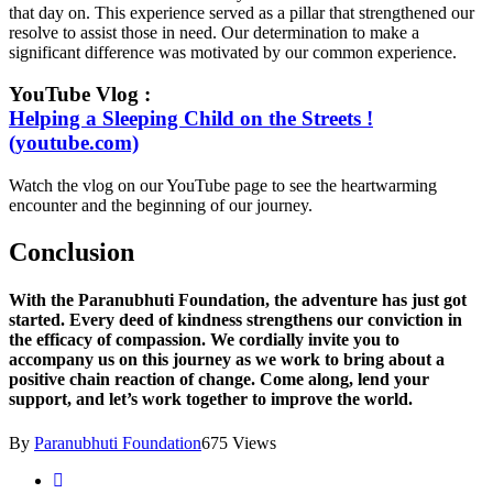
that day on. This experience served as a pillar that strengthened our
resolve to assist those in need. Our determination to make a
significant difference was motivated by our common experience.
YouTube Vlog :
Helping a Sleeping Child on the Streets !
(youtube.com)
Watch the vlog on our YouTube page to see the heartwarming
encounter and the beginning of our journey.
Conclusion
With the Paranubhuti Foundation, the adventure has just got
started. Every deed of kindness strengthens our conviction in
the efficacy of compassion. We cordially invite you to
accompany us on this journey as we work to bring about a
positive chain reaction of change. Come along, lend your
support, and let’s work together to improve the world.
By
Paranubhuti Foundation
675 Views