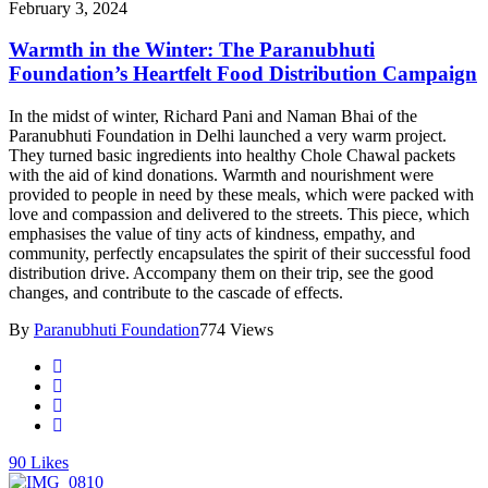
February 3, 2024
Warmth in the Winter: The Paranubhuti
Foundation’s Heartfelt Food Distribution Campaign
In the midst of winter, Richard Pani and Naman Bhai of the
Paranubhuti Foundation in Delhi launched a very warm project.
They turned basic ingredients into healthy Chole Chawal packets
with the aid of kind donations. Warmth and nourishment were
provided to people in need by these meals, which were packed with
love and compassion and delivered to the streets. This piece, which
emphasises the value of tiny acts of kindness, empathy, and
community, perfectly encapsulates the spirit of their successful food
distribution drive. Accompany them on their trip, see the good
changes, and contribute to the cascade of effects.
By
Paranubhuti Foundation
774 Views
90
Likes