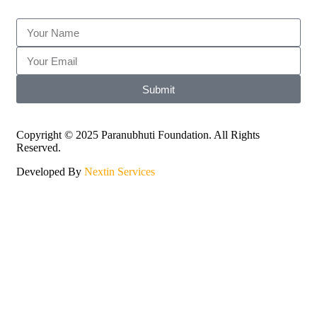
Submit
Copyright © 2025 Paranubhuti Foundation. All Rights
Reserved.
Developed By
Nextin Services