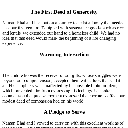
The First Deed of Generosity
Naman Bhai and I set out on a journey to assist a family that needed
it as our first venture. Equipped with sustenance goods, such as rice
and lentils, we extended our hand to a homeless child. We had no
idea that this deed would mark the beginning of a life-changing
experience.
Warming Interaction
The child who was the receiver of our gifts, whose struggles were
beyond our comprehension, accepted them with a look that said it
all. His happiness was unaffected by his possible brain problem,
which prevented him from expressing his feelings. Unspoken
comments at that precise moment expressed the enormous effect our
modest deed of compassion had on his world.
A Pledge to Serve
Naman Bhai and I vowed to carry on with this excellent work as of