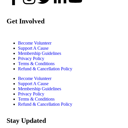
Get Involved
Become Volunteer
Support A Cause
Membership Guidelines
Privacy Policy
Terms & Conditions
Refund & Cancellation Policy
Become Volunteer
Support A Cause
Membership Guidelines
Privacy Policy
Terms & Conditions
Refund & Cancellation Policy
Stay Updated