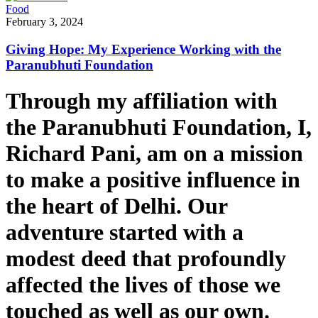
Food
February 3, 2024
Giving Hope: My Experience Working with the
Paranubhuti Foundation
Through my affiliation with
the Paranubhuti Foundation, I,
Richard Pani, am on a mission
to make a positive influence in
the heart of Delhi. Our
adventure started with a
modest deed that profoundly
affected the lives of those we
touched as well as our own.