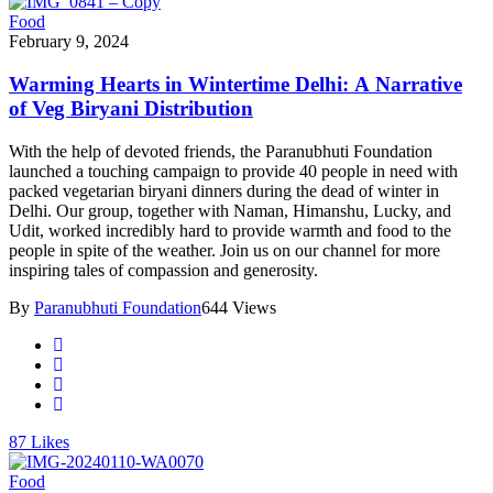
Food
February 9, 2024
Warming Hearts in Wintertime Delhi: A Narrative
of Veg Biryani Distribution
With the help of devoted friends, the Paranubhuti Foundation
launched a touching campaign to provide 40 people in need with
packed vegetarian biryani dinners during the dead of winter in
Delhi. Our group, together with Naman, Himanshu, Lucky, and
Udit, worked incredibly hard to provide warmth and food to the
people in spite of the weather. Join us on our channel for more
inspiring tales of compassion and generosity.
By
Paranubhuti Foundation
644 Views
87
Likes
Food