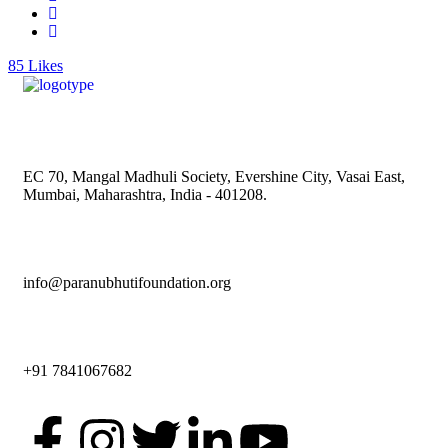
85
Likes
EC 70, Mangal Madhuli Society, Evershine City, Vasai East,
Mumbai, Maharashtra, India - 401208.
info@paranubhutifoundation.org
+91 7841067682