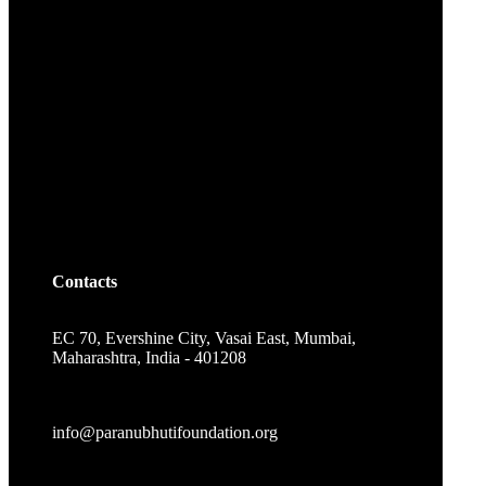
Contacts
EC 70, Evershine City, Vasai East, Mumbai,
Maharashtra, India - 401208
info@paranubhutifoundation.org