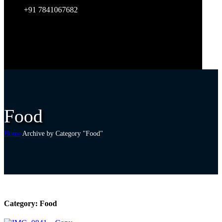
+91 7841067682
Food
Home
Archive by Category "Food"
Category:
Food