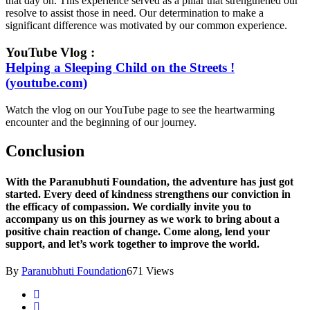
that day on. This experience served as a pillar that strengthened our
resolve to assist those in need. Our determination to make a
significant difference was motivated by our common experience.
YouTube Vlog :
Helping a Sleeping Child on the Streets !
(youtube.com)
Watch the vlog on our YouTube page to see the heartwarming
encounter and the beginning of our journey.
Conclusion
With the Paranubhuti Foundation, the adventure has just got
started. Every deed of kindness strengthens our conviction in
the efficacy of compassion. We cordially invite you to
accompany us on this journey as we work to bring about a
positive chain reaction of change. Come along, lend your
support, and let’s work together to improve the world.
By
Paranubhuti Foundation
671 Views