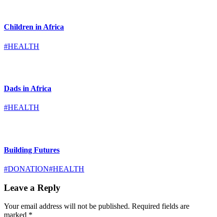
Children in Africa
#HEALTH
Dads in Africa
#HEALTH
Building Futures
#DONATION
#HEALTH
Leave a Reply
Your email address will not be published.
Required fields are
marked
*