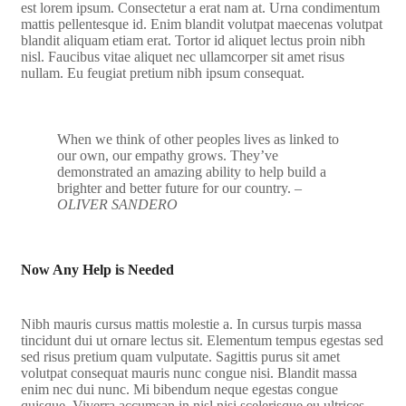
est lorem ipsum. Consectetur a erat nam at. Urna condimentum
mattis pellentesque id. Enim blandit volutpat maecenas volutpat
blandit aliquam etiam erat. Tortor id aliquet lectus proin nibh
nisl. Faucibus vitae aliquet nec ullamcorper sit amet risus
nullam. Eu feugiat pretium nibh ipsum consequat.
When we think of other peoples lives as linked to
our own, our empathy grows. They’ve
demonstrated an amazing ability to help build a
brighter and better future for our country.
–
OLIVER SANDERO
Now Any Help is Needed
Nibh mauris cursus mattis molestie a. In cursus turpis massa
tincidunt dui ut ornare lectus sit. Elementum tempus egestas sed
sed risus pretium quam vulputate. Sagittis purus sit amet
volutpat consequat mauris nunc congue nisi. Blandit massa
enim nec dui nunc. Mi bibendum neque egestas congue
quisque. Viverra accumsan in nisl nisi scelerisque eu ultrices