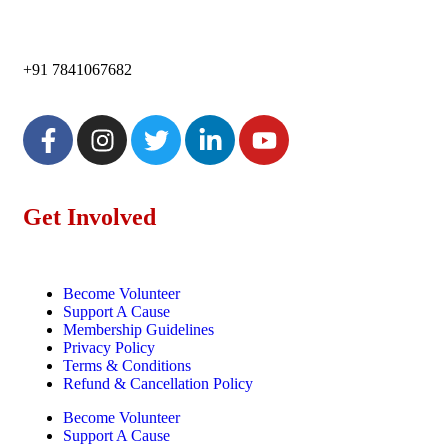
+91 7841067682
Get Involved
Become Volunteer
Support A Cause
Membership Guidelines
Privacy Policy
Terms & Conditions
Refund & Cancellation Policy
Become Volunteer
Support A Cause