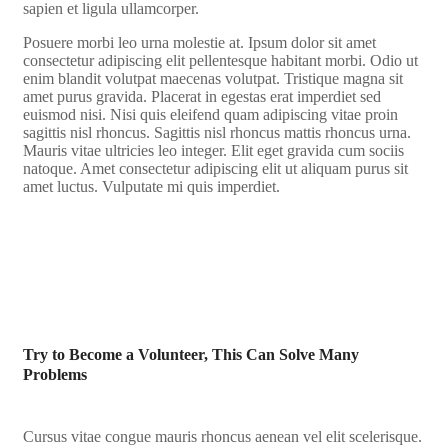
sapien et ligula ullamcorper.
Posuere morbi leo urna molestie at. Ipsum dolor sit amet
consectetur adipiscing elit pellentesque habitant morbi. Odio ut
enim blandit volutpat maecenas volutpat. Tristique magna sit
amet purus gravida. Placerat in egestas erat imperdiet sed
euismod nisi. Nisi quis eleifend quam adipiscing vitae proin
sagittis nisl rhoncus. Sagittis nisl rhoncus mattis rhoncus urna.
Mauris vitae ultricies leo integer. Elit eget gravida cum sociis
natoque. Amet consectetur adipiscing elit ut aliquam purus sit
amet luctus. Vulputate mi quis imperdiet.
Try to Become a Volunteer, This Can Solve Many
Problems
Cursus vitae congue mauris rhoncus aenean vel elit scelerisque.