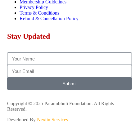
Membership Guidelines
Privacy Policy
Terms & Conditions
Refund & Cancellation Policy
Stay Updated
Submit
Copyright © 2025 Paranubhuti Foundation. All Rights
Reserved.
Developed By
Nextin Services