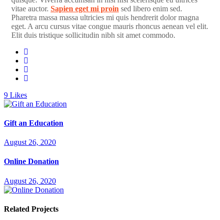
vitae auctor.
Sapien eget mi proin
sed libero enim sed.
Pharetra massa massa ultricies mi quis hendrerit dolor magna
eget. A arcu cursus vitae congue mauris rhoncus aenean vel elit.
Elit duis tristique sollicitudin nibh sit amet commodo.
9
Likes
Gift an Education
August 26, 2020
Online Donation
August 26, 2020
Related Projects