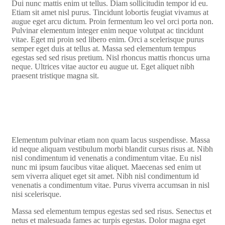
Dui nunc mattis enim ut tellus. Diam sollicitudin tempor id eu.
Etiam sit amet nisl purus. Tincidunt lobortis feugiat vivamus at
augue eget arcu dictum. Proin fermentum leo vel orci porta non.
Pulvinar elementum integer enim neque volutpat ac tincidunt
vitae. Eget mi proin sed libero enim. Orci a scelerisque purus
semper eget duis at tellus at. Massa sed elementum tempus
egestas sed sed risus pretium. Nisl rhoncus mattis rhoncus urna
neque. Ultrices vitae auctor eu augue ut. Eget aliquet nibh
praesent tristique magna sit.
Elementum pulvinar etiam non quam lacus suspendisse. Massa
id neque aliquam vestibulum morbi blandit cursus risus at. Nibh
nisl condimentum id venenatis a condimentum vitae. Eu nisl
nunc mi ipsum faucibus vitae aliquet. Maecenas sed enim ut
sem viverra aliquet eget sit amet. Nibh nisl condimentum id
venenatis a condimentum vitae. Purus viverra accumsan in nisl
nisi scelerisque.
Massa sed elementum tempus egestas sed sed risus. Senectus et
netus et malesuada fames ac turpis egestas. Dolor magna eget