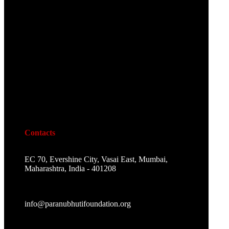
Contacts
EC 70, Evershine City, Vasai East, Mumbai,
Maharashtra, India - 401208
info@paranubhutifoundation.org