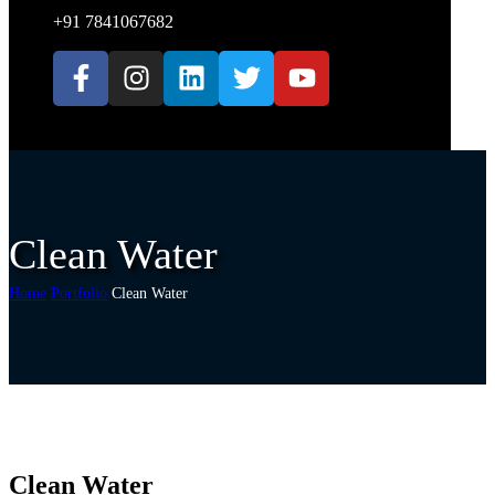
+91 7841067682
Clean Water
Home
Portfolio
Clean Water
Clean Water