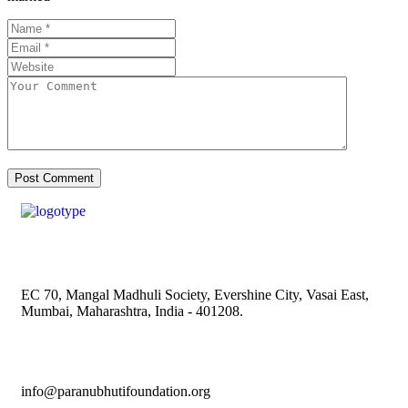
EC 70, Mangal Madhuli Society, Evershine City, Vasai East,
Mumbai, Maharashtra, India - 401208.
info@paranubhutifoundation.org