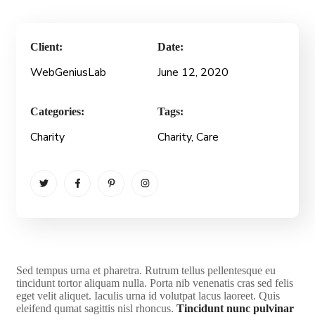
Client:
Date:
WebGeniusLab
June 12, 2020
Categories:
Tags:
Charity
Charity
, Care
S
ed tempus urna et pharetra. Rutrum tellus pellentesque eu
tincidunt tortor aliquam nulla. Porta nib venenatis cras sed felis
eget velit aliquet. Iaculis urna id volutpat lacus laoreet. Quis
eleifend qumat sagittis nisl rhoncus.
Tincidunt nunc pulvinar