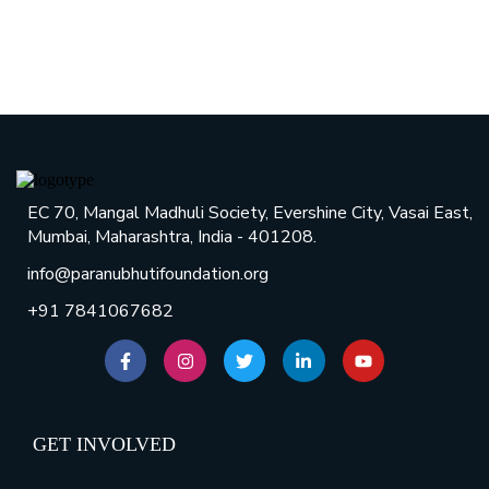
EC 70, Mangal Madhuli Society, Evershine City, Vasai East,
Mumbai, Maharashtra, India - 401208.
info@paranubhutifoundation.org
+91 7841067682
GET INVOLVED