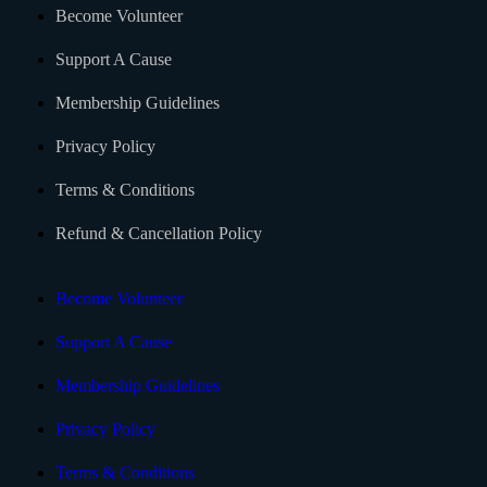
Become Volunteer
Support A Cause
Membership Guidelines
Privacy Policy
Terms & Conditions
Refund & Cancellation Policy
Become Volunteer
Support A Cause
Membership Guidelines
Privacy Policy
Terms & Conditions