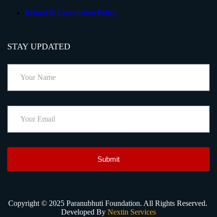
Refund & Cancellation Policy
STAY UPDATED
Submit
Copyright © 2025 Paranubhuti Foundation. All Rights Reserved.
Developed By
Nextin Services