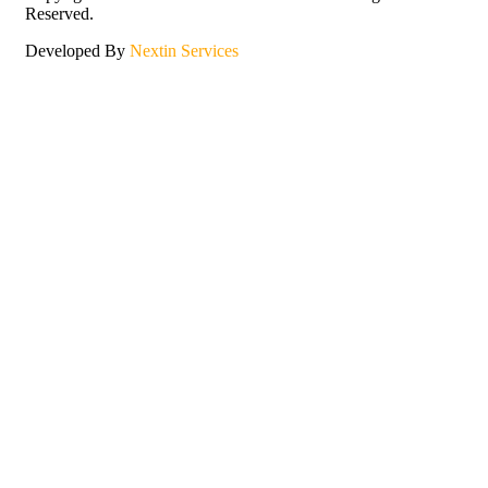
Reserved.
Developed By
Nextin Services