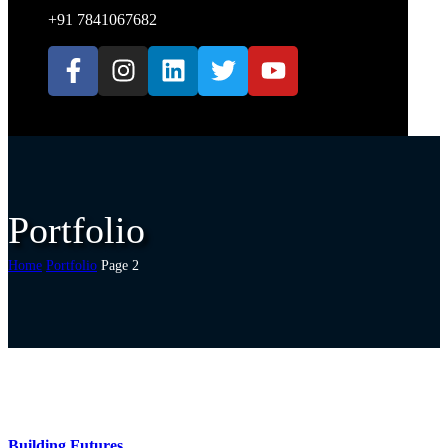
+91 7841067682
Portfolio
Home
Portfolio
Page 2
Building Futures