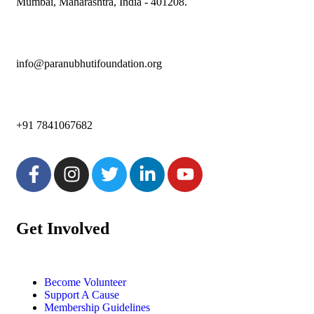
Mumbai, Maharashtra, India - 401208.
info@paranubhutifoundation.org
+91 7841067682
Get Involved
Become Volunteer
Support A Cause
Membership Guidelines