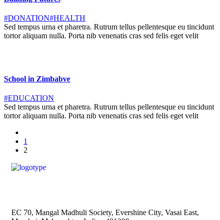
#DONATION
#HEALTH
Sed tempus urna et pharetra. Rutrum tellus pellentesque eu tincidunt
tortor aliquam nulla. Porta nib venenatis cras sed felis eget velit
School in Zimbabve
#EDUCATION
Sed tempus urna et pharetra. Rutrum tellus pellentesque eu tincidunt
tortor aliquam nulla. Porta nib venenatis cras sed felis eget velit
1
2
EC 70, Mangal Madhuli Society, Evershine City, Vasai East,