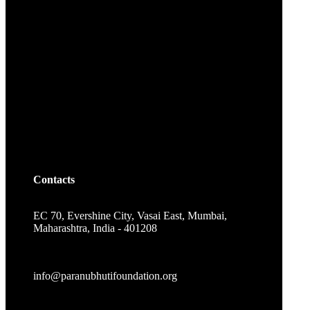
Contacts
EC 70, Evershine City, Vasai East, Mumbai,
Maharashtra, India - 401208
info@paranubhutifoundation.org