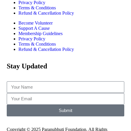
Privacy Policy
Terms & Conditions
Refund & Cancellation Policy
Become Volunteer
Support A Cause
Membership Guidelines
Privacy Policy
Terms & Conditions
Refund & Cancellation Policy
Stay Updated
Submit
Copyright © 2025 Paranubhuti Foundation. All Rights