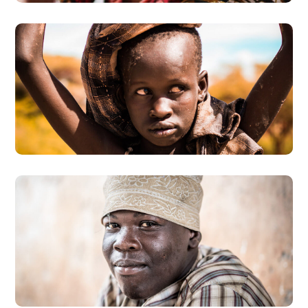
Online Donation
#DONATION
Dads in Africa
#HEALTH