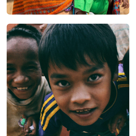
#CHARITY
Children in Africa
#HEALTH