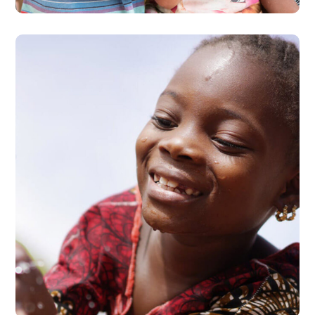
Clean Water
#HEALTH