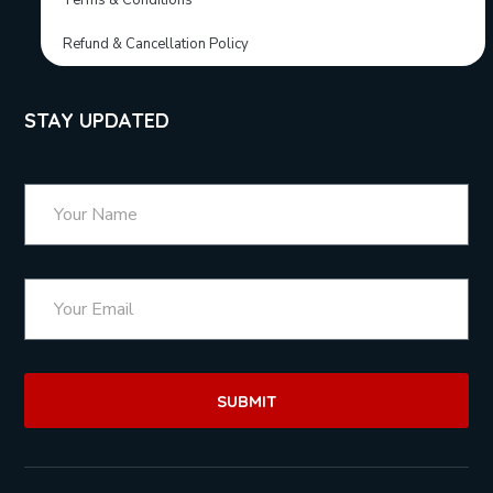
Terms & Conditions
Refund & Cancellation Policy
STAY UPDATED
SUBMIT