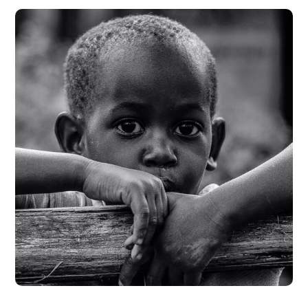
Rural Children
#CHARITY
#DONATION