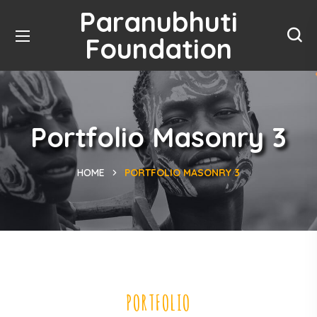
Paranubhuti
Foundation
Portfolio Masonry 3
HOME
PORTFOLIO MASONRY 3
PORTFOLIO