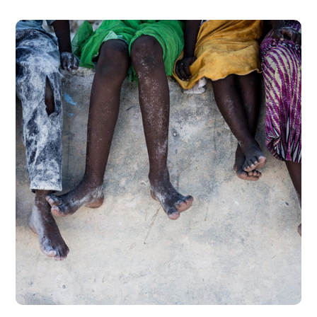
Health Care Delivery
#CHARITY