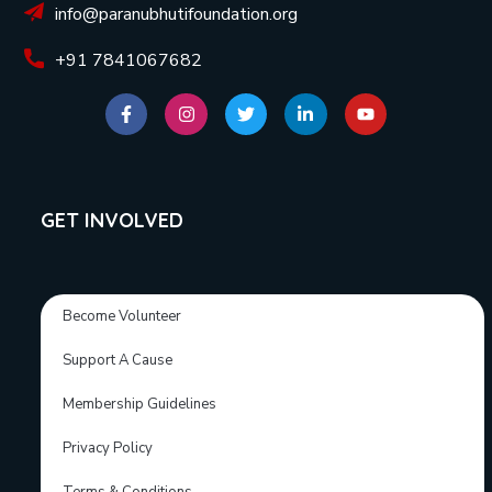
info@paranubhutifoundation.org
+91 7841067682
GET INVOLVED
Become Volunteer
Support A Cause
Membership Guidelines
Privacy Policy