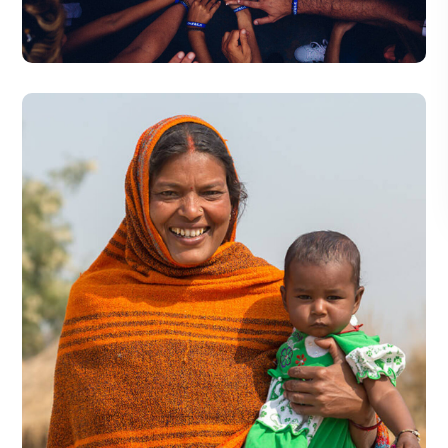
#DONATION
Little Help