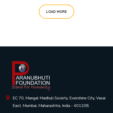
LOAD MORE
EC 70, Mangal Madhuli Society, Evershine City, Vasai
East, Mumbai, Maharashtra, India - 401208.