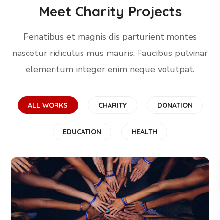
Meet Charity Projects
Penatibus et magnis dis parturient montes
nascetur ridiculus mus mauris. Faucibus pulvinar
elementum integer enim neque volutpat.
ALL WORKS
CHARITY
DONATION
EDUCATION
HEALTH
Rescue, Love, Save