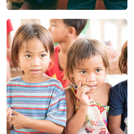
Gift an Education
#EDUCATION