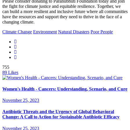
Please consider donating to Paranubhuti Foundation today and join
the fight for climate justice and equitable resilience. Together, we
can build a more resilient and inclusive future where all communities
have the resources and support they need to thrive in the face of a
changing climate.
Climate Change
Environment
Natural Disasters
Poor People
755
89
Likes
Women's Health - Cancers: Understanding, Scenario, and Cure
November 25, 2023
Antibiotic Threats and the Urgency of Global Behavioral
Change: A Call to Action for Sustainable Antibiotic Efficacy
November 25, 2023