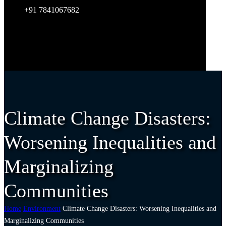
+91 7841067682
Climate Change Disasters:
Worsening Inequalities and
Marginalizing
Communities
Home
Environment
Climate Change Disasters: Worsening Inequalities and
Marginalizing Communities