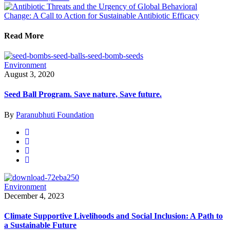
Read More
Environment
August 3, 2020
Seed Ball Program. Save nature, Save future.
By
Paranubhuti Foundation
Environment
December 4, 2023
Climate Supportive Livelihoods and Social Inclusion: A Path to
a Sustainable Future