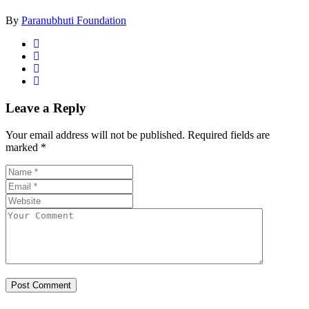
By
Paranubhuti Foundation
Leave a Reply
Your email address will not be published.
Required fields are
marked
*