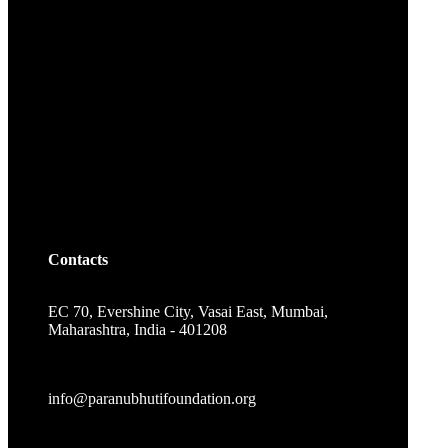
Contacts
EC 70, Evershine City, Vasai East, Mumbai,
Maharashtra, India - 401208
info@paranubhutifoundation.org