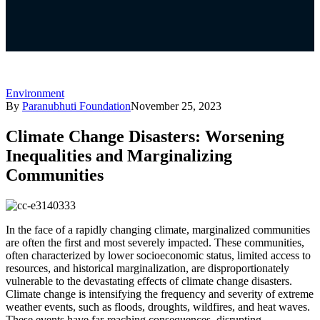
Environment
By
Paranubhuti Foundation
November 25, 2023
Climate Change Disasters: Worsening
Inequalities and Marginalizing
Communities
In the face of a rapidly changing climate, marginalized communities
are often the first and most severely impacted. These communities,
often characterized by lower socioeconomic status, limited access to
resources, and historical marginalization, are disproportionately
vulnerable to the devastating effects of climate change disasters.
Climate change is intensifying the frequency and severity of extreme
weather events, such as floods, droughts, wildfires, and heat waves.
These events have far-reaching consequences, disrupting