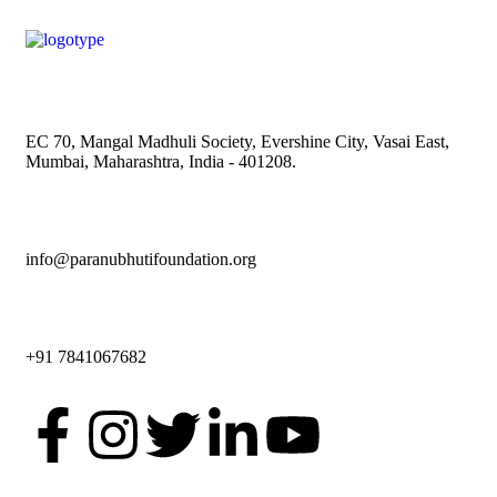
EC 70, Mangal Madhuli Society, Evershine City, Vasai East,
Mumbai, Maharashtra, India - 401208.
info@paranubhutifoundation.org
+91 7841067682