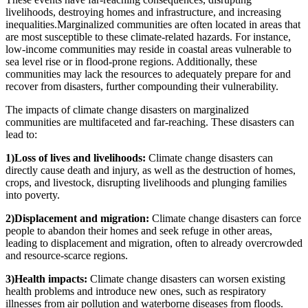
livelihoods, destroying homes and infrastructure, and increasing
inequalities.Marginalized communities are often located in areas that
are most susceptible to these climate-related hazards. For instance,
low-income communities may reside in coastal areas vulnerable to
sea level rise or in flood-prone regions. Additionally, these
communities may lack the resources to adequately prepare for and
recover from disasters, further compounding their vulnerability.
The impacts of climate change disasters on marginalized
communities are multifaceted and far-reaching. These disasters can
lead to:
1)Loss of lives and livelihoods:
Climate change disasters can
directly cause death and injury, as well as the destruction of homes,
crops, and livestock, disrupting livelihoods and plunging families
into poverty.
2)Displacement and migration:
Climate change disasters can force
people to abandon their homes and seek refuge in other areas,
leading to displacement and migration, often to already overcrowded
and resource-scarce regions.
3)Health impacts:
Climate change disasters can worsen existing
health problems and introduce new ones, such as respiratory
illnesses from air pollution and waterborne diseases from floods.