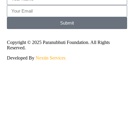
Submit
Copyright © 2025 Paranubhuti Foundation. All Rights
Reserved.
Developed By
Nextin Services