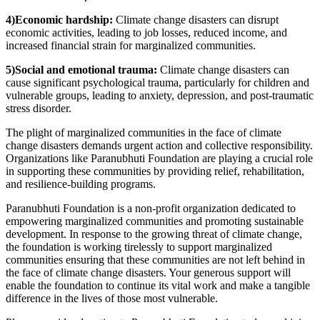
4)Economic hardship:
Climate change disasters can disrupt
economic activities, leading to job losses, reduced income, and
increased financial strain for marginalized communities.
5)Social and emotional trauma:
Climate change disasters can
cause significant psychological trauma, particularly for children and
vulnerable groups, leading to anxiety, depression, and post-traumatic
stress disorder.
The plight of marginalized communities in the face of climate
change disasters demands urgent action and collective responsibility.
Organizations like Paranubhuti Foundation are playing a crucial role
in supporting these communities by providing relief, rehabilitation,
and resilience-building programs.
Paranubhuti Foundation is a non-profit organization dedicated to
empowering marginalized communities and promoting sustainable
development. In response to the growing threat of climate change,
the foundation is working tirelessly to support marginalized
communities ensuring that these communities are not left behind in
the face of climate change disasters. Your generous support will
enable the foundation to continue its vital work and make a tangible
difference in the lives of those most vulnerable.