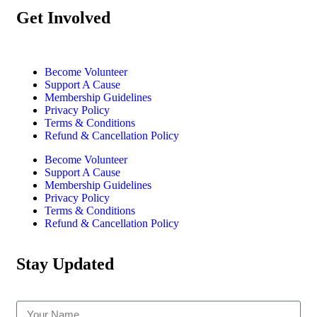
Get Involved
Become Volunteer
Support A Cause
Membership Guidelines
Privacy Policy
Terms & Conditions
Refund & Cancellation Policy
Become Volunteer
Support A Cause
Membership Guidelines
Privacy Policy
Terms & Conditions
Refund & Cancellation Policy
Stay Updated