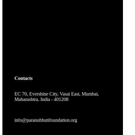
Contacts
EC 70, Evershine City, Vasai East, Mumbai,
Maharashtra, India - 401208
info@paranubhutifoundation.org