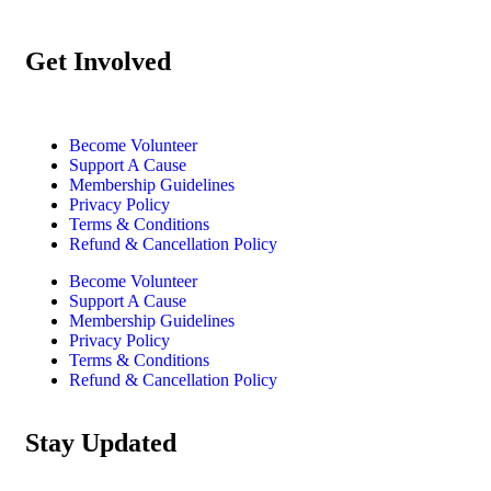
Get Involved
Become Volunteer
Support A Cause
Membership Guidelines
Privacy Policy
Terms & Conditions
Refund & Cancellation Policy
Become Volunteer
Support A Cause
Membership Guidelines
Privacy Policy
Terms & Conditions
Refund & Cancellation Policy
Stay Updated