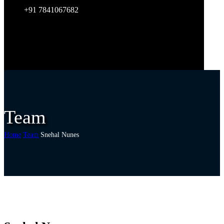
+91 7841067682
Team
Home
Team
Snehal Nunes