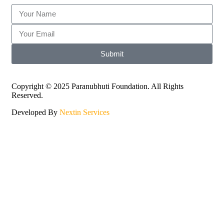
Submit
Copyright © 2025 Paranubhuti Foundation. All Rights
Reserved.
Developed By
Nextin Services