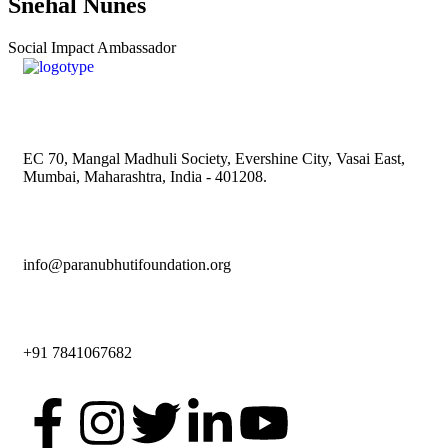
Snehal Nunes
Social Impact Ambassador
EC 70, Mangal Madhuli Society, Evershine City, Vasai East,
Mumbai, Maharashtra, India - 401208.
info@paranubhutifoundation.org
+91 7841067682