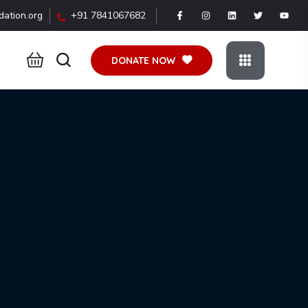
ation.org
+91 7841067682
DONATE NOW