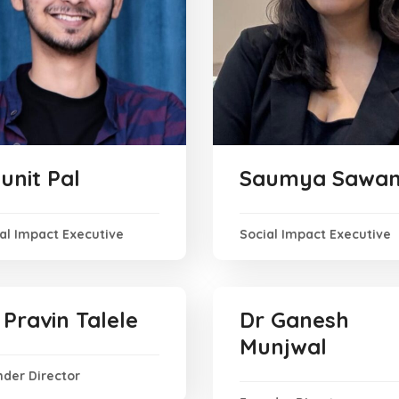
unit Pal
Saumya Sawan
al Impact Executive
Social Impact Executive
 Pravin Talele
Dr Ganesh
Munjwal
der Director