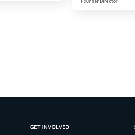
Founder Director
GET INVOLVED