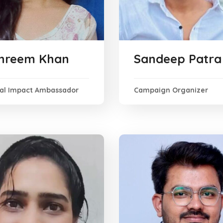
hreem Khan
Sandeep Patra
ial Impact Ambassador
Campaign Organizer