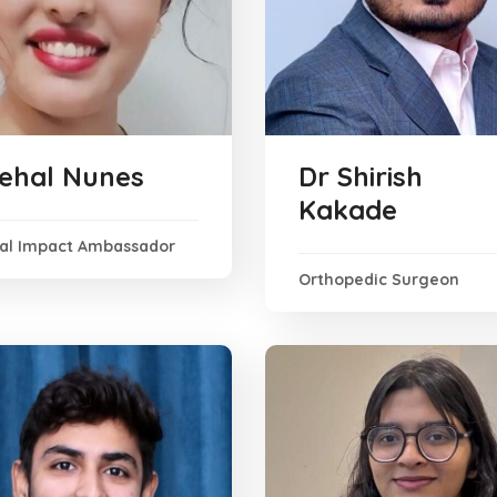
ehal Nunes
Dr Shirish
Kakade
ial Impact Ambassador
Orthopedic Surgeon