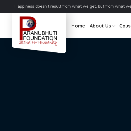
Coming together is a beginning. Keeping together is progress.
Home
About Us
Caus