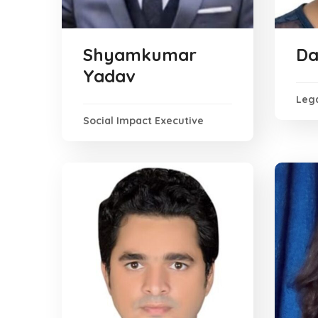
Shyamkumar
Da
Yadav
Lega
Social Impact Executive