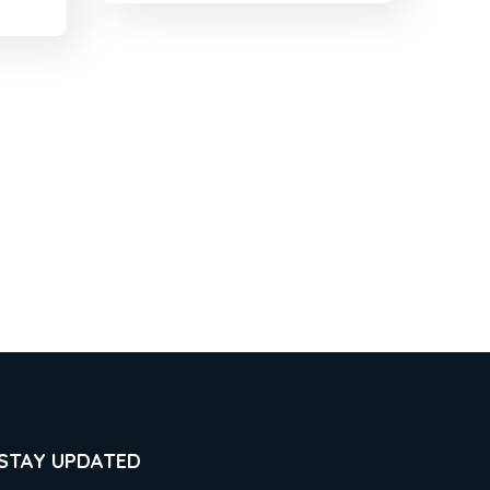
STAY UPDATED