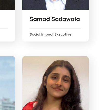
Samad Sodawala
Social Impact Executive