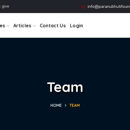
 Working together is success.
info@paranubhutifound
es
Articles
Contact Us
Login
Team
HOME
TEAM