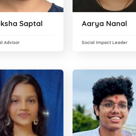
ksha Saptal
Aarya Nanal
l Advisor
Social Impact Leader