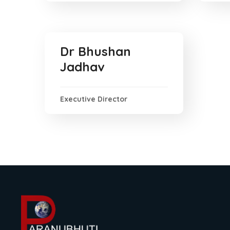
Dr Bhushan
Jadhav
Executive Director