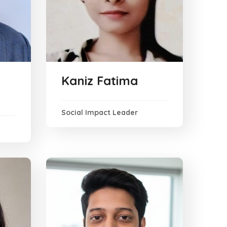
Kaniz Fatima
Social Impact Leader