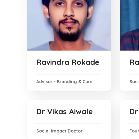
Ravindra Rokade
Ra
Advisor - Branding & Com
Soci
Dr Vikas Aiwale
Dr
Social Impact Doctor
Foun