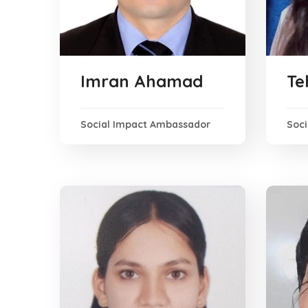
Imran Ahamad
Te
Social Impact Ambassador
Soc