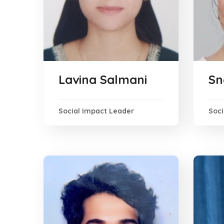
Lavina Salmani
Sn
Social Impact Leader
Soc