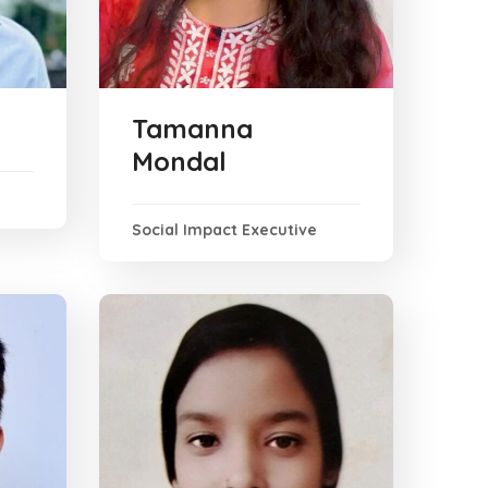
Tamanna
Mondal
Social Impact Executive