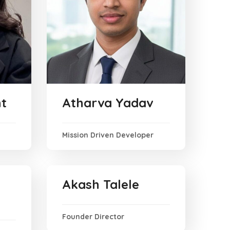
t
Atharva Yadav
Mission Driven Developer
Akash Talele
Founder Director