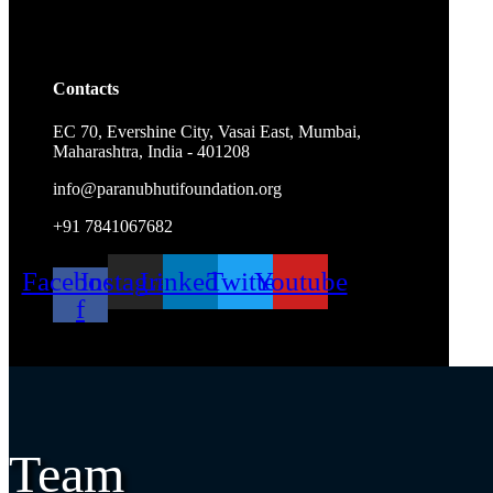
Contacts
EC 70, Evershine City, Vasai East, Mumbai,
Maharashtra, India - 401208
info@paranubhutifoundation.org
+91 7841067682
Facebook-
Instagram
Linkedin
Twitter
Youtube
f
Team