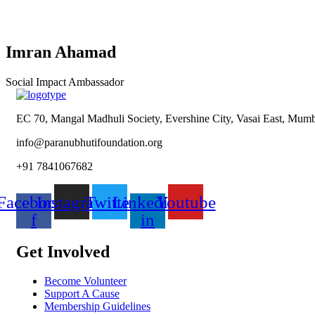
Imran Ahamad
Social Impact Ambassador
EC 70, Mangal Madhuli Society, Evershine City, Vasai East, Mumba
info@paranubhutifoundation.org
+91 7841067682
Facebook-
Instagram
Twitter
Linkedin-
Youtube
f
in
Get Involved
Become Volunteer
Support A Cause
Membership Guidelines