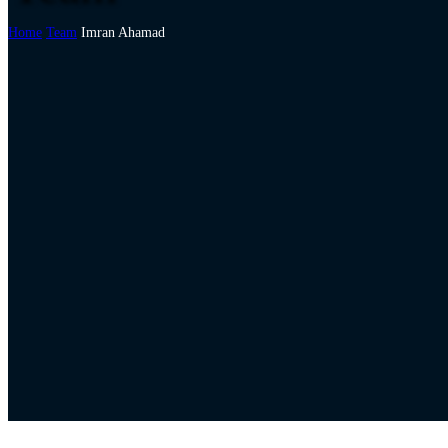
Home
Team
Imran Ahamad