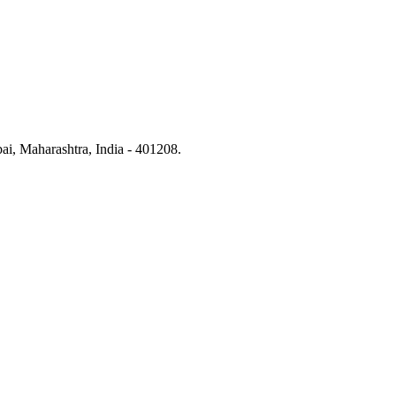
i, Maharashtra, India - 401208.