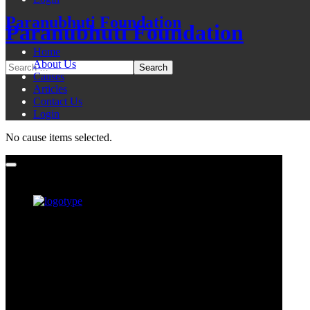
Paranubhuti Foundation
Paranubhuti Foundation
Home
About Us
Causes
Articles
Contact Us
Login
No cause items selected.