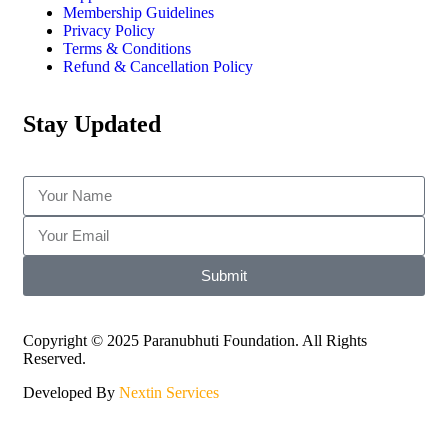
Membership Guidelines
Privacy Policy
Terms & Conditions
Refund & Cancellation Policy
Stay Updated
Submit
Copyright © 2025 Paranubhuti Foundation. All Rights
Reserved.
Developed By
Nextin Services