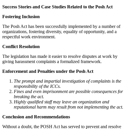
Success Stories and Case Studies Related to the Posh Act
Fostering Inclusion
The Posh Act has been successfully implemented by a number of
organizations, fostering diversity, equality of opportunity, and a
respectful work environment.
Conflict Resolution
The legislation has made it easier to resolve disputes at work by
giving harassment complaints a formalized framework.
Enforcement and Penalties under the Posh Act
The prompt and impartial investigation of complaints is the
responsibility of the ICCs.
Fines and even imprisonment are possible consequences for
breaking the act.
Highly qualified staff may leave an organization and
reputational harm may result from not implementing the act.
Conclusion and Recommendations
Without a doubt, the POSH Act has served to prevent and resolve