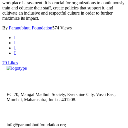
workplace harassment. It is crucial for organizations to continuously
train and educate their staff, create policies that support it, and
cultivate an inclusive and respectful culture in order to further
maximize its impact.
By
Paranubhuti Foundation
574 Views
79
Likes
EC 70, Mangal Madhuli Society, Evershine City, Vasai East,
Mumbai, Maharashtra, India - 401208.
info@paranubhutifoundation.org