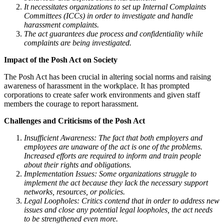
It necessitates organizations to set up Internal Complaints
Committees (ICCs) in order to investigate and handle
harassment complaints.
The act guarantees due process and confidentiality while
complaints are being investigated.
Impact of the Posh Act on Society
The Posh Act has been crucial in altering social norms and raising
awareness of harassment in the workplace. It has prompted
corporations to create safer work environments and given staff
members the courage to report harassment.
Challenges and Criticisms of the Posh Act
Insufficient Awareness: The fact that both employers and
employees are unaware of the act is one of the problems.
Increased efforts are required to inform and train people
about their rights and obligations.
Implementation Issues: Some organizations struggle to
implement the act because they lack the necessary support
networks, resources, or policies.
Legal Loopholes: Critics contend that in order to address new
issues and close any potential legal loopholes, the act needs
to be strengthened even more.