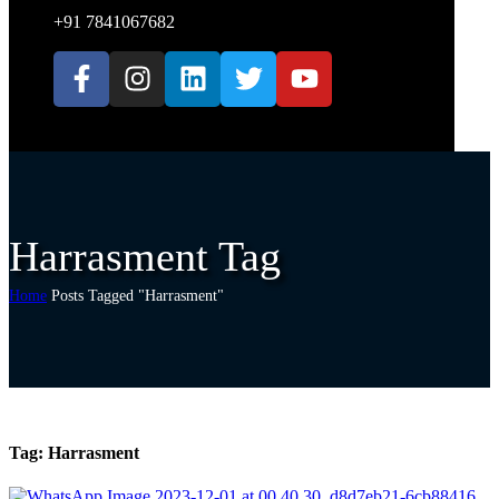
+91 7841067682
Harrasment Tag
Home
Posts Tagged "Harrasment"
Tag:
Harrasment