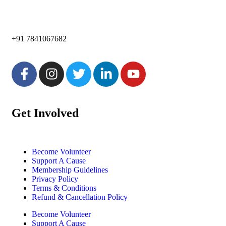
+91 7841067682
Get Involved
Become Volunteer
Support A Cause
Membership Guidelines
Privacy Policy
Terms & Conditions
Refund & Cancellation Policy
Become Volunteer
Support A Cause