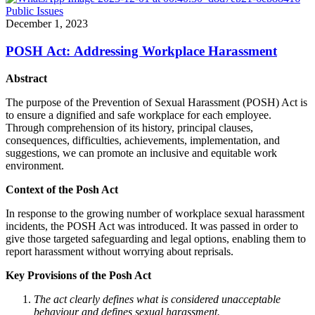
Public Issues
December 1, 2023
POSH Act: Addressing Workplace Harassment
Abstract
The purpose of the Prevention of Sexual Harassment (POSH) Act is
to ensure a dignified and safe workplace for each employee.
Through comprehension of its history, principal clauses,
consequences, difficulties, achievements, implementation, and
suggestions, we can promote an inclusive and equitable work
environment.
Context of the Posh Act
In response to the growing number of workplace sexual harassment
incidents, the POSH Act was introduced. It was passed in order to
give those targeted safeguarding and legal options, enabling them to
report harassment without worrying about reprisals.
Key Provisions of the Posh Act
The act clearly defines what is considered unacceptable
behaviour and defines sexual harassment.