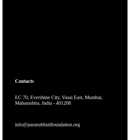
Contacts
EC 70, Evershine City, Vasai East, Mumbai,
Maharashtra, India - 401208
info@paranubhutifoundation.org