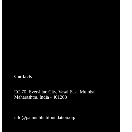
Contacts
EC 70, Evershine City, Vasai East, Mumbai,
Maharashtra, India - 401208
info@paranubhutifoundation.org