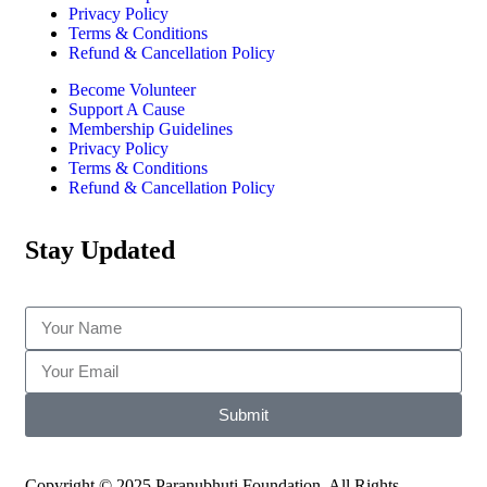
Privacy Policy
Terms & Conditions
Refund & Cancellation Policy
Become Volunteer
Support A Cause
Membership Guidelines
Privacy Policy
Terms & Conditions
Refund & Cancellation Policy
Stay Updated
Submit
Copyright © 2025 Paranubhuti Foundation. All Rights