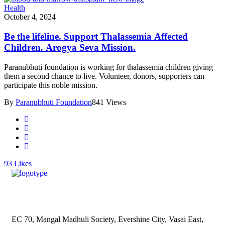
Health
October 4, 2024
Be the lifeline. Support Thalassemia Affected
Children. Arogya Seva Mission.
Paranubhuti foundation is working for thalassemia children giving
them a second chance to live. Volunteer, donors, supporters can
participate this noble mission.
By
Paranubhuti Foundation
841 Views
93
Likes
EC 70, Mangal Madhuli Society, Evershine City, Vasai East,