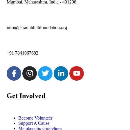
Mumbai, Maharashtra, India - 401208.
info@paranubhutifoundation.org
+91 7841067682
Get Involved
Become Volunteer
Support A Cause
Membership Guidelines