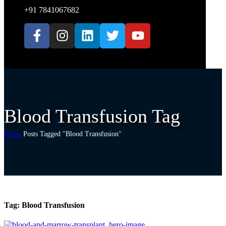
+91 7841067682
Blood Transfusion Tag
Home
Posts Tagged "Blood Transfusion"
Tag:
Blood Transfusion