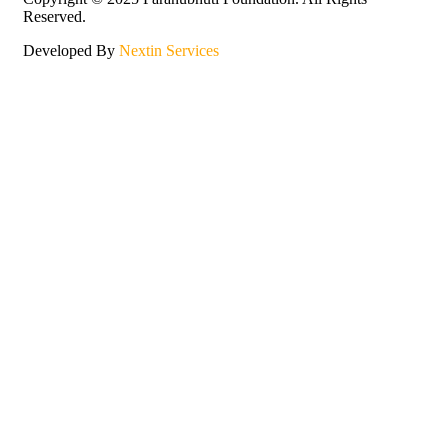
Reserved.
Developed By
Nextin Services