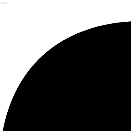
ation