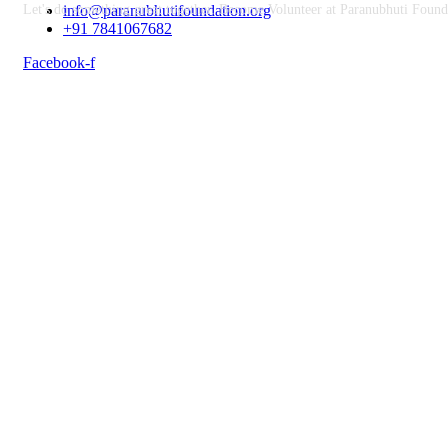
Let's do something great together. Become Volunteer at Paranubhuti Found
info@paranubhutifoundation.org
+91 7841067682
Facebook-f