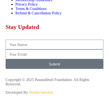
Privacy Policy
Terms & Conditions
Refund & Cancellation Policy
Stay Updated
Submit
Copyright © 2025 Paranubhuti Foundation. All Rights
Reserved.
Developed By
Nextin Services