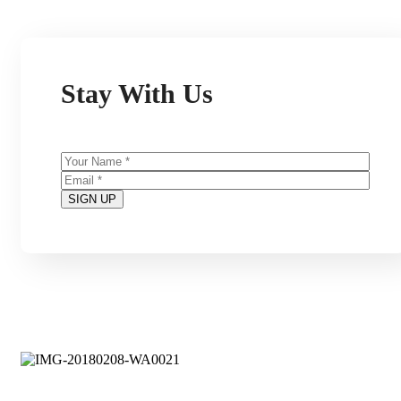
Stay With Us