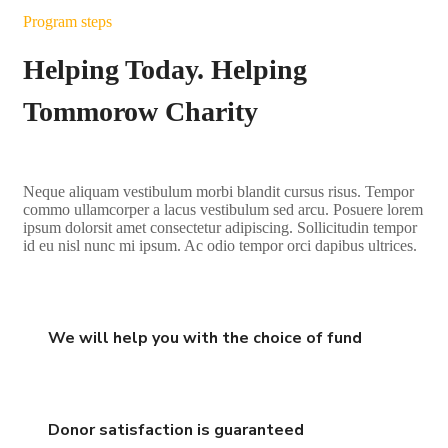
Program steps
Helping Today. Helping
Tommorow Charity
Neque aliquam vestibulum morbi blandit cursus risus. Tempor
commo ullamcorper a lacus vestibulum sed arcu. Posuere lorem
ipsum dolorsit amet consectetur adipiscing. Sollicitudin tempor
id eu nisl nunc mi ipsum. Ac odio tempor orci dapibus ultrices.
We will help you with the choice of fund
Donor satisfaction is guaranteed