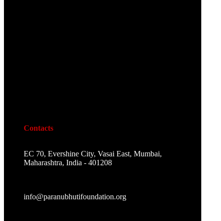
Contacts
EC 70, Evershine City, Vasai East, Mumbai,
Maharashtra, India - 401208
info@paranubhutifoundation.org