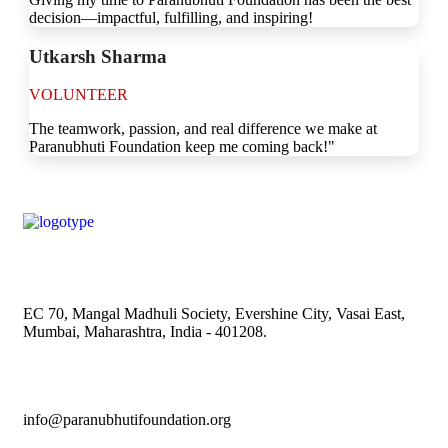
decision—impactful, fulfilling, and inspiring!
Utkarsh Sharma
VOLUNTEER
The teamwork, passion, and real difference we make at
Paranubhuti Foundation keep me coming back!"
EC 70, Mangal Madhuli Society, Evershine City, Vasai East,
Mumbai, Maharashtra, India - 401208.
info@paranubhutifoundation.org