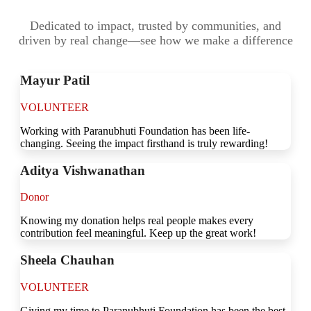
Dedicated to impact, trusted by communities, and
driven by real change—see how we make a difference
Mayur Patil
VOLUNTEER
Working with Paranubhuti Foundation has been life-
changing. Seeing the impact firsthand is truly rewarding!
Aditya Vishwanathan
Donor
Knowing my donation helps real people makes every
contribution feel meaningful. Keep up the great work!
Sheela Chauhan
VOLUNTEER
Giving my time to Paranubhuti Foundation has been the best