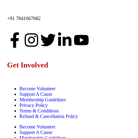
+91 7841067682
Get Involved
Become Volunteer
Support A Cause
Membership Guidelines
Privacy Policy
Terms & Conditions
Refund & Cancellation Policy
Become Volunteer
Support A Cause
Membership Guidelines