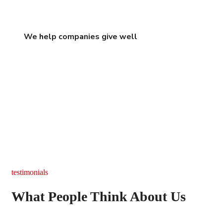
We help companies give well
testimonials
What People Think About Us