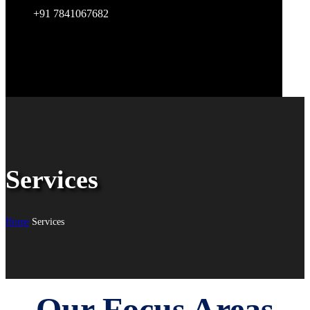
+91 7841067682
Services
Home
Services
Our Focus Areas