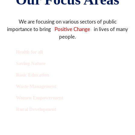
We are focusing on various sectors of public
importance to bring
Positive Change
in lives of many
people.
Health for all
Saving Nature
Basic Education
Waste Management
Women Empowerment
Rural Development