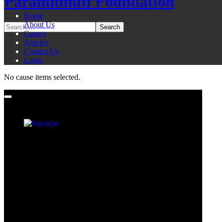
Paranubhuti Foundation
Home
About Us
Causes
Articles
Contact Us
Login
No cause items selected.