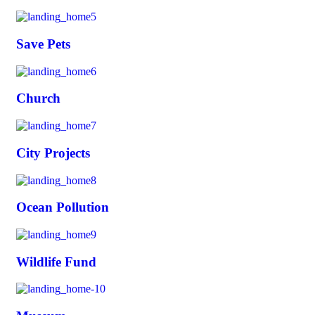
Save Pets
Church
City Projects
Ocean Pollution
Wildlife Fund