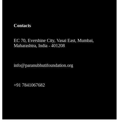
Contacts
EC 70, Evershine City, Vasai East, Mumbai,
Maharashtra, India - 401208
info@paranubhutifoundation.org
+91 7841067682