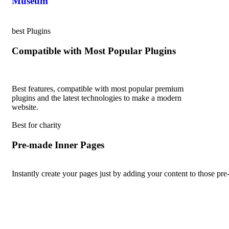
Museum
best Plugins
Compatible with Most Popular Plugins
Best features, compatible with most popular premium
plugins and the latest technologies to make a modern
website.
Best for charity
Pre-made Inner Pages
Instantly create your pages just by adding your content to those