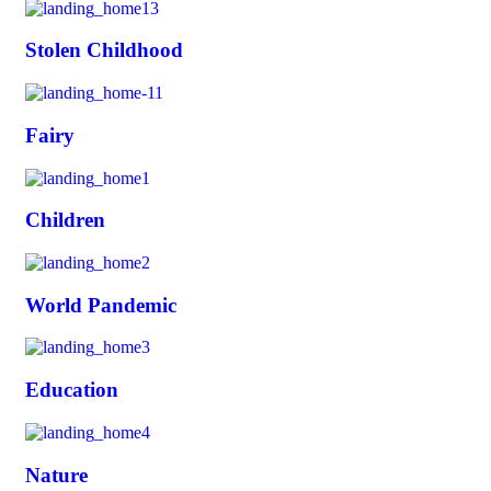
Stolen Childhood
Fairy
Children
World Pandemic
Education
Nature