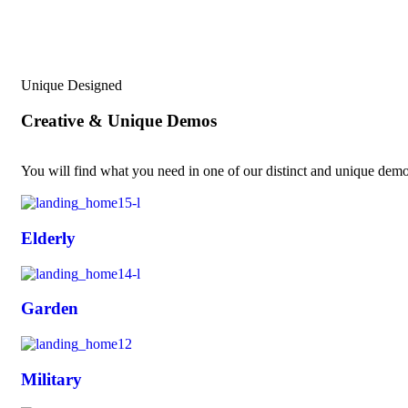
Unique Designed
Creative & Unique Demos
You will find what you need in one of our distinct and unique demos
Elderly
Garden
Military