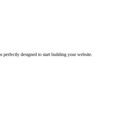
 perfectly designed to start building your website.