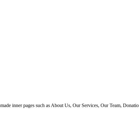
 pre-made inner pages such as About Us, Our Services, Our Team, Donat