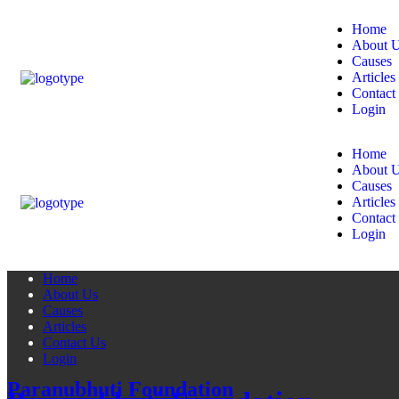
Home
About 
Causes
Articles
Contact
Login
Home
About 
Causes
Articles
Contact
Login
Home
About Us
Causes
Articles
Contact Us
Login
Paranubhuti Foundation