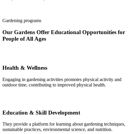
Gardening programs
Our Gardens Offer Educational Opportunities for
People of All Ages
Health & Wellness
Engaging in gardening activities promotes physical activity and
outdoor time, contributing to improved physical health.
Education & Skill Development
They provide a platform for learning about gardening techniques,
sustainable practices, environmental science, and nutrition.