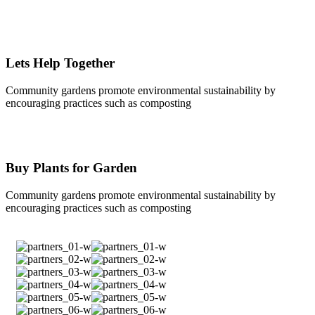
Lets Help Together
Community gardens promote environmental sustainability by
encouraging practices such as composting
Buy Plants for Garden
Community gardens promote environmental sustainability by
encouraging practices such as composting