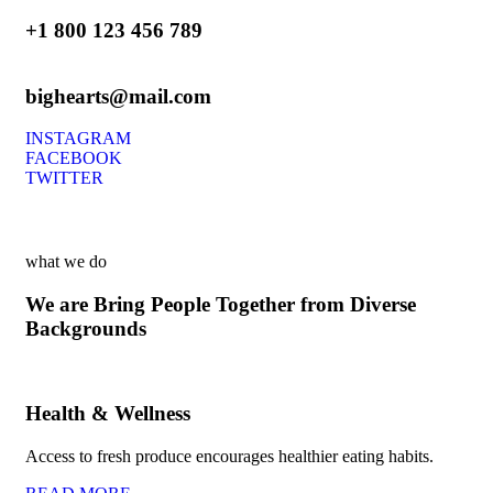
+1 800 123 456 789
bighearts@mail.com
INSTAGRAM
FACEBOOK
TWITTER
what we do
We are Bring People Together from Diverse
Backgrounds
Health & Wellness
Access to fresh produce encourages healthier eating habits.