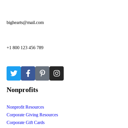
bighearts@mail.com
+1 800 123 456 789
Nonprofits
Nonprofit Resources
Corporate Giving Resources
Corporate Gift Cards