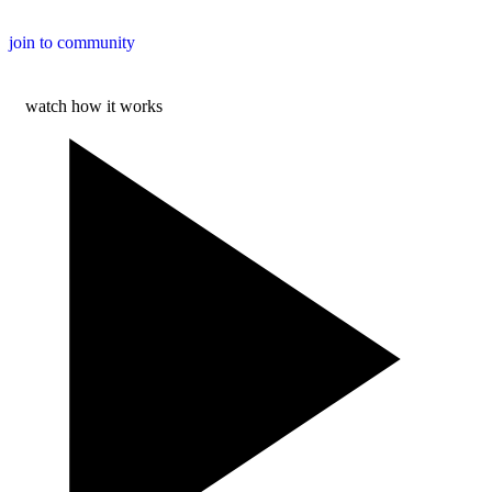
join to community
watch how it works