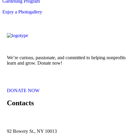
Gardening Program
Enjoy a Photogallery
We’re curious, passionate, and committed to helping nonprofits
learn and grow. Donate now!
DONATE NOW
Contacts
92 Bowery St., NY 10013