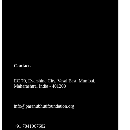
Contacts
EC 70, Evershine City, Vasai East, Mumbai,
Maharashtra, India - 401208
info@paranubhutifoundation.org
+91 7841067682