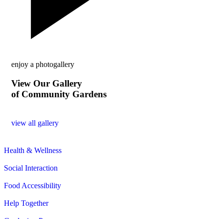
enjoy a photogallery
View Our Gallery
of Community Gardens
view all gallery
Health & Wellness
Social Interaction
Food Accessibility
Help Together