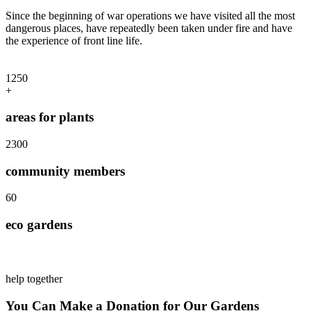
Since the beginning of war operations we have visited all the most
dangerous places, have repeatedly been taken under fire and have
the experience of front line life.
125
0
+
areas for plants
230
0
community members
6
0
eco gardens
help together
You Can Make a Donation for Our Gardens