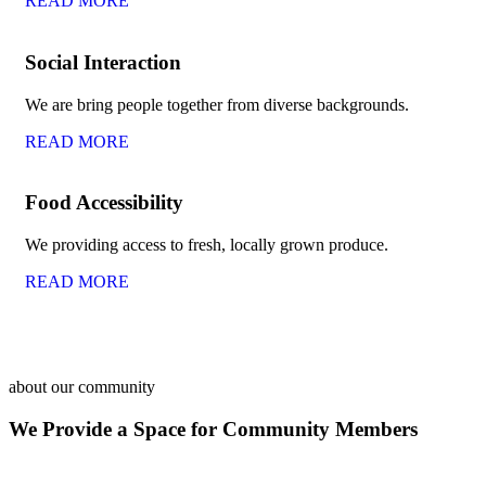
READ MORE
Social Interaction
We are bring people together from diverse backgrounds.
READ MORE
Food Accessibility
We providing access to fresh, locally grown produce.
READ MORE
about our community
We Provide a Space for Community Members