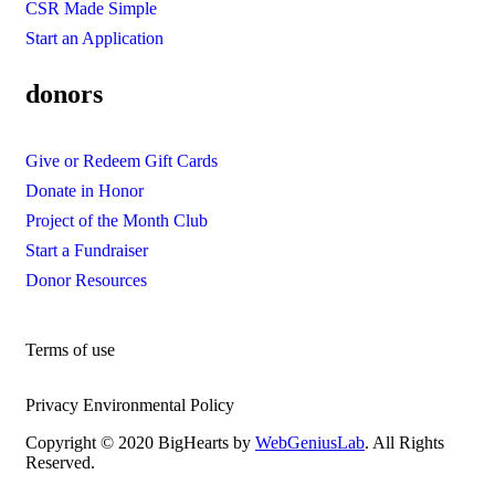
CSR Made Simple
Start an Application
donors
Give or Redeem Gift Cards
Donate in Honor
Project of the Month Club
Start a Fundraiser
Donor Resources
Terms of use
Privacy Environmental Policy
Copyright © 2020 BigHearts by
WebGeniusLab
. All Rights
Reserved.