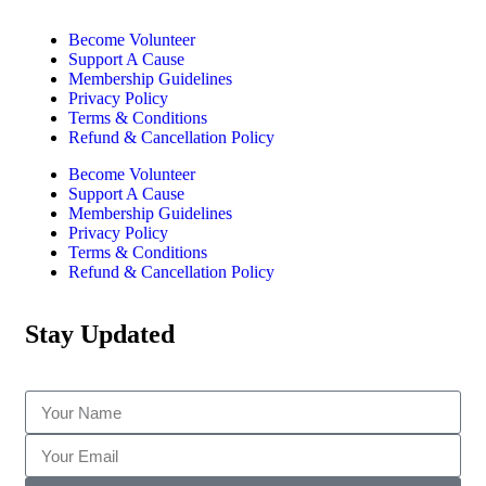
Become Volunteer
Support A Cause
Membership Guidelines
Privacy Policy
Terms & Conditions
Refund & Cancellation Policy
Become Volunteer
Support A Cause
Membership Guidelines
Privacy Policy
Terms & Conditions
Refund & Cancellation Policy
Stay Updated