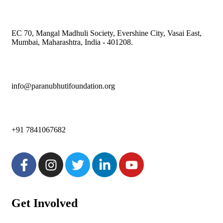
EC 70, Mangal Madhuli Society, Evershine City, Vasai East,
Mumbai, Maharashtra, India - 401208.
info@paranubhutifoundation.org
+91 7841067682
Get Involved