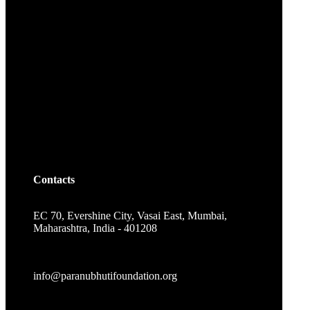
Contacts
EC 70, Evershine City, Vasai East, Mumbai,
Maharashtra, India - 401208
info@paranubhutifoundation.org