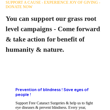
SUPPORT A CAUSE - EXPERIENCE JOY OF GIVING -
DONATE NOW
You can support our grass root
level campaigns - Come forward
& take action for benefit of
humanity & nature.
Prevention of blindness ! Save eyes of
people !
Support Free Cataract Surgeries & help us to fight
eye diseases & prevent blindness. Every year,