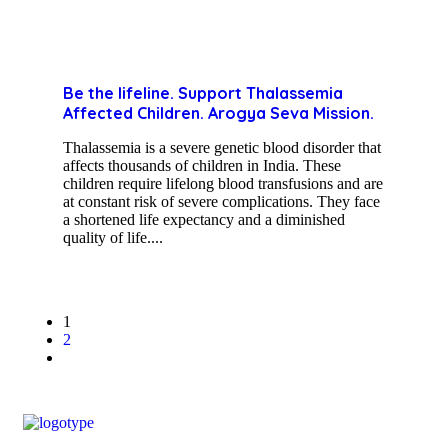
Be the lifeline. Support Thalassemia
Affected Children. Arogya Seva Mission.
Thalassemia is a severe genetic blood disorder that
affects thousands of children in India. These
children require lifelong blood transfusions and are
at constant risk of severe complications. They face
a shortened life expectancy and a diminished
quality of life....
1
2