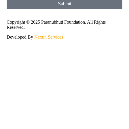
Submit
Copyright © 2025 Paranubhuti Foundation. All Rights
Reserved.
Developed By
Nextin Services