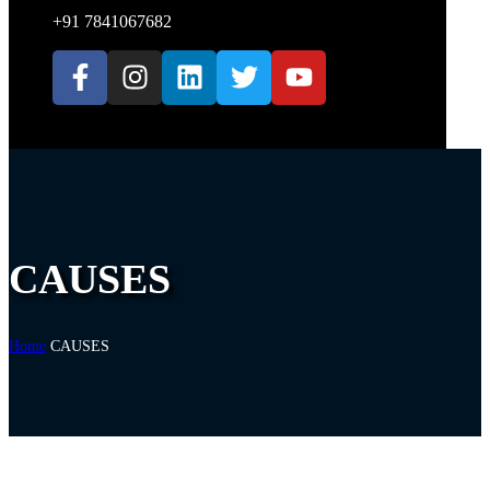
+91 7841067682
CAUSES
Home
CAUSES