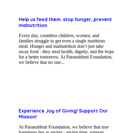
Help us feed them. stop hunger, prevent
malnutrition.
Every day, countless children, women, and
families struggle to get even a single nutritious
meal. Hunger and malnutrition don’t just take
away food - they steal health, dignity, and the hope
for a better tomorrow. At Paranubhuti Foundation,
we believe that no one...
Experience Joy of Giving! Support Our
Mission!
At Paranubhuti Foundation, we believe that true
happiness lies in giving - giving time, support,