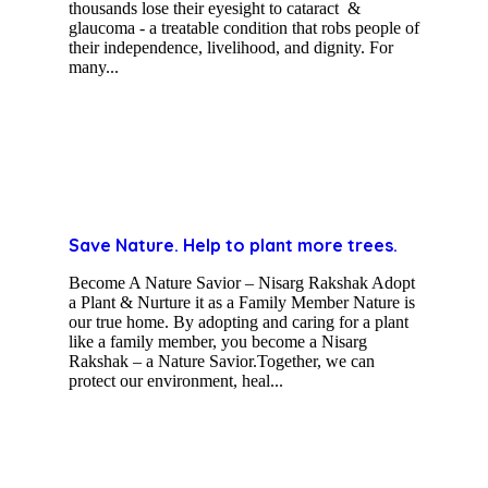
thousands lose their eyesight to cataract &
glaucoma - a treatable condition that robs people of
their independence, livelihood, and dignity. For
many...
Save Nature. Help to plant more trees.
Become A Nature Savior – Nisarg Rakshak Adopt
a Plant & Nurture it as a Family Member Nature is
our true home. By adopting and caring for a plant
like a family member, you become a Nisarg
Rakshak – a Nature Savior.Together, we can
protect our environment, heal...