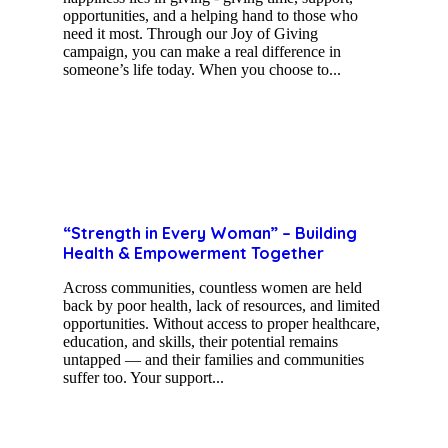
opportunities, and a helping hand to those who
need it most. Through our Joy of Giving
campaign, you can make a real difference in
someone’s life today. When you choose to...
“Strength in Every Woman” – Building
Health & Empowerment Together
Across communities, countless women are held
back by poor health, lack of resources, and limited
opportunities. Without access to proper healthcare,
education, and skills, their potential remains
untapped — and their families and communities
suffer too. Your support...