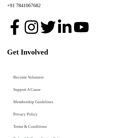
+91 7841067682
Get Involved
Become Volunteer
Support A Cause
Membership Guidelines
Privacy Policy
Terms & Conditions