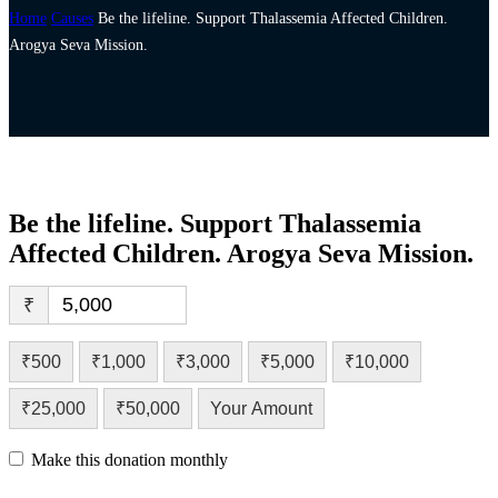
Home
Causes
Be the lifeline. Support Thalassemia Affected Children.
Arogya Seva Mission.
Be the lifeline. Support Thalassemia
Affected Children. Arogya Seva Mission.
₹
₹500
₹1,000
₹3,000
₹5,000
₹10,000
₹25,000
₹50,000
Your Amount
Make this donation monthly