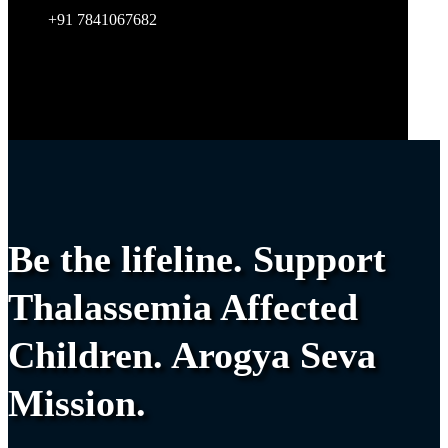
+91 7841067682
Be the lifeline. Support
Thalassemia Affected
Children. Arogya Seva
Mission.