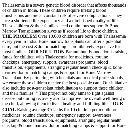
Thalassemia is a severe genetic blood disorder that affects thousands
of children in India. These children require lifelong blood
transfusions and are at constant risk of severe complications. They
face a shortened life expectancy and a diminished quality of life.
These children & their families need continuous support & Bone
Marrow Transplantation gives as if second life to these children.
THE PROBLEM
Over 10,000 children are born with Thalassemia
every year in India. Bone marrow transplants can offer a potential
cure, but the cost &donor matching is prohibitively expensive for
most families.
OUR SOLUTION
Paranubhuti Foundation is raising
funds for children with Thalassemia for medicines, routine
checkups, emergency support, awareness programs, blood
transfusion, equipments, arranging regular health checkup & bone
marrow donor matching camps & support for Bone Marrow
Transplant. By partnering with hospitals and medical professionals,
we ensure these children receive the best possible care. Our initiative
also includes post-transplant rehabilitation to support these children
and their families. “ This project not only aims to fight against
disease but during recovery also to improve the overall well-being of
the child, allowing them to live a healthy and fulfilling life. “
OUR
GOAL
Raising average
₹5 lakhs
for 10 children per month for
medicines, routine checkups, emergency support, awareness
programs, blood transfusion, equipments, arranging regular health
checkup & bone marrow donor matching camps & support for Bone