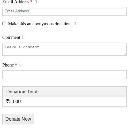
Email Address
*
Make this an anonymous donation.
Comment
Phone
*
Donation Total:
₹5,000