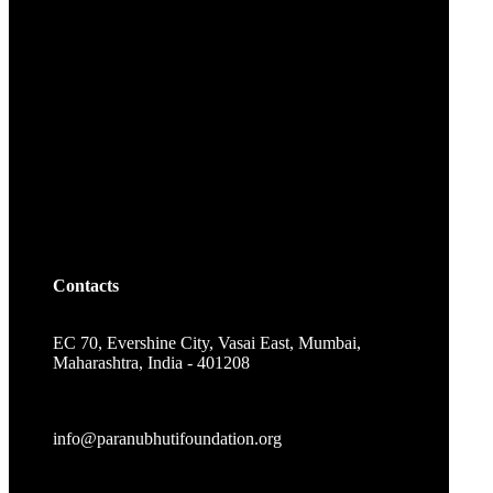
Contacts
EC 70, Evershine City, Vasai East, Mumbai,
Maharashtra, India - 401208
info@paranubhutifoundation.org