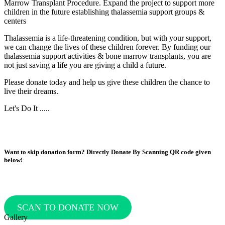
Marrow Transplant Procedure.
Expand the project to support more
children in the future establishing thalassemia support groups &
centers
Thalassemia is a life-threatening condition, but with your support,
we can change the lives of these children forever. By funding our
thalassemia support activities & bone marrow transplants, you are
not just saving a life you are giving a child a future.
Please donate today and help us give these children the chance to
live their dreams.
Let's Do It .....
Want to skip donation form? Directly Donate By Scanning QR code given
below!
SCAN TO DONATE NOW
Gallery