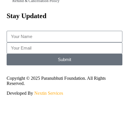
Refund & Cancellation Policy
Stay Updated
Submit
Copyright © 2025 Paranubhuti Foundation. All Rights
Reserved.
Developed By
Nextin Services