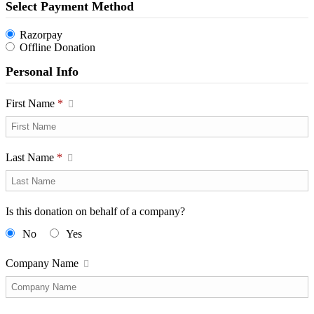
Select Payment Method
Razorpay
Offline Donation
Personal Info
First Name
*
Last Name
*
Is this donation on behalf of a company?
No
Yes
Company Name