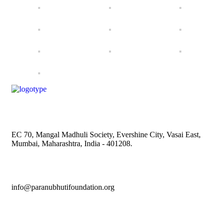
EC 70, Mangal Madhuli Society, Evershine City, Vasai East,
Mumbai, Maharashtra, India - 401208.
info@paranubhutifoundation.org