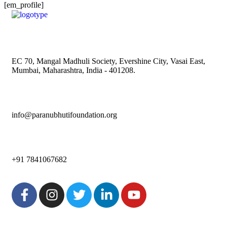
[em_profile]
EC 70, Mangal Madhuli Society, Evershine City, Vasai East,
Mumbai, Maharashtra, India - 401208.
info@paranubhutifoundation.org
+91 7841067682