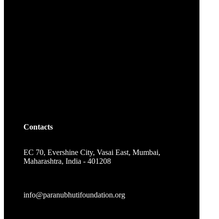
Contacts
EC 70, Evershine City, Vasai East, Mumbai,
Maharashtra, India - 401208
info@paranubhutifoundation.org