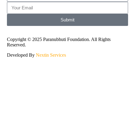
Submit
Copyright © 2025 Paranubhuti Foundation. All Rights
Reserved.
Developed By
Nextin Services