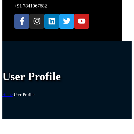
+91 7841067682
User Profile
Home
User Profile