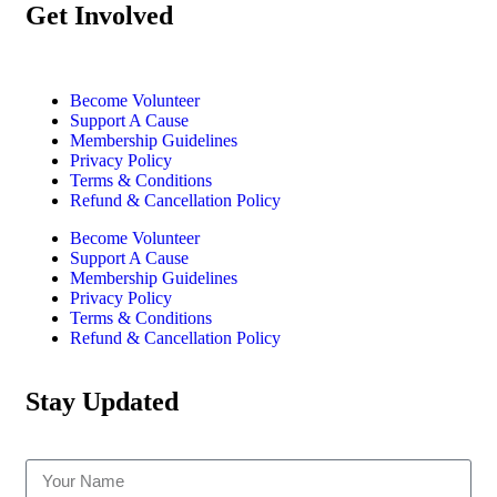
Get Involved
Become Volunteer
Support A Cause
Membership Guidelines
Privacy Policy
Terms & Conditions
Refund & Cancellation Policy
Become Volunteer
Support A Cause
Membership Guidelines
Privacy Policy
Terms & Conditions
Refund & Cancellation Policy
Stay Updated