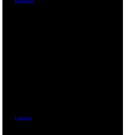
Instagram
Linkedin