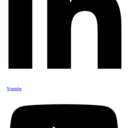
Youtube