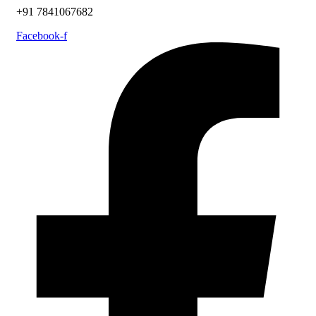
+91 7841067682
Facebook-f