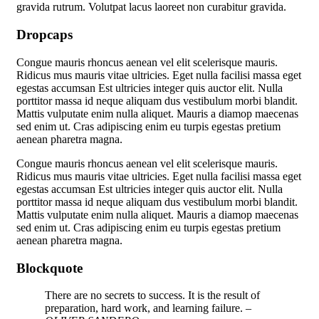
gravida rutrum. Volutpat lacus laoreet non curabitur gravida.
Dropcaps
C
ongue mauris rhoncus aenean vel elit scelerisque mauris.
Ridicus mus mauris vitae ultricies. Eget nulla facilisi massa eget
egestas accumsan Est ultricies integer quis auctor elit. Nulla
porttitor massa id neque aliquam dus vestibulum morbi blandit.
Mattis vulputate enim nulla aliquet. Mauris a diamop maecenas
sed enim ut. Cras adipiscing enim eu turpis egestas pretium
aenean pharetra magna.
C
ongue mauris rhoncus aenean vel elit scelerisque mauris.
Ridicus mus mauris vitae ultricies. Eget nulla facilisi massa eget
egestas accumsan Est ultricies integer quis auctor elit. Nulla
porttitor massa id neque aliquam dus vestibulum morbi blandit.
Mattis vulputate enim nulla aliquet. Mauris a diamop maecenas
sed enim ut. Cras adipiscing enim eu turpis egestas pretium
aenean pharetra magna.
Blockquote
There are no secrets to success. It is the result of
preparation, hard work, and learning failure.
–