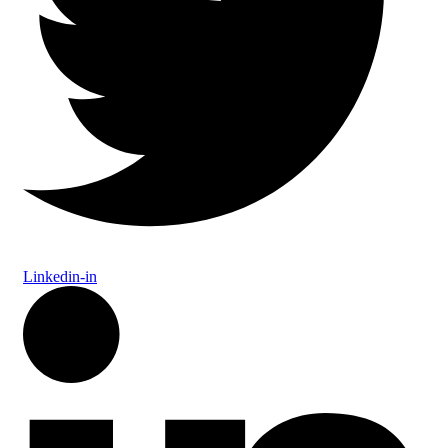
Linkedin-in