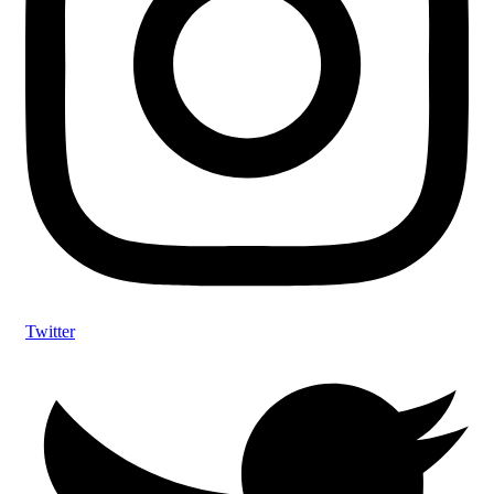
Twitter