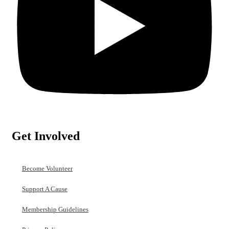
Get Involved
Become Volunteer
Support A Cause
Membership Guidelines