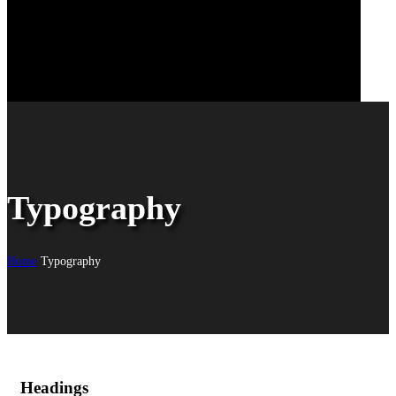
Typography
Home
Typography
Headings