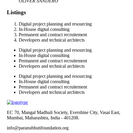
OLIVER SANDERO
Listings
Digital project planning and resourcing
In-House digital consulting
Permanent and contract recruitement
Developers and technical architects
Digital project planning and resourcing
In-House digital consulting
Permanent and contract recruitement
Developers and technical architects
Digital project planning and resourcing
In-House digital consulting
Permanent and contract recruitement
Developers and technical architects
EC 70, Mangal Madhuli Society, Evershine City, Vasai East,
Mumbai, Maharashtra, India - 401208.
info@paranubhutifoundation.org