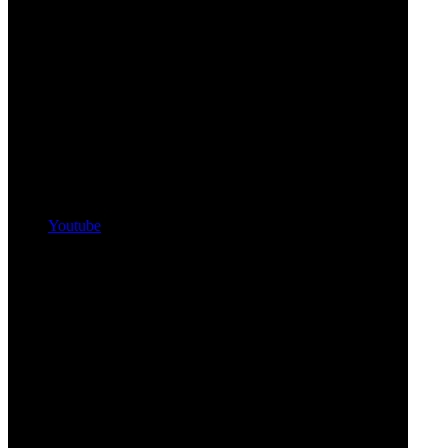
Youtube