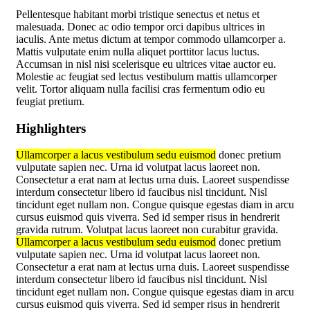
Pellentesque habitant morbi tristique senectus et netus et
malesuada. Donec ac odio tempor orci dapibus ultrices in
iaculis. Ante metus dictum at tempor commodo ullamcorper a.
Mattis vulputate enim nulla aliquet porttitor lacus luctus.
Accumsan in nisl nisi scelerisque eu ultrices vitae auctor eu.
Molestie ac feugiat sed lectus vestibulum mattis ullamcorper
velit. Tortor aliquam nulla facilisi cras fermentum odio eu
feugiat pretium.
Highlighters
Ullamcorper a lacus vestibulum sedu euismod
donec pretium
vulputate sapien nec. Urna id volutpat lacus laoreet non.
Consectetur a erat nam at lectus urna duis. Laoreet suspendisse
interdum consectetur libero id faucibus nisl tincidunt. Nisl
tincidunt eget nullam non. Congue quisque egestas diam in arcu
cursus euismod quis viverra. Sed id semper risus in hendrerit
gravida rutrum. Volutpat lacus laoreet non curabitur gravida.
Ullamcorper a lacus vestibulum sedu euismod
donec pretium
vulputate sapien nec. Urna id volutpat lacus laoreet non.
Consectetur a erat nam at lectus urna duis. Laoreet suspendisse
interdum consectetur libero id faucibus nisl tincidunt. Nisl
tincidunt eget nullam non. Congue quisque egestas diam in arcu
cursus euismod quis viverra. Sed id semper risus in hendrerit