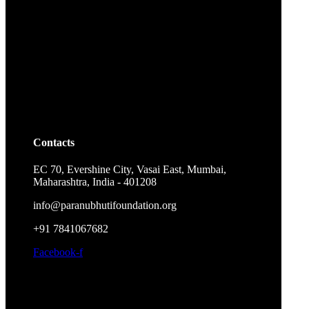
Contacts
EC 70, Evershine City, Vasai East, Mumbai,
Maharashtra, India - 401208
info@paranubhutifoundation.org
+91 7841067682
Facebook-f