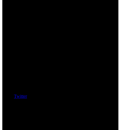
Twitter