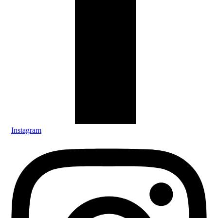
Instagram