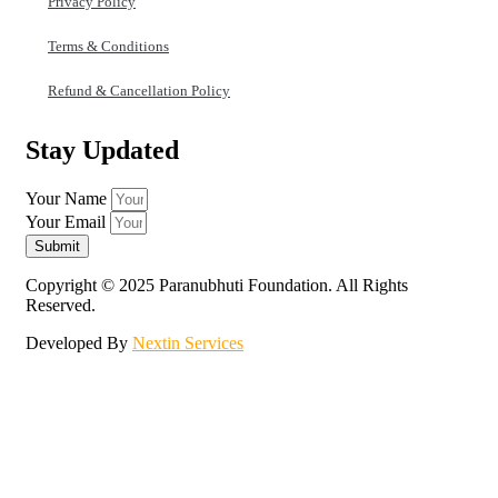
Privacy Policy
Terms & Conditions
Refund & Cancellation Policy
Stay Updated
Your Name
Your Email
Submit
Copyright © 2025 Paranubhuti Foundation. All Rights
Reserved.
Developed By
Nextin Services