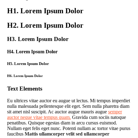
H1. Lorem Ipsum Dolor
H2. Lorem Ipsum Dolor
H3. Lorem Ipsum Dolor
H4. Lorem Ipsum Dolor
H5. Lorem Ipsum Dolor
H6. Lorem Ipsum Dolor
Text Elements
Eu ultrices vitae auctor eu augue ut lectus. Mi tempus imperdiet
nulla malesuada pellentesque elit eget. Sem nulla pharetra diam
sit amet nisl suscipit. Ac auctor augue mauris augue
semper
auctor neque vitae tempus quam.
Gravida cum sociis natoque
penatibus. Quisque egestas diam in arcu cursus euismod.
Nullam eget felis eget nunc. Potenti nullam ac tortor vitae purus
faucibus
Mattis ullamcorper velit sed ullamcorper