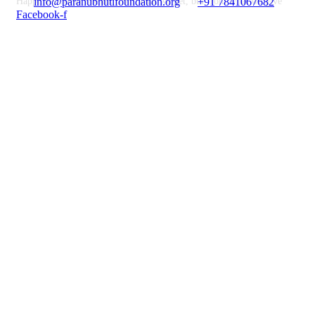
Happiness doesn’t result from what we get, but from what we give
info@paranubhutifoundation.org
+91 7841067682
Facebook-f