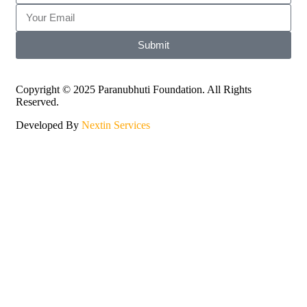
Submit
Copyright © 2025 Paranubhuti Foundation. All Rights
Reserved.
Developed By
Nextin Services