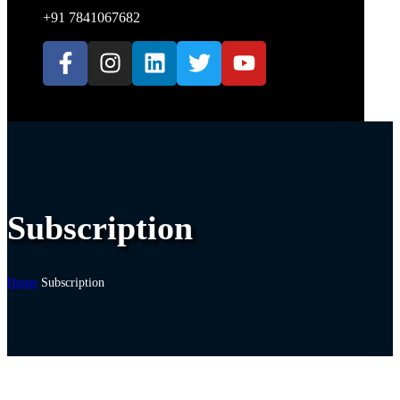
+91 7841067682
Subscription
Home
Subscription