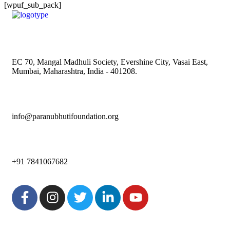
[wpuf_sub_pack]
EC 70, Mangal Madhuli Society, Evershine City, Vasai East,
Mumbai, Maharashtra, India - 401208.
info@paranubhutifoundation.org
+91 7841067682