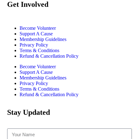
Get Involved
Become Volunteer
Support A Cause
Membership Guidelines
Privacy Policy
Terms & Conditions
Refund & Cancellation Policy
Become Volunteer
Support A Cause
Membership Guidelines
Privacy Policy
Terms & Conditions
Refund & Cancellation Policy
Stay Updated