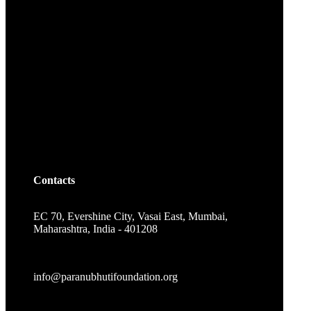
Contacts
EC 70, Evershine City, Vasai East, Mumbai,
Maharashtra, India - 401208
info@paranubhutifoundation.org