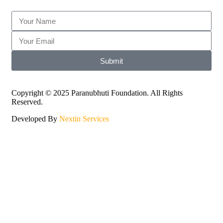
Submit
Copyright © 2025 Paranubhuti Foundation. All Rights
Reserved.
Developed By
Nextin Services