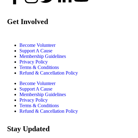
Get Involved
Become Volunteer
Support A Cause
Membership Guidelines
Privacy Policy
Terms & Conditions
Refund & Cancellation Policy
Become Volunteer
Support A Cause
Membership Guidelines
Privacy Policy
Terms & Conditions
Refund & Cancellation Policy
Stay Updated