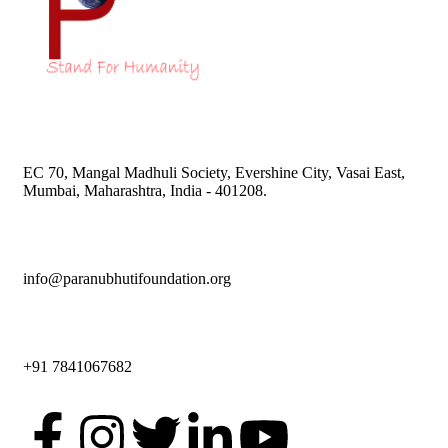
EC 70, Mangal Madhuli Society, Evershine City, Vasai East,
Mumbai, Maharashtra, India - 401208.
info@paranubhutifoundation.org
+91 7841067682