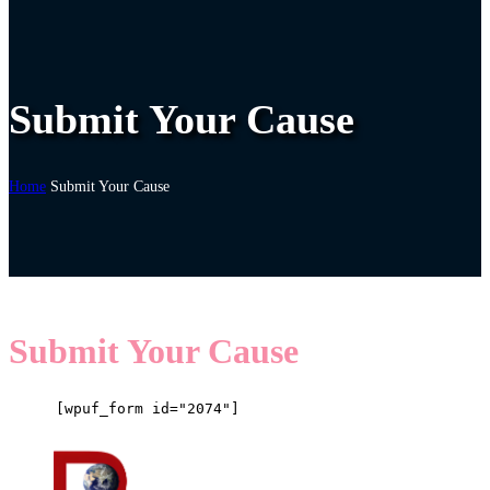
Submit Your Cause
Home
Submit Your Cause
Submit Your Cause
[wpuf_form id="2074"]