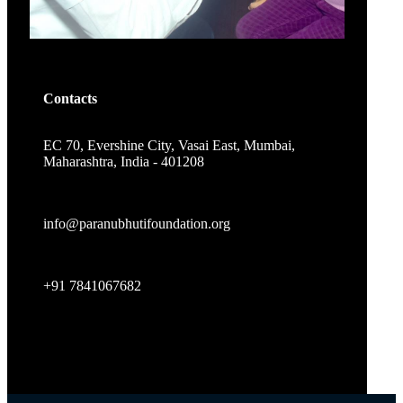
Contacts
EC 70, Evershine City, Vasai East, Mumbai,
Maharashtra, India - 401208
info@paranubhutifoundation.org
+91 7841067682