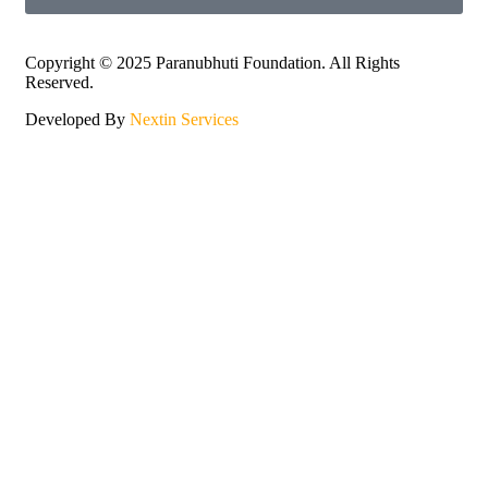
Copyright © 2025 Paranubhuti Foundation. All Rights
Reserved.
Developed By
Nextin Services