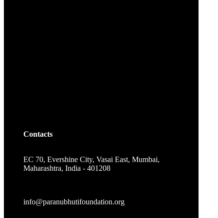
Contacts
EC 70, Evershine City, Vasai East, Mumbai,
Maharashtra, India - 401208
info@paranubhutifoundation.org