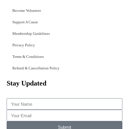
Become Volunteer
Support A Cause
Membership Guidelines
Privacy Policy
Terms & Conditions
Refund & Cancellation Policy
Stay Updated
Submit