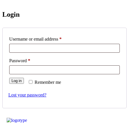
Login
Username or email address
*
Password
*
Log in
Remember me
Lost your password?