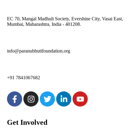
EC 70, Mangal Madhuli Society, Evershine City, Vasai East,
Mumbai, Maharashtra, India - 401208.
info@paranubhutifoundation.org
+91 7841067682
Get Involved