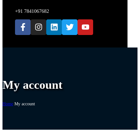
+91 7841067682
My account
Home
My account