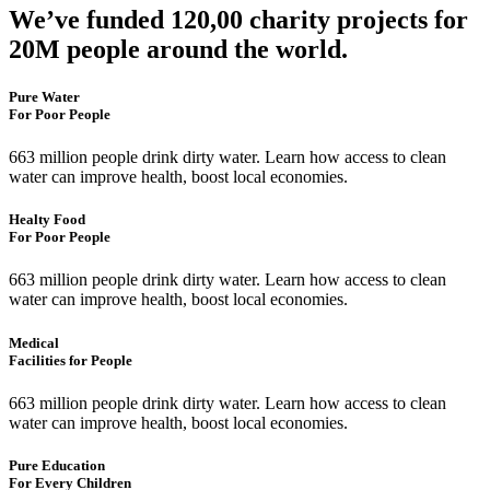
We’ve funded 120,00 charity projects for
20M people around the world.
Pure Water
For Poor People
663 million people drink dirty water. Learn how access to clean
water can improve health, boost local economies.
Healty Food
For Poor People
663 million people drink dirty water. Learn how access to clean
water can improve health, boost local economies.
Medical
Facilities for People
663 million people drink dirty water. Learn how access to clean
water can improve health, boost local economies.
Pure Education
For Every Children