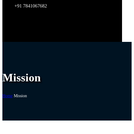
+91 7841067682
Mission
Home
Mission