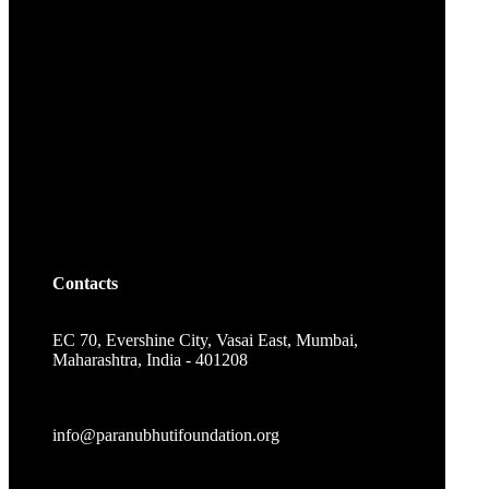
Contacts
EC 70, Evershine City, Vasai East, Mumbai,
Maharashtra, India - 401208
info@paranubhutifoundation.org