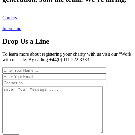
Careers
Internship
Drop Us a Line
To learn more about registering your charity with us visit our “Work
with us” site. By calling +44(0) 111 222 3333.