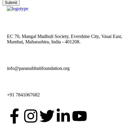
EC 70, Mangal Madhuli Society, Evershine City, Vasai East,
Mumbai, Maharashtra, India - 401208.
info@paranubhutifoundation.org
+91 7841067682