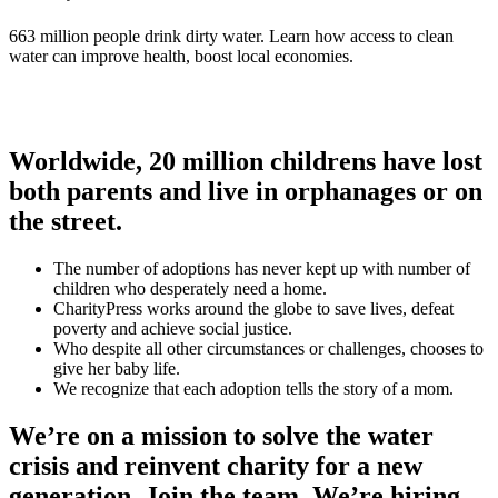
663 million people drink dirty water. Learn how access to clean
water can improve health, boost local economies.
Worldwide, 20 million childrens have lost
both parents and live in orphanages or on
the street.
The number of adoptions has never kept up with number of
children who desperately need a home.
CharityPress works around the globe to save lives, defeat
poverty and achieve social justice.
Who despite all other circumstances or challenges, chooses to
give her baby life.
We recognize that each adoption tells the story of a mom.
We’re on a mission to solve the water
crisis and reinvent charity for a new
generation. Join the team. We’re hiring.