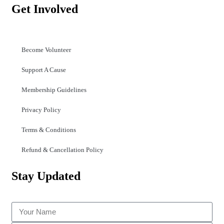
Get Involved
Become Volunteer
Support A Cause
Membership Guidelines
Privacy Policy
Terms & Conditions
Refund & Cancellation Policy
Stay Updated