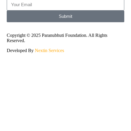
Submit
Copyright © 2025 Paranubhuti Foundation. All Rights
Reserved.
Developed By
Nextin Services