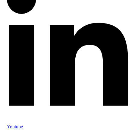
Youtube