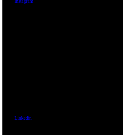
Instagram
Linkedin