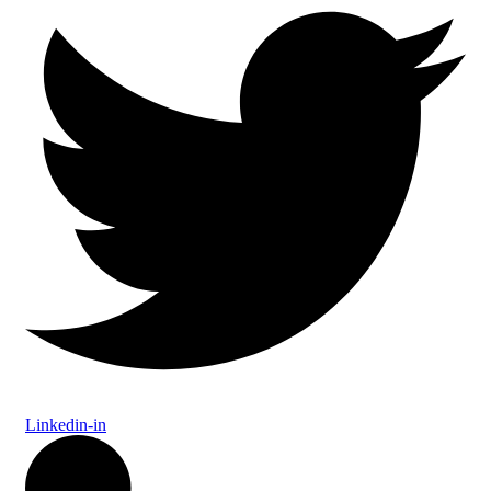
Linkedin-in