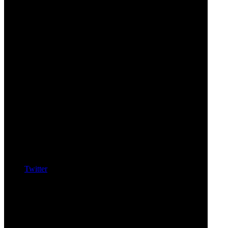
Twitter