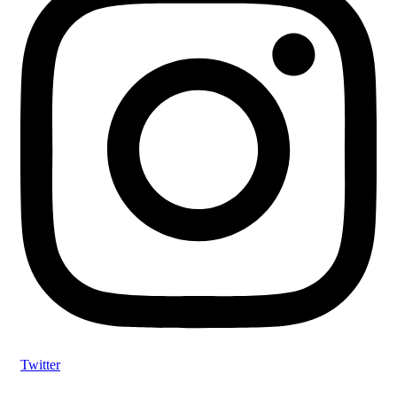
Twitter