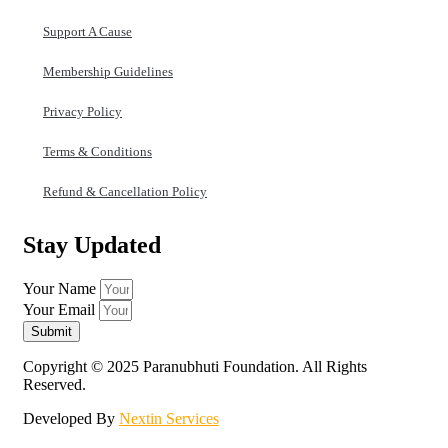
Support A Cause
Membership Guidelines
Privacy Policy
Terms & Conditions
Refund & Cancellation Policy
Stay Updated
Your Name
Your Email
Submit
Copyright © 2025 Paranubhuti Foundation. All Rights
Reserved.
Developed By
Nextin Services