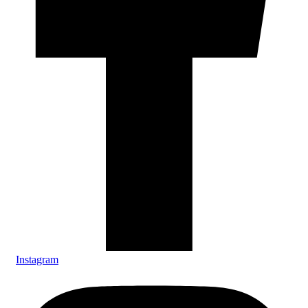
Instagram