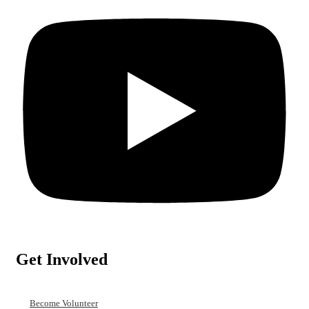
Get Involved
Become Volunteer