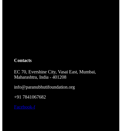
Contacts
EC 70, Evershine City, Vasai East, Mumbai,
Maharashtra, India - 401208
info@paranubhutifoundation.org
+91 7841067682
Facebook-f