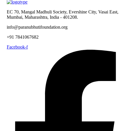
EC 70, Mangal Madhuli Society, Evershine City, Vasai East,
Mumbai, Maharashtra, India - 401208.
info@paranubhutifoundation.org
+91 7841067682
Facebook-f