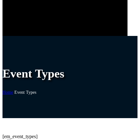
Event Types
Home
Event Types
[em_event_types]