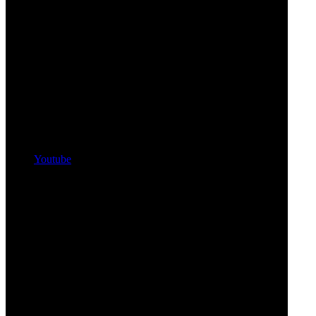
Youtube