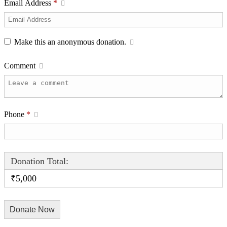
Email Address
*
Make this an anonymous donation.
Comment
Phone
*
Donation Total:
₹5,000