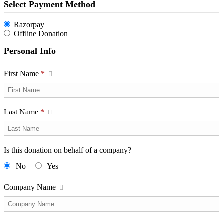
Select Payment Method
Razorpay
Offline Donation
Personal Info
First Name
*
Last Name
*
Is this donation on behalf of a company?
No
Yes
Company Name