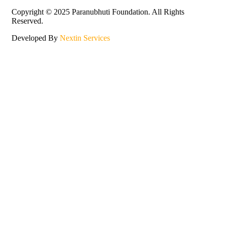
Copyright © 2025 Paranubhuti Foundation. All Rights
Reserved.
Developed By
Nextin Services