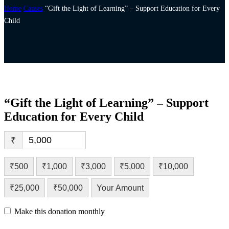
Home
Causes
“Gift the Light of Learning” – Support Education for Every
Child
“Gift the Light of Learning” – Support
Education for Every Child
₹
₹500
₹1,000
₹3,000
₹5,000
₹10,000
₹25,000
₹50,000
Your Amount
Make this donation monthly