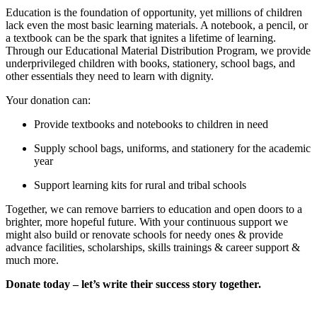
Education is the foundation of opportunity, yet millions of children
lack even the most basic learning materials. A notebook, a pencil, or
a textbook can be the spark that ignites a lifetime of learning.
Through our Educational Material Distribution Program, we provide
underprivileged children with books, stationery, school bags, and
other essentials they need to learn with dignity.
Your donation can:
Provide textbooks and notebooks to children in need
Supply school bags, uniforms, and stationery for the academic
year
Support learning kits for rural and tribal schools
Together, we can remove barriers to education and open doors to a
brighter, more hopeful future. With your continuous support we
might also build or renovate schools for needy ones & provide
advance facilities, scholarships, skills trainings & career support &
much more.
Donate today – let’s write their success story together.