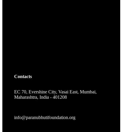
Contacts
EC 70, Evershine City, Vasai East, Mumbai,
Maharashtra, India - 401208
info@paranubhutifoundation.org