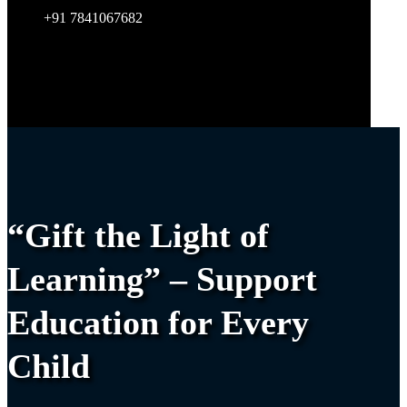
+91 7841067682
“Gift the Light of
Learning” – Support
Education for Every
Child