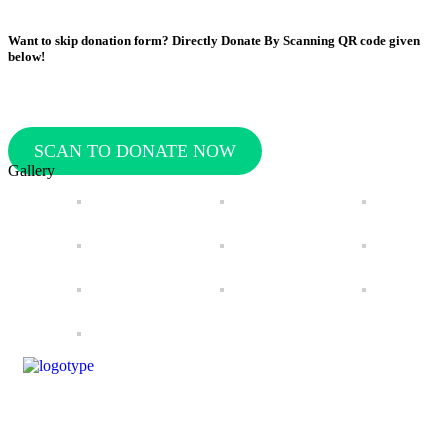
Want to skip donation form? Directly Donate By Scanning QR code given
below!
SCAN TO DONATE NOW
Gallery