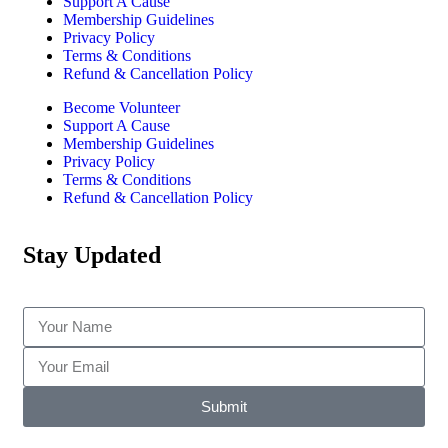
Support A Cause
Membership Guidelines
Privacy Policy
Terms & Conditions
Refund & Cancellation Policy
Become Volunteer
Support A Cause
Membership Guidelines
Privacy Policy
Terms & Conditions
Refund & Cancellation Policy
Stay Updated
Submit