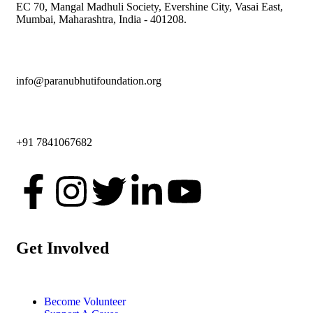
EC 70, Mangal Madhuli Society, Evershine City, Vasai East,
Mumbai, Maharashtra, India - 401208.
info@paranubhutifoundation.org
+91 7841067682
Get Involved
Become Volunteer