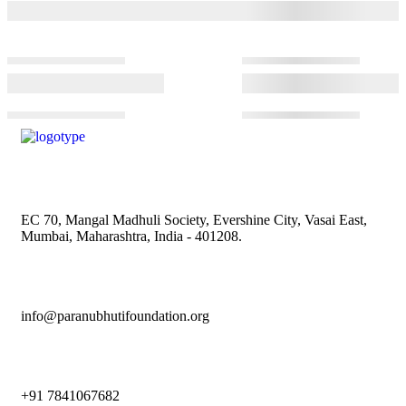
EC 70, Mangal Madhuli Society, Evershine City, Vasai East,
Mumbai, Maharashtra, India - 401208.
info@paranubhutifoundation.org
+91 7841067682