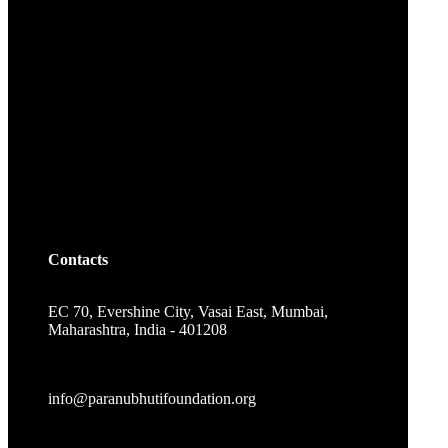
Contacts
EC 70, Evershine City, Vasai East, Mumbai,
Maharashtra, India - 401208
info@paranubhutifoundation.org