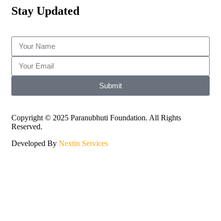
Stay Updated
Submit
Copyright © 2025 Paranubhuti Foundation. All Rights
Reserved.
Developed By
Nextin Services