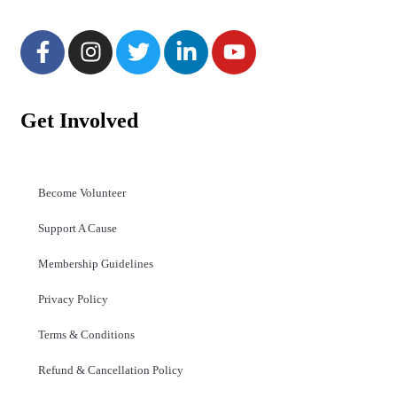
Get Involved
Become Volunteer
Support A Cause
Membership Guidelines
Privacy Policy
Terms & Conditions
Refund & Cancellation Policy