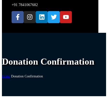
+91 7841067682
Donation Confirmation
Home
Donation Confirmation