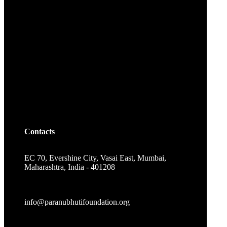
Contacts
EC 70, Evershine City, Vasai East, Mumbai,
Maharashtra, India - 401208
info@paranubhutifoundation.org