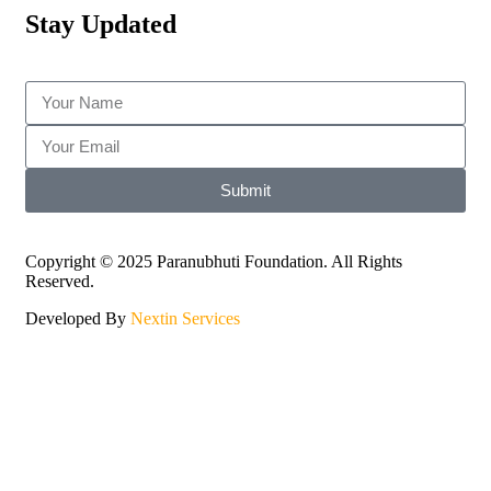
Stay Updated
Submit
Copyright © 2025 Paranubhuti Foundation. All Rights
Reserved.
Developed By
Nextin Services