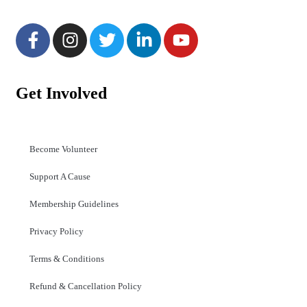
Get Involved
Become Volunteer
Support A Cause
Membership Guidelines
Privacy Policy
Terms & Conditions
Refund & Cancellation Policy