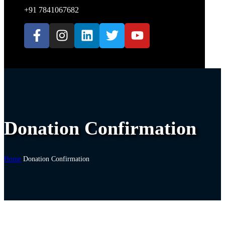
+91 7841067682
Donation Confirmation
Home
Donation Confirmation