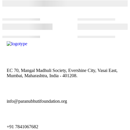
EC 70, Mangal Madhuli Society, Evershine City, Vasai East,
Mumbai, Maharashtra, India - 401208.
info@paranubhutifoundation.org
+91 7841067682