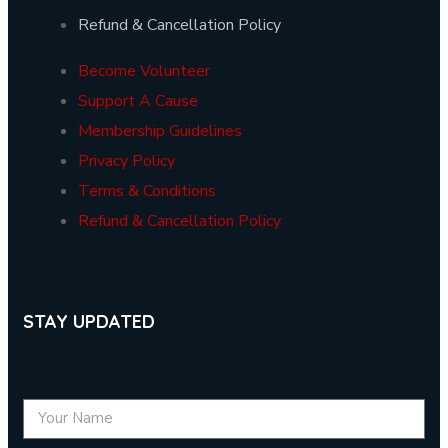
Refund & Cancellation Policy
Become Volunteer
Support A Cause
Membership Guidelines
Privacy Policy
Terms & Conditions
Refund & Cancellation Policy
STAY UPDATED