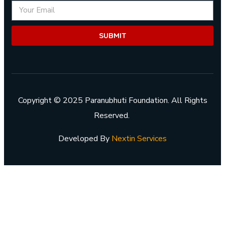
SUBMIT
Copyright © 2025 Paranubhuti Foundation. All Rights
Reserved.
Developed By
Nextin Services