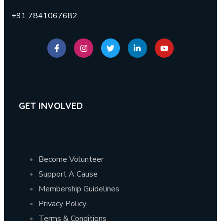
+91 7841067682
GET INVOLVED
Become Volunteer
Support A Cause
Membership Guidelines
Privacy Policy
Terms & Conditions