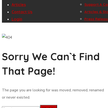
Articles
Gallery
Support A C
Contact Us
Join Us
Play for Cau
Articles & St
Login
Press Releas
Sorry We Can`t Find
That Page!
The page you are looking for was moved, removed, renamed
or never existed.