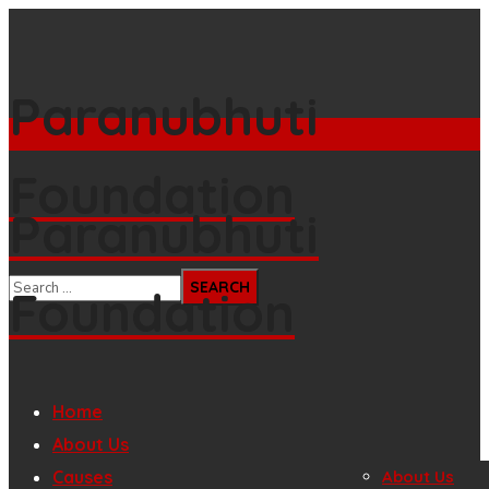
Paranubhuti
Foundation
Paranubhuti
Foundation
Home
About Us
Causes
About Us