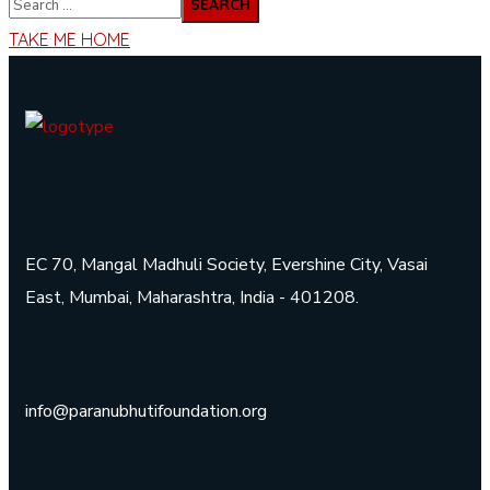
TAKE ME HOME
EC 70, Mangal Madhuli Society, Evershine City, Vasai
East, Mumbai, Maharashtra, India - 401208.
info@paranubhutifoundation.org