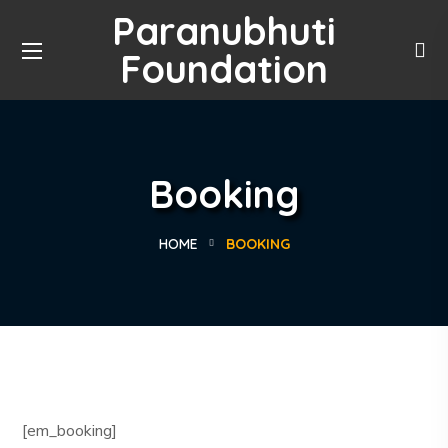
Paranubhuti
Foundation
Booking
HOME
BOOKING
[em_booking]