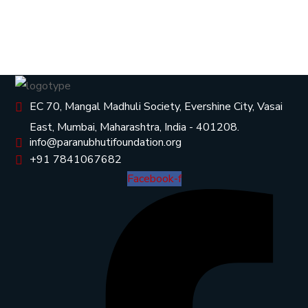
EC 70, Mangal Madhuli Society, Evershine City, Vasai
East, Mumbai, Maharashtra, India - 401208.
info@paranubhutifoundation.org
+91 7841067682
Facebook-f