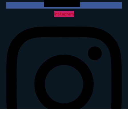
Instagram