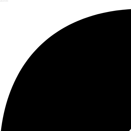
ation