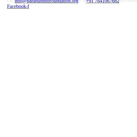
Let's do something great together. Become Volunteer at Paranubhuti Found
info@paranubhutifoundation.org
+91 7841067682
Facebook-f