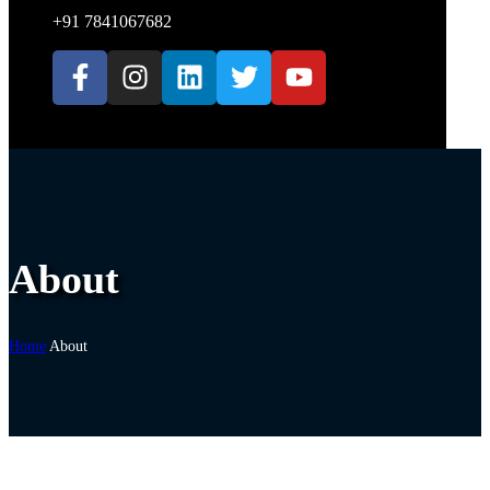
+91 7841067682
About
Home
About