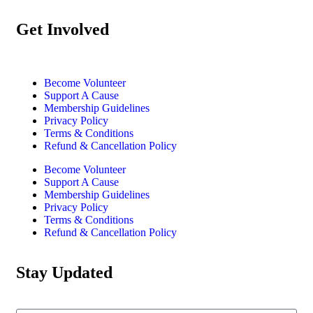
Get Involved
Become Volunteer
Support A Cause
Membership Guidelines
Privacy Policy
Terms & Conditions
Refund & Cancellation Policy
Become Volunteer
Support A Cause
Membership Guidelines
Privacy Policy
Terms & Conditions
Refund & Cancellation Policy
Stay Updated