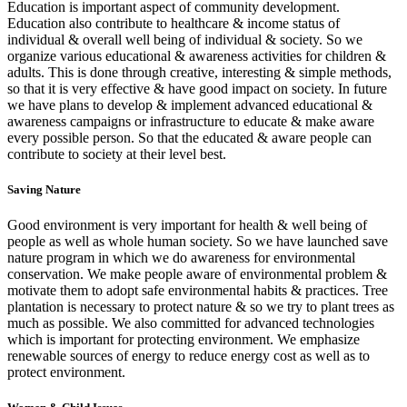
Education is important aspect of community development.
Education also contribute to healthcare & income status of
individual & overall well being of individual & society. So we
organize various educational & awareness activities for children &
adults. This is done through creative, interesting & simple methods,
so that it is very effective & have good impact on society. In future
we have plans to develop & implement advanced educational &
awareness campaigns or infrastructure to educate & make aware
every possible person. So that the educated & aware people can
contribute to society at their level best.
Saving Nature
Good environment is very important for health & well being of
people as well as whole human society. So we have launched save
nature program in which we do awareness for environmental
conservation. We make people aware of environmental problem &
motivate them to adopt safe environmental habits & practices. Tree
plantation is necessary to protect nature & so we try to plant trees as
much as possible. We also committed for advanced technologies
which is important for protecting environment. We emphasize
renewable sources of energy to reduce energy cost as well as to
protect environment.