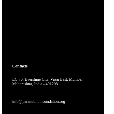
Contacts
EC 70, Evershine City, Vasai East, Mumbai,
Maharashtra, India - 401208
info@paranubhutifoundation.org