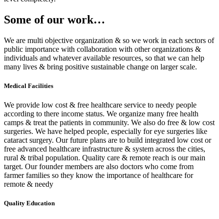
Some of our work…
We are multi objective organization & so we work in each sectors of
public importance with collaboration with other organizations &
individuals and whatever available resources, so that we can help
many lives & bring positive sustainable change on larger scale.
Medical Facilities
We provide low cost & free healthcare service to needy people
according to there income status. We organize many free health
camps & treat the patients in community. We also do free & low cost
surgeries. We have helped people, especially for eye surgeries like
cataract surgery. Our future plans are to build integrated low cost or
free advanced healthcare infrastructure & system across the cities,
rural & tribal population. Quality care & remote reach is our main
target. Our founder members are also doctors who come from
farmer families so they know the importance of healthcare for
remote & needy
Quality Education