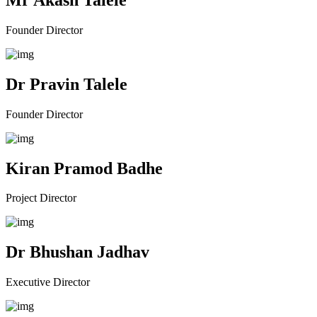
Founder Director
Dr Pravin Talele
Founder Director
Kiran Pramod Badhe
Project Director
Dr Bhushan Jadhav
Executive Director