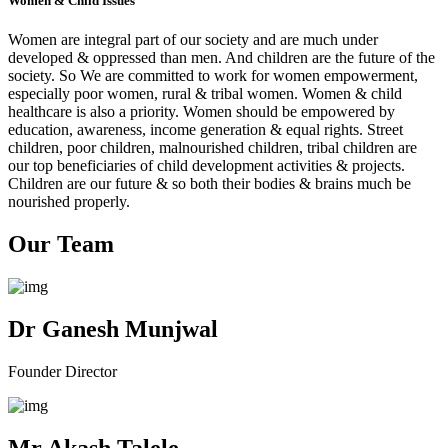
Women & Child Issues
Women are integral part of our society and are much under
developed & oppressed than men. And children are the future of the
society. So We are committed to work for women empowerment,
especially poor women, rural & tribal women. Women & child
healthcare is also a priority. Women should be empowered by
education, awareness, income generation & equal rights. Street
children, poor children, malnourished children, tribal children are
our top beneficiaries of child development activities & projects.
Children are our future & so both their bodies & brains much be
nourished properly.
Our Team
Dr Ganesh Munjwal
Founder Director
Mr Akash Talele