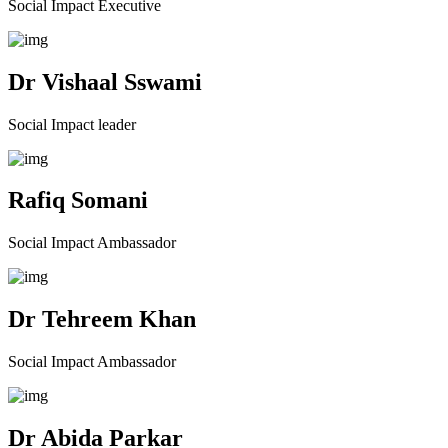
Social Impact Executive
Dr Vishaal Sswami
Social Impact leader
Rafiq Somani
Social Impact Ambassador
Dr Tehreem Khan
Social Impact Ambassador
Dr Abida Parkar