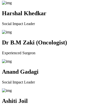
Harshal Khedkar
Social Impact Leader
Dr B.M Zaki (Oncologist)
Experienced Surgeon
Anand Gadagi
Social Impact Leader
Ashiti Joil