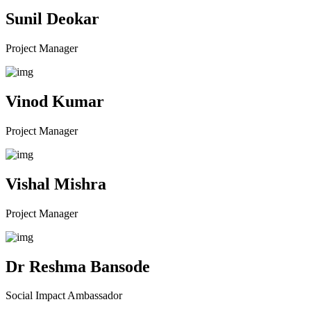
Sunil Deokar
Project Manager
Vinod Kumar
Project Manager
Vishal Mishra
Project Manager
Dr Reshma Bansode
Social Impact Ambassador