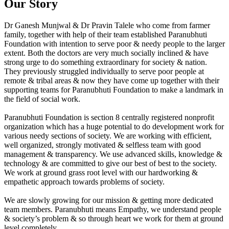
Our Story
Dr Ganesh Munjwal & Dr Pravin Talele who come from farmer
family, together with help of their team established Paranubhuti
Foundation with intention to serve poor & needy people to the larger
extent. Both the doctors are very much socially inclined & have
strong urge to do something extraordinary for society & nation.
They previously struggled individually to serve poor people at
remote & tribal areas & now they have come up together with their
supporting teams for Paranubhuti Foundation to make a landmark in
the field of social work.
Paranubhuti Foundation is section 8 centrally registered nonprofit
organization which has a huge potential to do development work for
various needy sections of society. We are working with efficient,
well organized, strongly motivated & selfless team with good
management & transparency. We use advanced skills, knowledge &
technology & are committed to give our best of best to the society.
We work at ground grass root level with our hardworking &
empathetic approach towards problems of society.
We are slowly growing for our mission & getting more dedicated
team members. Paranubhuti means Empathy, we understand people
& society’s problem & so through heart we work for them at ground
level completely.