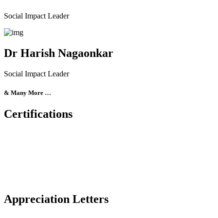
Social Impact Leader
Dr Harish Nagaonkar
Social Impact Leader
& Many More …
Certifications
Appreciation Letters