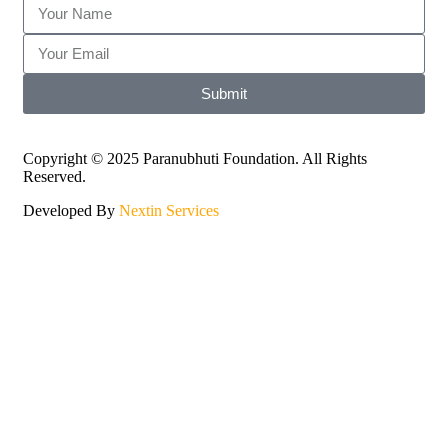
Submit
Copyright © 2025 Paranubhuti Foundation. All Rights
Reserved.
Developed By
Nextin Services