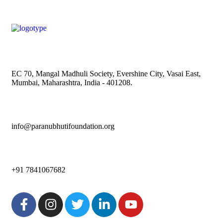
EC 70, Mangal Madhuli Society, Evershine City, Vasai East,
Mumbai, Maharashtra, India - 401208.
info@paranubhutifoundation.org
+91 7841067682