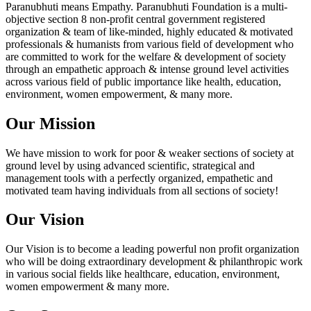
Paranubhuti means Empathy. Paranubhuti Foundation is a multi-
objective section 8 non-profit central government registered
organization & team of like-minded, highly educated & motivated
professionals & humanists from various field of development who
are committed to work for the welfare & development of society
through an empathetic approach & intense ground level activities
across various field of public importance like health, education,
environment, women empowerment, & many more.
Our Mission
We have mission to work for poor & weaker sections of society at
ground level by using advanced scientific, strategical and
management tools with a perfectly organized, empathetic and
motivated team having individuals from all sections of society!
Our Vision
Our Vision is to become a leading powerful non profit organization
who will be doing extraordinary development & philanthropic work
in various social fields like healthcare, education, environment,
women empowerment & many more.