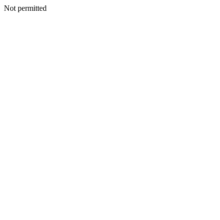
Not permitted