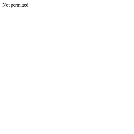
Not permitted