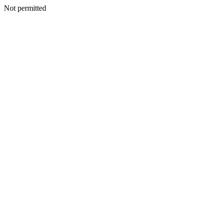
Not permitted