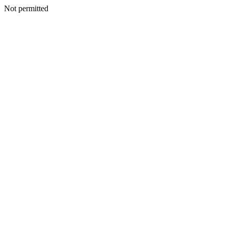
Not permitted