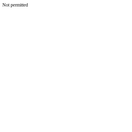
Not permitted