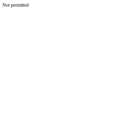
Not permitted