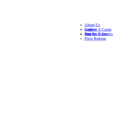
About Us
Gallery
Support A Cause
Join Us
Play for Cause
Articles & Stories
Press Release