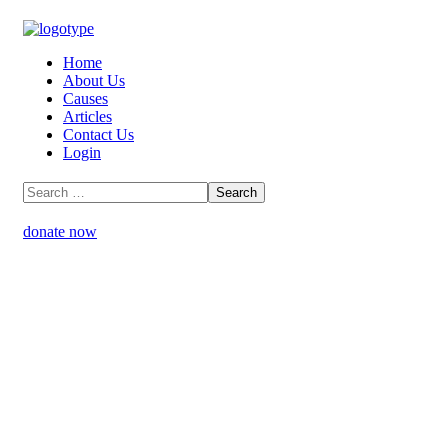
Home
About Us
Causes
Articles
Contact Us
Login
donate now