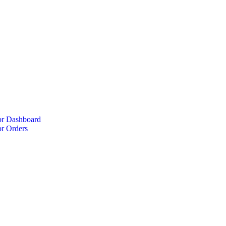
r Dashboard
r Orders