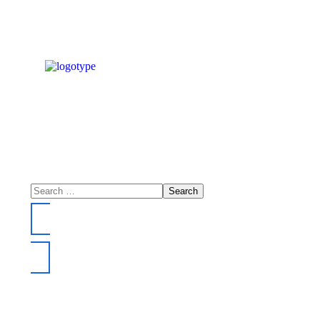
DONATE NOW